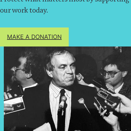
our work today.
MAKE A DONATION