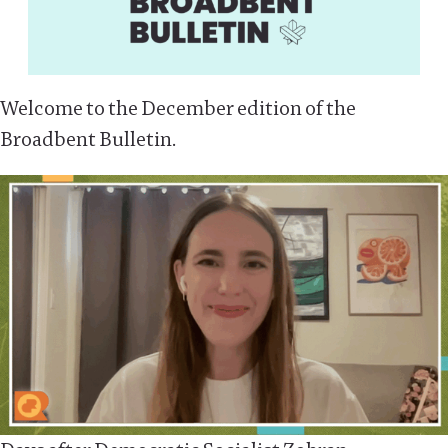
Welcome to the December edition of the
Broadbent Bulletin.