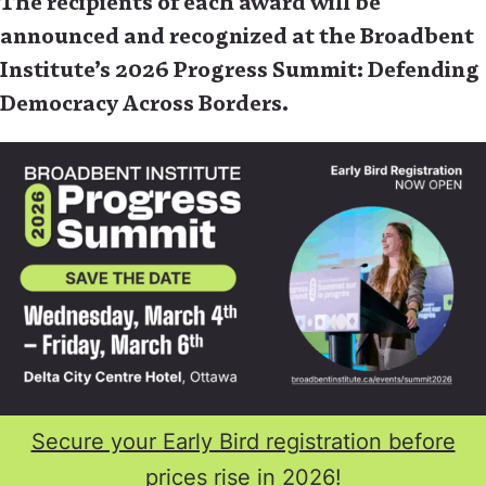
The recipients of each award will be
announced and recognized at the Broadbent
Institute’s 2026 Progress Summit: Defending
Democracy Across Borders.
Secure your Early Bird registration before
prices rise in 2026!