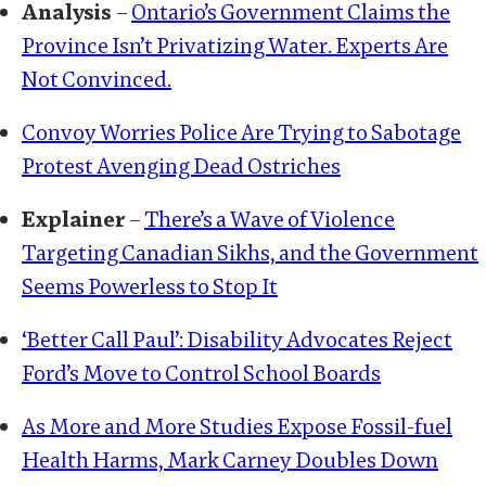
Analysis
–
Ontario’s Government Claims the
Province Isn’t Privatizing Water. Experts Are
Not Convinced.
Convoy Worries Police Are Trying to Sabotage
Protest Avenging Dead Ostriches
Explainer
–
There’s a Wave of Violence
Targeting Canadian Sikhs, and the Government
Seems Powerless to Stop It
‘Better Call Paul’: Disability Advocates Reject
Ford’s Move to Control School Boards
As More and More Studies Expose Fossil-fuel
Health Harms, Mark Carney Doubles Down