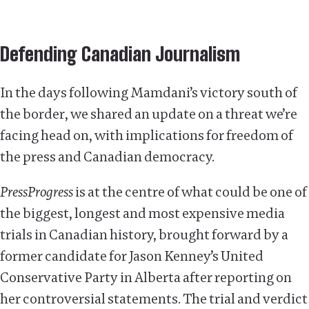
Defending Canadian Journalism
In the days following Mamdani’s victory south of
the border, we shared an update on a threat we’re
facing head on, with implications for freedom of
the press and Canadian democracy.
PressProgress
is at the centre of what could be one of
the biggest, longest and most expensive media
trials in Canadian history, brought forward by a
former candidate for Jason Kenney’s United
Conservative Party in Alberta after reporting on
her controversial statements. The trial and verdict