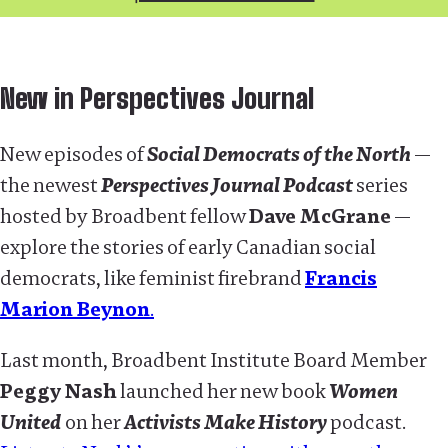
New in Perspectives Journal
New episodes of
Social Democrats of the North
—
the newest
Perspectives Journal Podcast
series
hosted by Broadbent fellow
Dave McGrane
—
explore the stories of early Canadian social
democrats, like feminist firebrand
Francis
Marion Beynon
.
Last month, Broadbent Institute Board Member
Peggy Nash
launched her new book
Women
United
on her
Activists Make History
podcast.