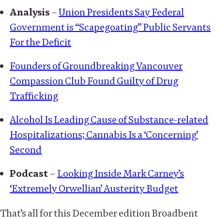
Analysis
–
Union Presidents Say Federal
Government is “Scapegoating” Public Servants
For the Deficit
Founders of Groundbreaking Vancouver
Compassion Club Found Guilty of Drug
Trafficking
Alcohol Is Leading Cause of Substance-related
Hospitalizations; Cannabis Is a ‘Concerning’
Second
Podcast
–
Looking Inside Mark Carney’s
‘Extremely Orwellian’ Austerity Budget
That’s all for this December edition Broadbent