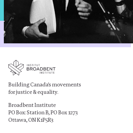
Building Canada's movements
for justice & equality.
Broadbent Institute
PO Box: Station B, PO Box 1273
Ottawa, ON K1P5R3