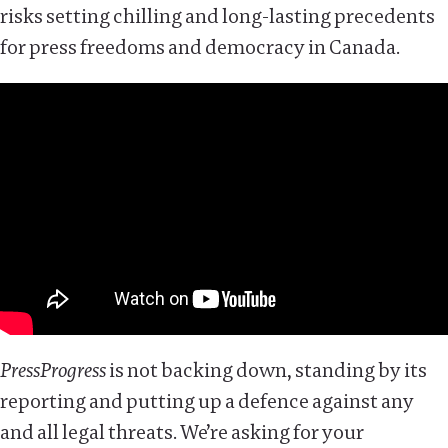
risks setting chilling and long-lasting precedents
for press freedoms and democracy in Canada.
PressProgress
is not backing down, standing by its
reporting and putting up a defence against any
and all legal threats. We’re asking for your