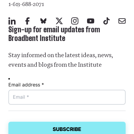
1-613-688-2071
LinkedIn
Facebook
Bluesky
X
Instagram
YouTube
TikTok
Mail
Sign-up for email updates from
Broadbent Institute
Stay informed on the latest ideas, news,
events and blogs from the Institute
Email address *