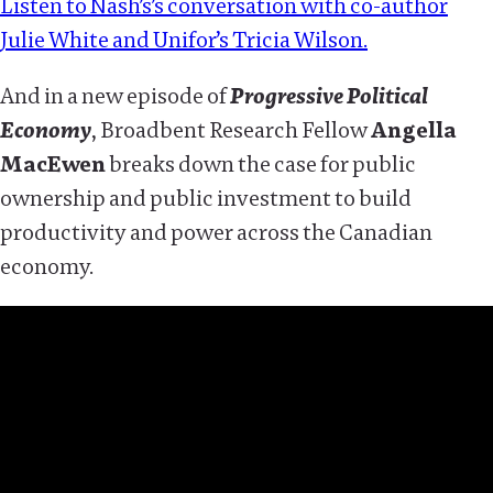
Listen to Nash’s’s conversation with co-author
Julie White and Unifor’s Tricia Wilson.
And in a new episode of
Progressive Political
Economy
, Broadbent Research Fellow
Angella
MacEwen
breaks down the case for public
ownership and public investment to build
productivity and power across the Canadian
economy.