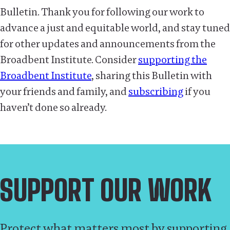
Bulletin. Thank you for following our work to
advance a just and equitable world, and stay tuned
for other updates and announcements from the
Broadbent Institute. Consider
supporting the
Broadbent Institute
, sharing this Bulletin with
your friends and family, and
subscribing
if you
haven’t done so already.
SUPPORT OUR WORK
Protect what matters most by supporting