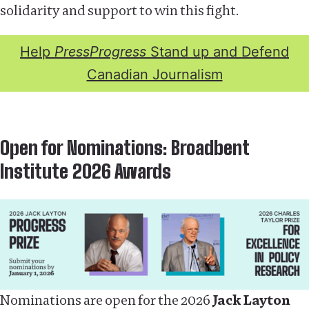
solidarity and support to win this fight.
Help
PressProgress
Stand up and Defend
Canadian Journalism
Open for Nominations: Broadbent
Institute 2026 Awards
Nominations are open for the 2026
Jack Layton