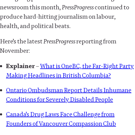
newsroom this month,
PressProgress
continued to
produce hard-hitting journalism on labour,
health, and political beats.
Here’s the latest
PressProgress
reporting from
November:
Explainer
–
What is OneBC, the Far-Right Party
Making Headlines in British Columbia?
Ontario Ombudsman Report Details Inhumane
Conditions for Severely Disabled People
Canada’s Drug Laws Face Challenge from
Founders of Vancouver Compassion Club