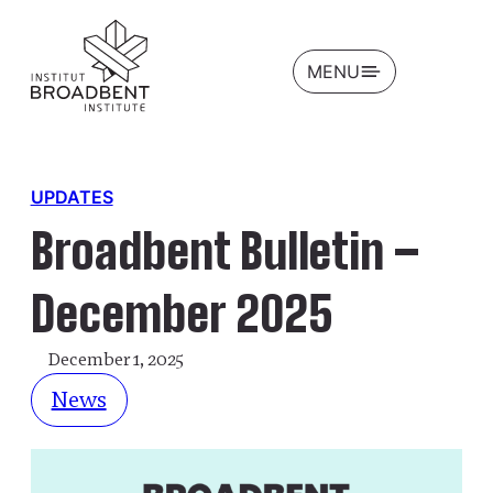
OPEN
MENU
UPDATES
Broadbent Bulletin –
December 2025
December 1, 2025
News