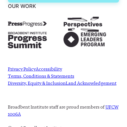
OUR WORK
Privacy Policy
Accessibility
Terms, Conditions & Statements
Diversity, Equity & Inclusion
Land Acknowledgement
Broadbent Institute staff are proud members of
UFCW
1006A