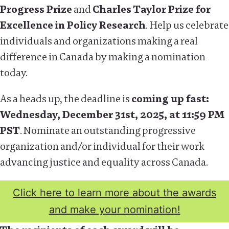
Progress Prize
and
Charles Taylor Prize for
Excellence in Policy Research
. Help us celebrate
individuals and organizations making a real
difference in Canada by making a nomination
today.
As a heads up, the deadline is
coming up fast:
Wednesday, December 31st, 2025, at 11:59 PM
PST
. Nominate an outstanding progressive
organization and/or individual for their work
advancing justice and equality across Canada.
Click here to learn more about the awards
and make your nomination!