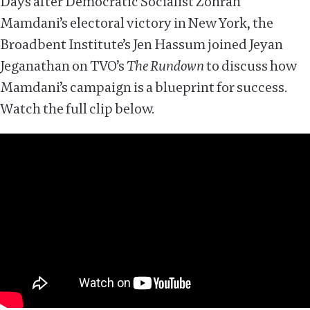
Days after Democratic Socialist Zohran
Mamdani’s electoral victory in New York, the
Broadbent Institute’s Jen Hassum joined Jeyan
Jeganathan on TVO’s
The Rundown
to discuss how
Mamdani’s campaign is a blueprint for success.
Watch the full clip below.