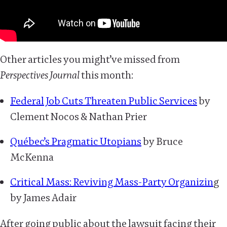
Other articles you might’ve missed from
Perspectives Journal
this month:
Federal Job Cuts Threaten Public Services
by
Clement Nocos & Nathan Prier
Québec’s Pragmatic Utopians
by Bruce
McKenna
Critical Mass: Reviving Mass-Party Organizin
g
by James Adair
After going public about the lawsuit facing their