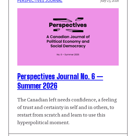
PERSPECTIVES JOURNAL
July 23, 2026
Perspectives Journal No. 6 —
Summer 2026
The Canadian left needs confidence, a feeling
of trust and certainty in self and in others, to
restart from scratch and learn to use this
hyperpolitical moment.