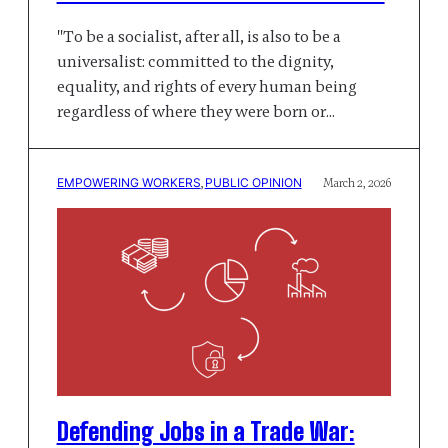
"To be a socialist, after all, is also to be a
universalist: committed to the dignity,
equality, and rights of every human being
regardless of where they were born or…
EMPOWERING WORKERS
, 
PUBLIC OPINION
March 2, 2026
Defending Jobs in a Trade War: