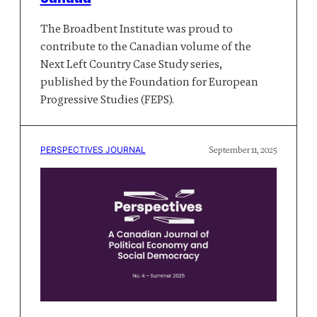
The Broadbent Institute was proud to
contribute to the Canadian volume of the
Next Left Country Case Study series,
published by the Foundation for European
Progressive Studies (FEPS).
PERSPECTIVES JOURNAL
September 11, 2025