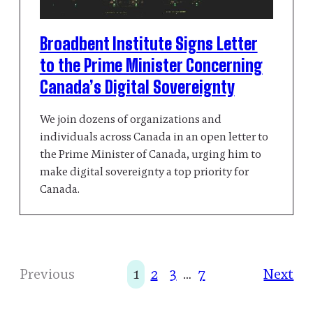
Broadbent Institute Signs Letter
to the Prime Minister Concerning
Canada’s Digital Sovereignty
We join dozens of organizations and
individuals across Canada in an open letter to
the Prime Minister of Canada, urging him to
make digital sovereignty a top priority for
Canada.
Next
Previous
1
2
3
…
7