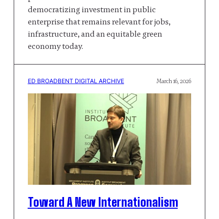
democratizing investment in public
enterprise that remains relevant for jobs,
infrastructure, and an equitable green
economy today.
ED BROADBENT DIGITAL ARCHIVE
March 16, 2026
Toward A New Internationalism