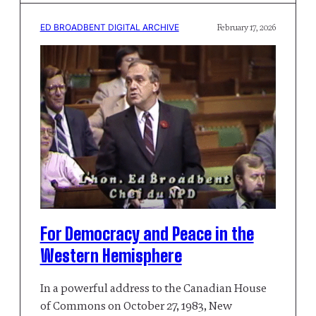
ED BROADBENT DIGITAL ARCHIVE
February 17, 2026
For Democracy and Peace in the
Western Hemisphere
In a powerful address to the Canadian House
of Commons on October 27, 1983, New