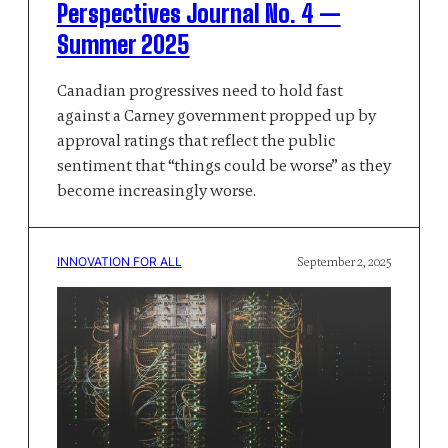
Perspectives Journal No. 4 —
Summer 2025
Canadian progressives need to hold fast
against a Carney government propped up by
approval ratings that reflect the public
sentiment that “things could be worse” as they
become increasingly worse.
INNOVATION FOR ALL
September 2, 2025