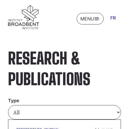
FR
OPEN
MENU
RESEARCH &
PUBLICATIONS
Type