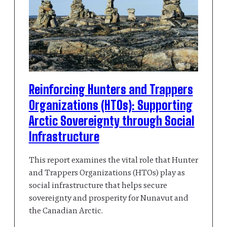
Reinforcing Hunters and Trappers
Organizations (HTOs): Supporting
Arctic Sovereignty through Social
Infrastructure
This report examines the vital role that Hunter
and Trappers Organizations (HTOs) play as
social infrastructure that helps secure
sovereignty and prosperity for Nunavut and
the Canadian Arctic.