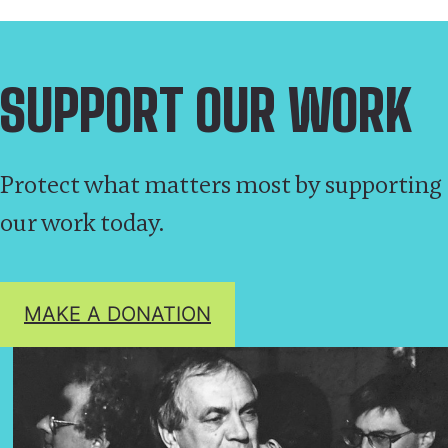
SUPPORT OUR WORK
Protect what matters most by supporting
our work today.
MAKE A DONATION