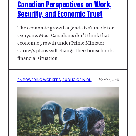
Canadian Perspectives on Work,
Security, and Economic Trust
The economic growth agenda isn’t made for
everyone. Most Canadians don’t think that
economic growth under Prime Minister
Carney’s plans will change their household’s
financial situation.
EMPOWERING WORKERS
, 
PUBLIC OPINION
March 1, 2026