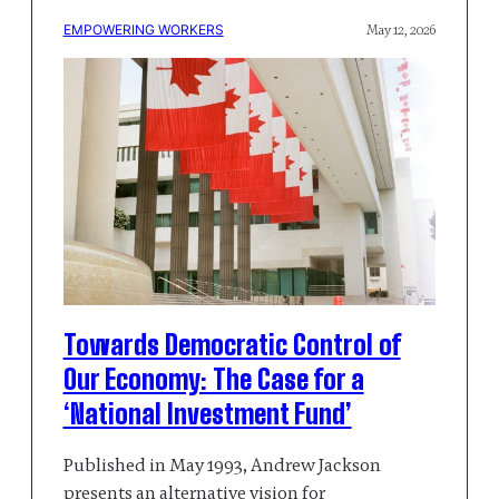
EMPOWERING WORKERS
May 12, 2026
Towards Democratic Control of
Our Economy: The Case for a
‘National Investment Fund’
Published in May 1993, Andrew Jackson
presents an alternative vision for