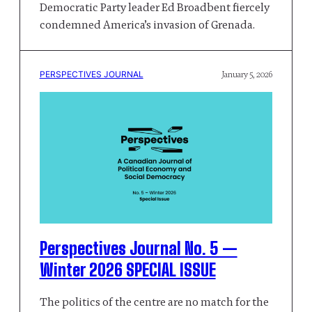
Democratic Party leader Ed Broadbent fiercely
condemned America’s invasion of Grenada.
PERSPECTIVES JOURNAL
January 5, 2026
Perspectives Journal No. 5 —
Winter 2026 SPECIAL ISSUE
The politics of the centre are no match for the