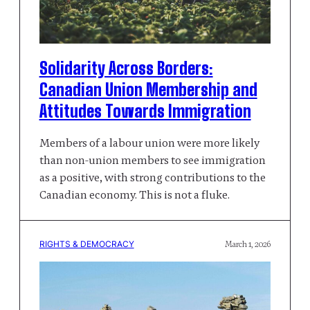
Solidarity Across Borders:
Canadian Union Membership and
Attitudes Towards Immigration
Members of a labour union were more likely
than non-union members to see immigration
as a positive, with strong contributions to the
Canadian economy. This is not a fluke.
RIGHTS & DEMOCRACY
March 1, 2026