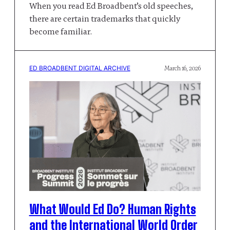
When you read Ed Broadbent’s old speeches,
there are certain trademarks that quickly
become familiar.
ED BROADBENT DIGITAL ARCHIVE
March 16, 2026
What Would Ed Do? Human Rights
and the International World Order