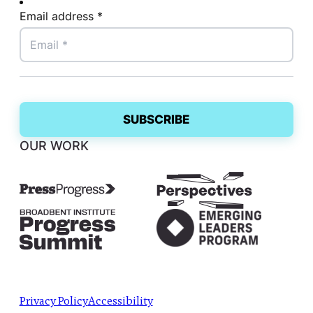
Email address *
OUR WORK
Privacy Policy
Accessibility