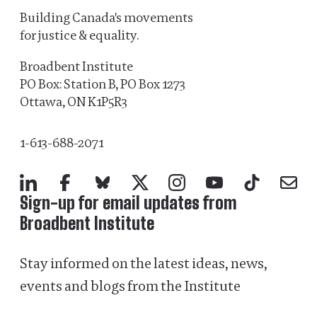
Building Canada's movements
for justice & equality.
Broadbent Institute
PO Box: Station B, PO Box 1273
Ottawa, ON K1P5R3
1-613-688-2071
LinkedIn
Facebook
Bluesky
X
Instagram
YouTube
TikTok
Mail
Sign-up for email updates from
Broadbent Institute
Stay informed on the latest ideas, news,
events and blogs from the Institute