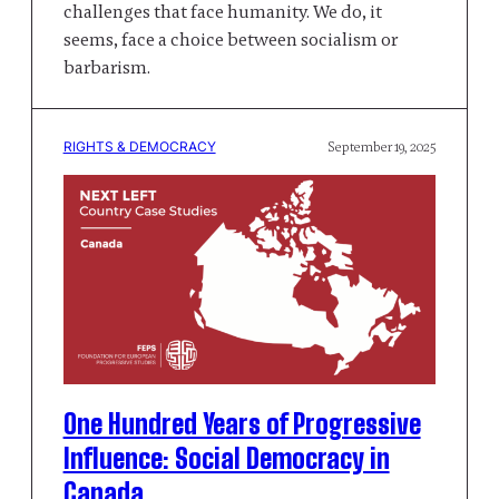
challenges that face humanity. We do, it
seems, face a choice between socialism or
barbarism.
RIGHTS & DEMOCRACY
September 19, 2025
One Hundred Years of Progressive
Influence: Social Democracy in
Canada