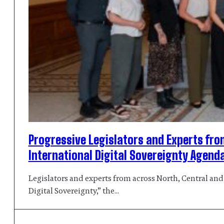
Progressive Legislators and Experts fro
International Digital Sovereignty Agend
Legislators and experts from across North, Central and
Digital Sovereignty,” the…