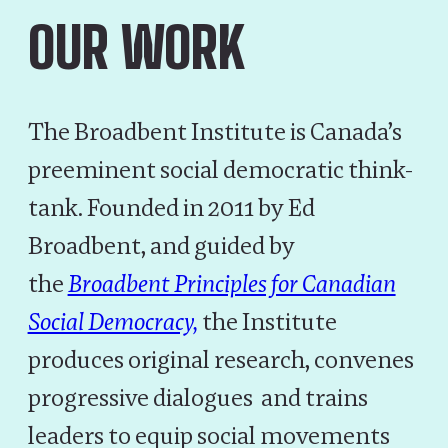
OUR WORK
The Broadbent Institute is Canada’s
preeminent social democratic think-
tank. Founded in 2011 by Ed
Broadbent, and guided by
the
Broadbent Principles for Canadian
Social Democracy,
the Institute
produces original research, convenes
progressive dialogues and trains
leaders to equip social movements