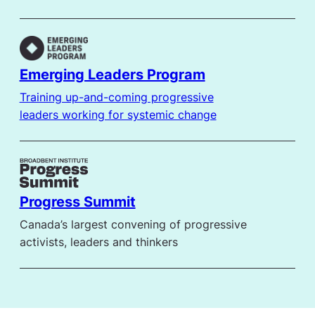
Emerging Leaders Program
Training up-and-coming progressive
leaders working for systemic change
Progress Summit
Canada’s largest convening of progressive
activists, leaders and thinkers