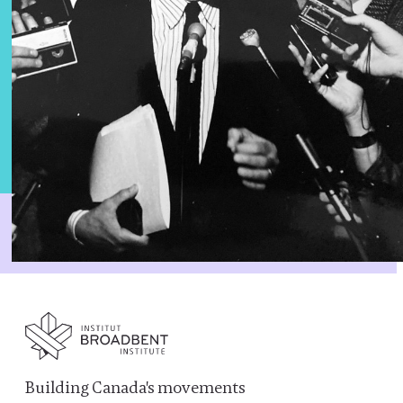
Building Canada's movements