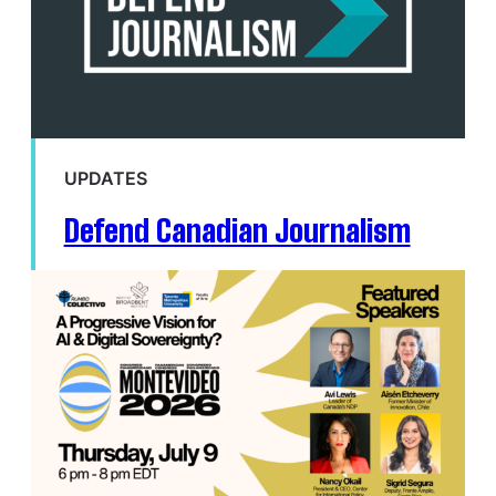
UPDATES
Defend Canadian Journalism