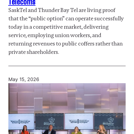
Telecoms
SaskTel and Thunder Bay Tel are living proof
that the “public option” can operate successfully
today in a competitive market, delivering
service, employing union workers, and
returning revenues to public coffers rather than
private shareholders.
May 15, 2026