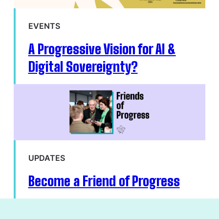
EVENTS
A Progressive Vision for AI &
Digital Sovereignty?
UPDATES
Become a Friend of Progress