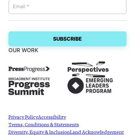
OUR WORK
Privacy Policy
Accessibility
Terms, Conditions & Statements
Diversity, Equity & Inclusion
Land Acknowledgement