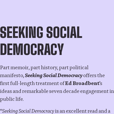
SEEKING SOCIAL
DEMOCRACY
Part memoir, part history, part political
manifesto,
Seeking Social Democracy
offers the
first full-length treatment of
Ed Broadbent
’s
ideas and remarkable seven decade engagement in
public life.
“
Seeking Social Democracy
is an excellent read and a