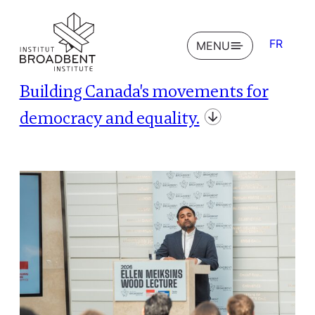
FR
OPEN
MENU
Building Canada's movements for
democracy and equality.