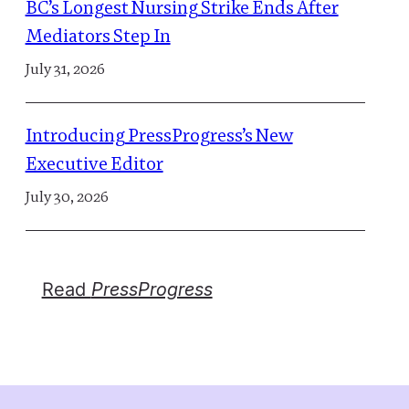
BC’s Longest Nursing Strike Ends After
Mediators Step In
July 31, 2026
Introducing PressProgress’s New
Executive Editor
July 30, 2026
Read
PressProgress