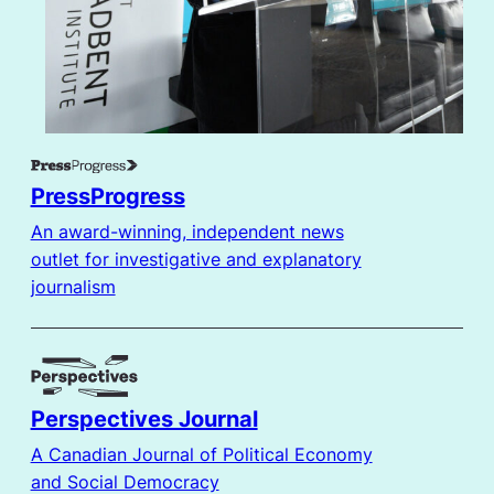
PressProgress
An award-winning, independent news
outlet for investigative and explanatory
journalism
Perspectives Journal
A Canadian Journal of Political Economy
and Social Democracy