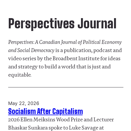
Perspectives Journal
Perspectives
:
A Canadian Journal of Political Economy
and Social Democracy
is a publication, podcast and
video series by the Broadbent Institute for ideas
and strategy to build a world that is just and
equitable.
May 22, 2026
Socialism After Capitalism
2026 Ellen Meiksins Wood Prize and Lecturer
Bhaskar Sunkara spoke to Luke Savage at