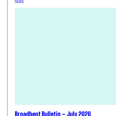
NEWS
Broadbent Bulletin – July 2026