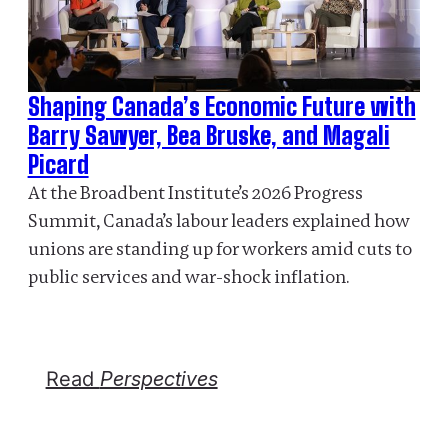
Shaping Canada’s Economic Future with
Barry Sawyer, Bea Bruske, and Magali
Picard
At the Broadbent Institute’s 2026 Progress
Summit, Canada’s labour leaders explained how
unions are standing up for workers amid cuts to
public services and war-shock inflation.
Read
Perspectives