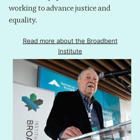
working to advance justice and
equality.
Read more about the Broadbent
Institute