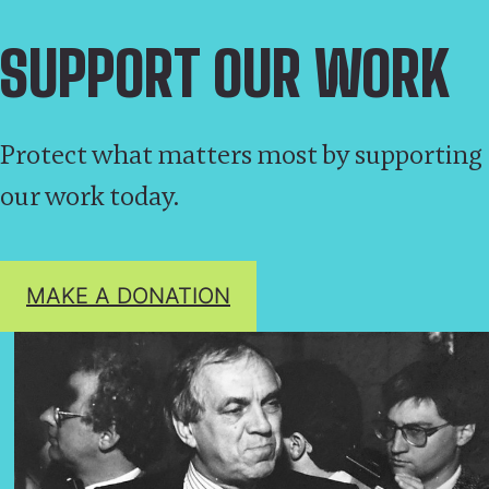
SUPPORT OUR WORK
Protect what matters most by supporting
our work today.
MAKE A DONATION