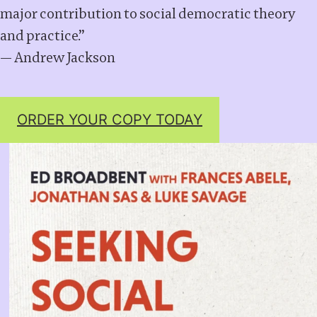
major contribution to social democratic theory
and practice.”
— Andrew Jackson
ORDER YOUR COPY TODAY