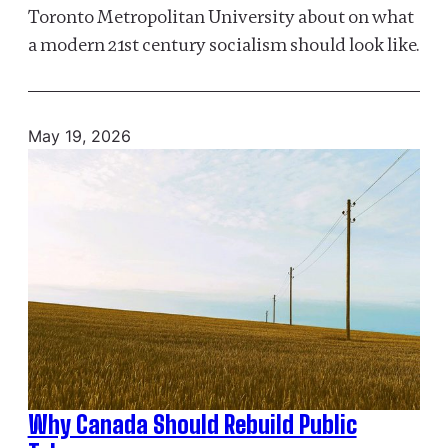
Toronto Metropolitan University about on what
a modern 21st century socialism should look like.
May 19, 2026
Why Canada Should Rebuild Public