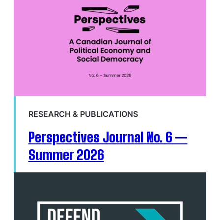
RESEARCH & PUBLICATIONS
Perspectives Journal No. 6 —
Summer 2026