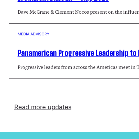
Dave McGrane & Clement Nocos present on the influenc
MEDIA ADVISORY
Panamerican Progressive Leadership to D
Progressive leaders from across the Americas meet in 
Read more updates