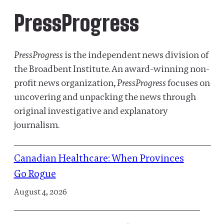
PressProgress
PressProgress
is the independent news division of
the Broadbent Institute. An award-winning non-
profit news organization,
PressProgress
focuses on
uncovering and unpacking the news through
original investigative and explanatory
journalism.
Canadian Healthcare: When Provinces
Go Rogue
August 4, 2026