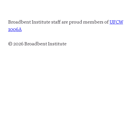
Broadbent Institute staff are proud members of
UFCW
1006A
© 2026 Broadbent Institute