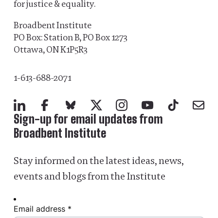
for justice & equality.
Broadbent Institute
PO Box: Station B, PO Box 1273
Ottawa, ON K1P5R3
1-613-688-2071
LinkedIn
Facebook
Bluesky
X
Instagram
YouTube
TikTok
Mail
Sign-up for email updates from
Broadbent Institute
Stay informed on the latest ideas, news,
events and blogs from the Institute
Email address *