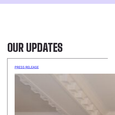
OUR UPDATES
PRESS RELEASE