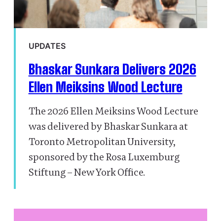
UPDATES
Bhaskar Sunkara Delivers 2026
Ellen Meiksins Wood Lecture
The 2026 Ellen Meiksins Wood Lecture
was delivered by Bhaskar Sunkara at
Toronto Metropolitan University,
sponsored by the Rosa Luxemburg
Stiftung – New York Office.