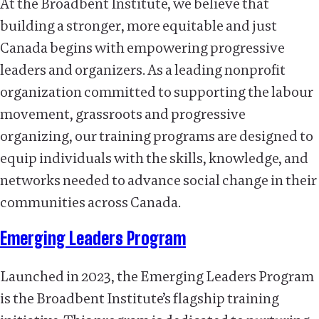
At the Broadbent Institute, we believe that
building a stronger, more equitable and just
Canada begins with empowering progressive
leaders and organizers. As a leading nonprofit
organization committed to supporting the labour
movement, grassroots and progressive
organizing, our training programs are designed to
equip individuals with the skills, knowledge, and
networks needed to advance social change in their
communities across Canada.
Emerging Leaders Program
Launched in 2023, the Emerging Leaders Program
is the Broadbent Institute’s flagship training