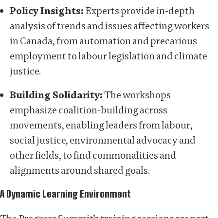
Policy Insights:
Experts provide in-depth
analysis of trends and issues affecting workers
in Canada, from automation and precarious
employment to labour legislation and climate
justice.
Building Solidarity:
The workshops
emphasize coalition-building across
movements, enabling leaders from labour,
social justice, environmental advocacy and
other fields, to find commonalities and
alignments around shared goals.
A Dynamic Learning Environment