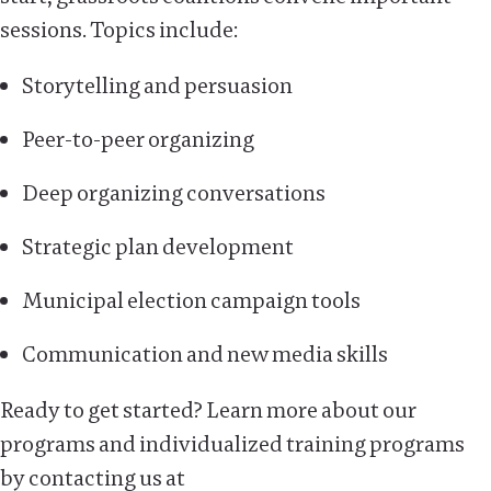
sessions. Topics include:
Storytelling and persuasion
Peer-to-peer organizing
Deep organizing conversations
Strategic plan development
Municipal election campaign tools
Communication and new media skills
Ready to get started? Learn more about our
programs and individualized training programs
by contacting us at