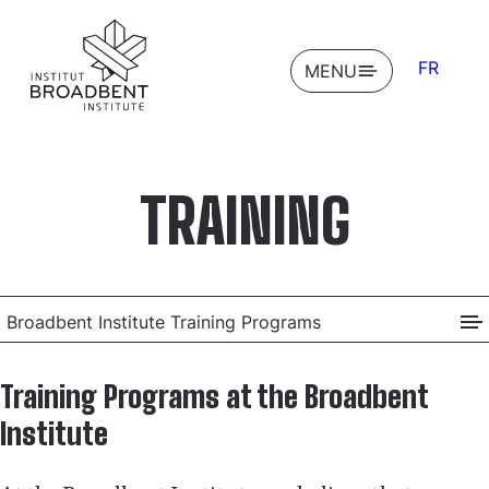
FR
OPEN
MENU
TRAINING
Broadbent Institute Training Programs
Training Programs at the Broadbent
Institute