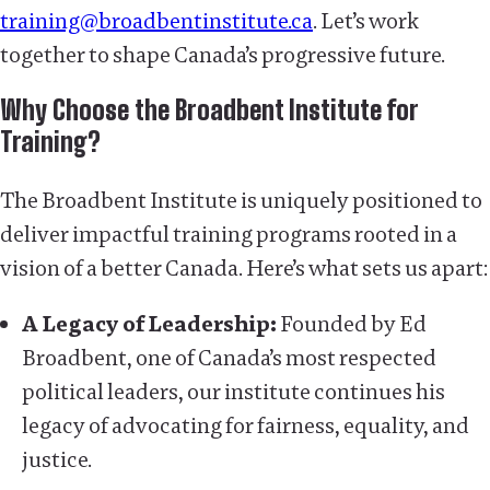
training@broadbentinstitute.ca
. Let’s work
together to shape Canada’s progressive future.
Why Choose the Broadbent Institute for
Training?
The Broadbent Institute is uniquely positioned to
deliver impactful training programs rooted in a
vision of a better Canada. Here’s what sets us apart:
A Legacy of Leadership:
Founded by Ed
Broadbent, one of Canada’s most respected
political leaders, our institute continues his
legacy of advocating for fairness, equality, and
justice.