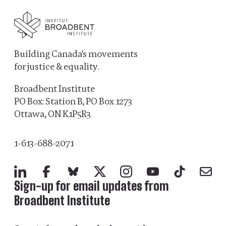
Building Canada's movements
for justice & equality.
Broadbent Institute
PO Box: Station B, PO Box 1273
Ottawa, ON K1P5R3
1-613-688-2071
LinkedIn
Facebook
Bluesky
X
Instagram
YouTube
TikTok
Mail
Sign-up for email updates from
Broadbent Institute