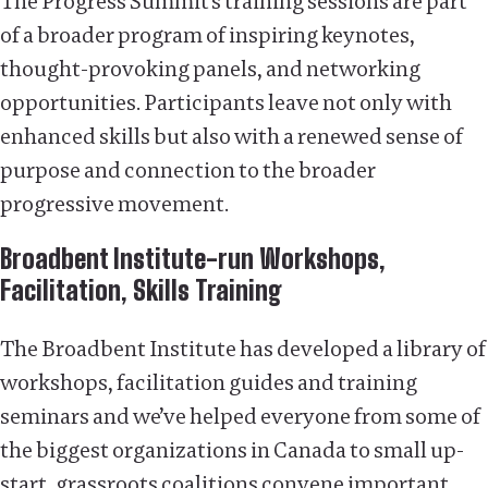
The Progress Summit’s training sessions are part
of a broader program of inspiring keynotes,
thought-provoking panels, and networking
opportunities. Participants leave not only with
enhanced skills but also with a renewed sense of
purpose and connection to the broader
progressive movement.
Broadbent Institute-run Workshops,
Facilitation, Skills Training
The Broadbent Institute has developed a library of
workshops, facilitation guides and training
seminars and we’ve helped everyone from some of
the biggest organizations in Canada to small up-
start, grassroots coalitions convene important