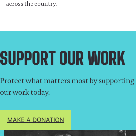
across the country.
SUPPORT OUR WORK
Protect what matters most by supporting
our work today.
MAKE A DONATION