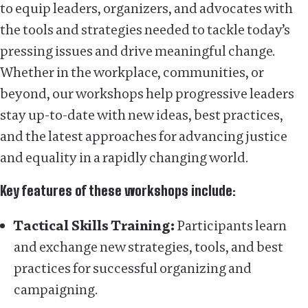
to equip leaders, organizers, and advocates with
the tools and strategies needed to tackle today’s
pressing issues and drive meaningful change.
Whether in the workplace, communities, or
beyond, our workshops help progressive leaders
stay up-to-date with new ideas, best practices,
and the latest approaches for advancing justice
and equality in a rapidly changing world.
Key features of these workshops include:
Tactical Skills Training:
Participants learn
and exchange new strategies, tools, and best
practices for successful organizing and
campaigning.