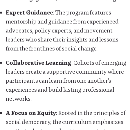
Expert Guidance
: The program features
mentorship and guidance from experienced
advocates, policy experts, and movement
leaders who share their insights and lessons
from the frontlines of social change.
Collaborative Learning
: Cohorts of emerging
leaders create a supportive community where
participants can learn from one another’s
experiences and build lasting professional
networks.
A Focus on Equity
: Rooted in the principles of
social democracy, the curriculum emphasizes