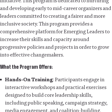
initiative. This program is dedicated to nurturing
and developing early to mid-career organizers and
leaders committed to creating a fairer and more
inclusive society. This program provides a
comprehensive platform for Emerging Leaders to
increase their skills and capacity around
progressive policies and projects in order to grow
into effective changemakers.
What the Program Offers:
Hands-On Training
: Participants engage in
interactive workshops and practical exercises
designed to build core leadership skills,
including public speaking, campaign strategy,
media engagement, and coalition-building.