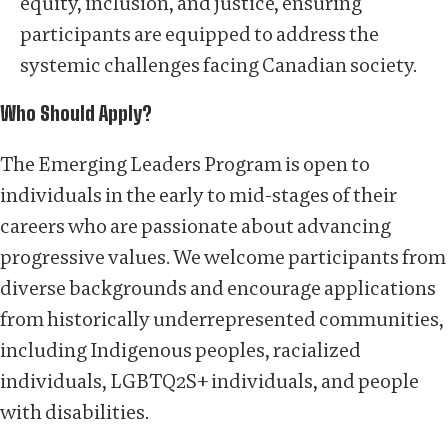
equity, inclusion, and justice, ensuring
participants are equipped to address the
systemic challenges facing Canadian society.
Who Should Apply?
The Emerging Leaders Program is open to
individuals in the early to mid-stages of their
careers who are passionate about advancing
progressive values. We welcome participants from
diverse backgrounds and encourage applications
from historically underrepresented communities,
including Indigenous peoples, racialized
individuals, LGBTQ2S+ individuals, and people
with disabilities.