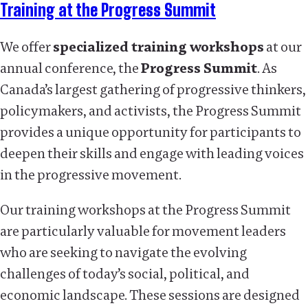
Training at the Progress Summit
We offer
specialized training workshops
at our
annual conference, the
Progress Summit
. As
Canada’s largest gathering of progressive thinkers,
policymakers, and activists, the Progress Summit
provides a unique opportunity for participants to
deepen their skills and engage with leading voices
in the progressive movement.
Our training workshops at the Progress Summit
are particularly valuable for movement leaders
who are seeking to navigate the evolving
challenges of today’s social, political, and
economic landscape. These sessions are designed