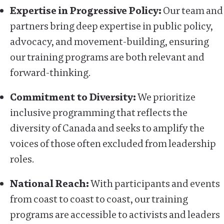
Expertise in Progressive Policy:
Our team and
partners bring deep expertise in public policy,
advocacy, and movement-building, ensuring
our training programs are both relevant and
forward-thinking.
Commitment to Diversity:
We prioritize
inclusive programming that reflects the
diversity of Canada and seeks to amplify the
voices of those often excluded from leadership
roles.
National Reach:
With participants and events
from coast to coast to coast, our training
programs are accessible to activists and leaders