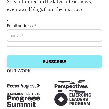
Stay informed on the latest ideas, news,
events and blogs from the Institute
Email address *
OUR WORK