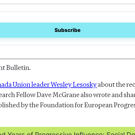
t Bulletin.
nada Union leader Wesley Lesosky
about the rec
esearch Fellow Dave McGrane also wrote and sh
blished by the Foundation for European Progress
 Years of Progressive Influence: Social 