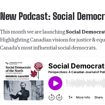
New Podcast: Social Democr
This month we are launching
Social Democrat
Highlighting Canadian visions for justice & equa
Canada’s most influential social democrats.