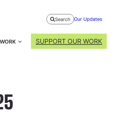
Our Updates
Search
SUPPORT OUR WORK
 WORK
25