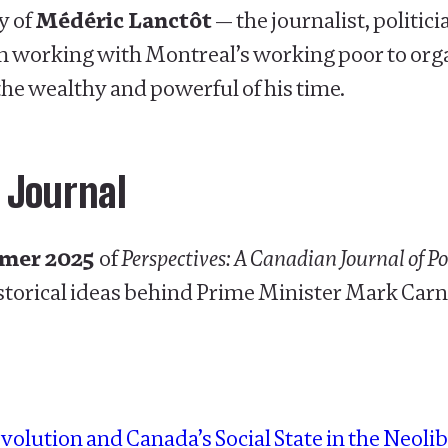
y of
Médéric Lanctôt
— the journalist, politi
m working with Montreal’s working poor to orga
the wealthy and powerful of his time.
 Journal
mmer 2025
of
Perspectives: A Canadian Journal of P
storical ideas behind Prime Minister Mark Carne
volution and Canada’s Social State in the Neolib