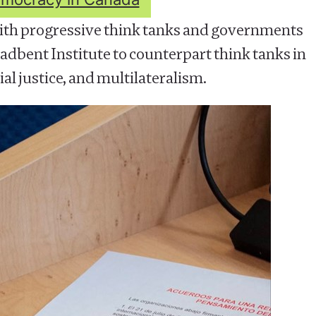
th progressive think tanks and governments
dbent Institute to counterpart think tanks in
al justice, and multilateralism.