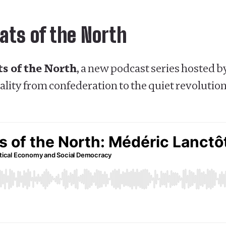
ats of the North
s of the North
, a new podcast series hosted 
lity from confederation to the quiet revolution,