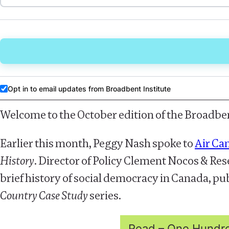
Opt in to email updates from Broadbent Institute
Welcome to the October edition of the Broadben
Earlier this month, Peggy Nash spoke to
Air Ca
History
. Director of Policy Clement Nocos & R
brief history of social democracy in Canada, pu
Country Case Study
series.
Read – One Hundred