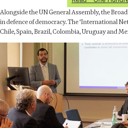
Alongside the UN General Assembly, the Broad
in defence of democracy. The ‘International Ne
Chile, Spain, Brazil, Colombia, Uruguay and Mex