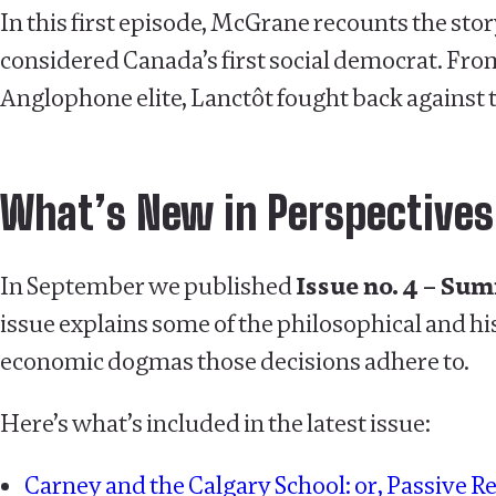
In this first episode, McGrane recounts the stor
considered Canada’s first social democrat. Fro
Anglophone elite, Lanctôt fought back against 
What’s New in Perspectives
In September we published
Issue no. 4 – Su
issue explains some of the philosophical and hi
economic dogmas those decisions adhere to.
Here’s what’s included in the latest issue:
Carney and the Calgary School: or, Passive Re