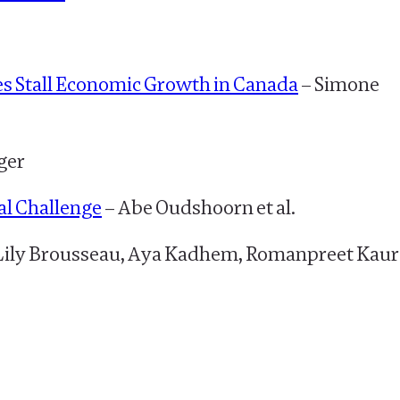
es Stall Economic Growth in Canada
– Simone
ger
al Challenge
– Abe Oudshoorn et al.
Lily Brousseau, Aya Kadhem, Romanpreet Kaur