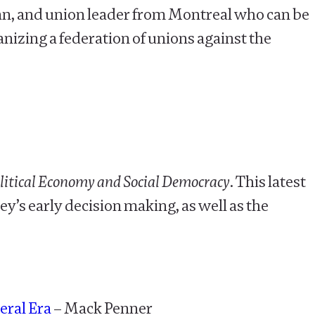
cian, and union leader from Montreal who can be
nizing a federation of unions against the
olitical Economy and Social Democracy
. This latest
y’s early decision making, as well as the
eral Era
– Mack Penner