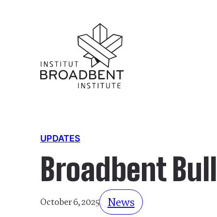
UPDATES
Broadbent Bull
News
October 6, 2025