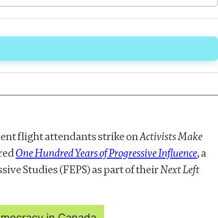
ent flight attendants strike on
Activists Make
ared
One Hundred Years of Progressive Influence
, a
ive Studies (FEPS) as part of their
Next Left
Democracy in Canada