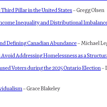
 Third Pillar in the United States
– Gregg Olsen
ncome Inequality and Distributional Imbalanc
y and Defining Canadian Abundance
– Michael Le
 Avoid Addressing Homelessness as a Structur
sed Voters during the 2025 Ontario Election
– 
vidualism
– Grace Blakeley