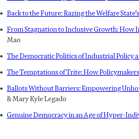
Back to the Future: Razing the Welfare State’s
From Stagnation to Inclusive Growth: How I
Mao
The Democratic Politics of Industrial Polic
The Temptations of Trite: How Policymakers
Ballots Without Barriers: Empowering Unhou
& Mary Kyle Legado
Genuine Democracy in an Age of Hyper-Indi