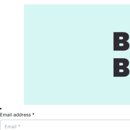
Email address *