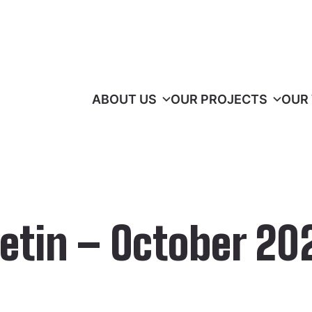
ABOUT US
OUR PROJECTS
OUR
etin – October 20