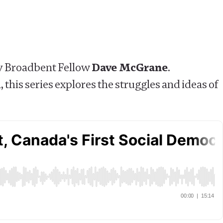
by Broadbent Fellow
Dave McGrane
.
 this series explores the struggles and ideas of