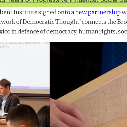
bent Institute signed onto
a new partnership
wi
twork of Democratic Thought’ connects the Broa
ico in defence of democracy, human rights, soci