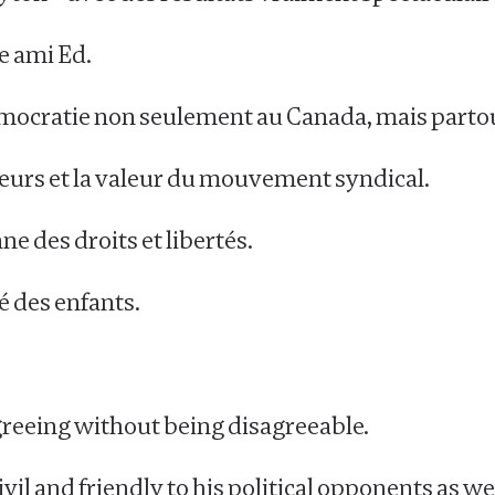
e ami Ed.
émocratie non seulement au Canada, mais parto
eurs et la valeur du mouvement syndical.
ne des droits et libertés.
é des enfants.
sagreeing without being disagreeable.
l and friendly to his political opponents as well