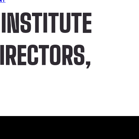
INSTITUTE
DIRECTORS,