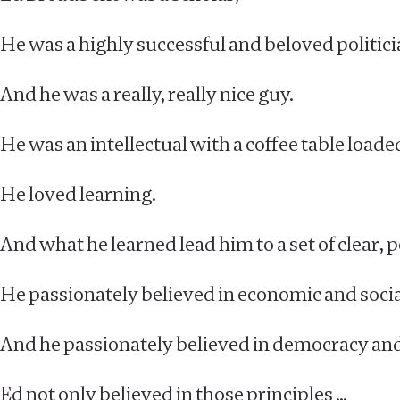
He was a highly successful and beloved politicia
And he was a really, really nice guy.
He was an intellectual with a coffee table load
He loved learning.
And what he learned lead him to a set of clear, p
He passionately believed in economic and socia
And he passionately believed in democracy an
Ed not only believed in those principles …