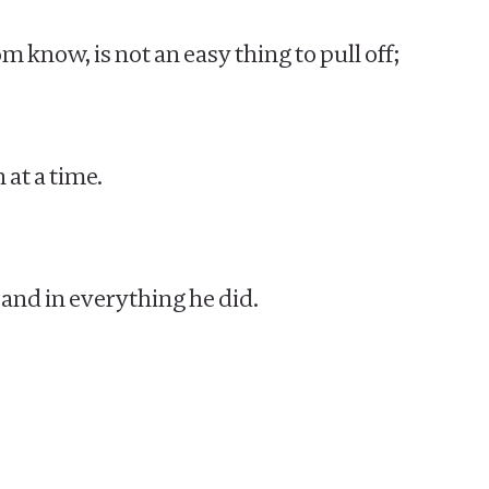
 know, is not an easy thing to pull off;
 at a time.
 and in everything he did.