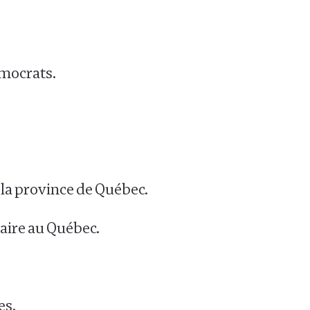
emocrats.
t la province de Québec.
laire au Québec.
es.