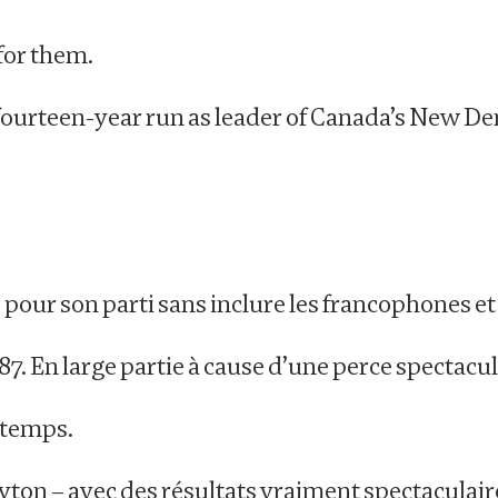
for them.
t fourteen-year run as leader of Canada’s New D
ire pour son parti sans inclure les francophones e
87. En large partie à cause d’une perce spectacu
n temps.
Layton – avec des résultats vraiment spectaculair