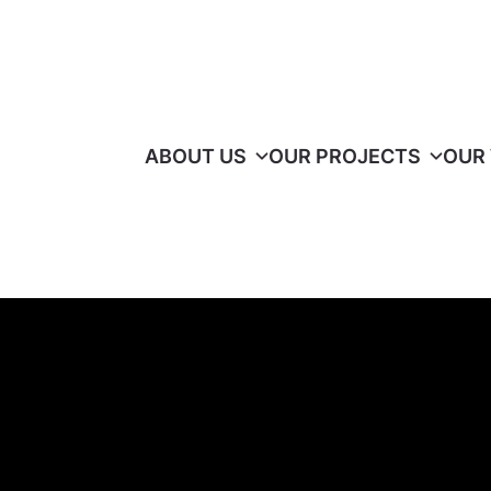
ABOUT US
OUR PROJECTS
OUR