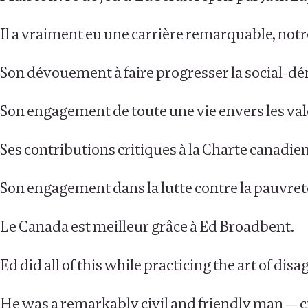
Il a vraiment eu une carrière remarquable, notr
Son dévouement à faire progresser la social-d
Son engagement de toute une vie envers les val
Ses contributions critiques à la Charte canadien
Son engagement dans la lutte contre la pauvret
Le Canada est meilleur grâce à Ed Broadbent.
Ed did all of this while practicing the art of di
He was a remarkably civil and friendly man — civi