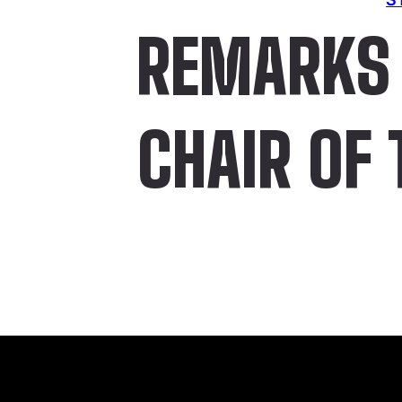
REMARKS 
CHAIR OF 