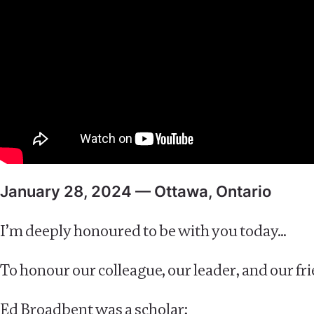
January 28, 2024 — Ottawa, Ontario
I’m deeply honoured to be with you today…
To honour our colleague, our leader, and our f
Ed Broadbent was a scholar;