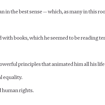
n in the best sense — which, as many in this room
ed with books, which he seemed to be reading ten
owerful principles that animated him all his life
l equality.
d human rights.