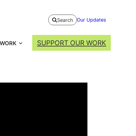
Our Updates
Search
SUPPORT OUR WORK
 WORK