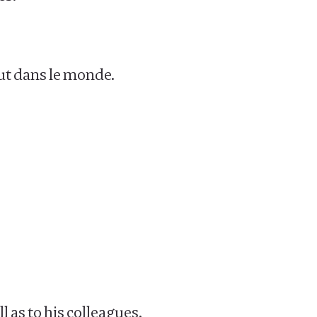
ut dans le monde.
 as to his colleagues.