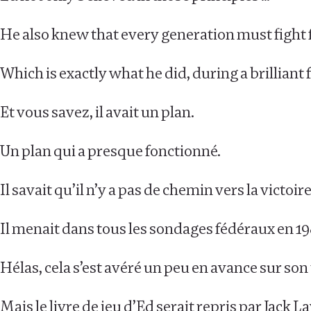
He also knew that every generation must fight 
Which is exactly what he did, during a brillian
Et vous savez, il avait un plan.
Un plan qui a presque fonctionné.
Il savait qu’il n’y a pas de chemin vers la victo
Il menait dans tous les sondages fédéraux en 19
Hélas, cela s’est avéré un peu en avance sur so
Mais le livre de jeu d’Ed serait repris par Jack 