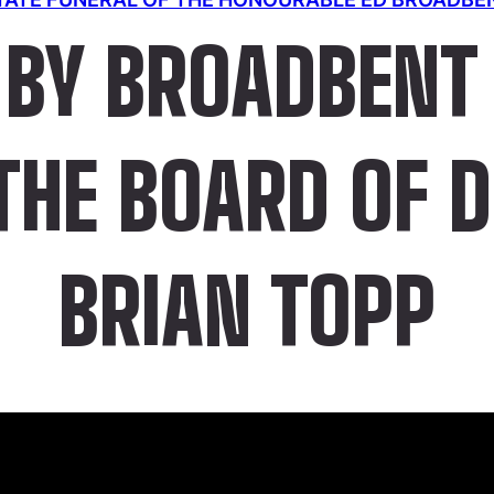
BY BROADBENT 
THE BOARD OF 
BRIAN TOPP