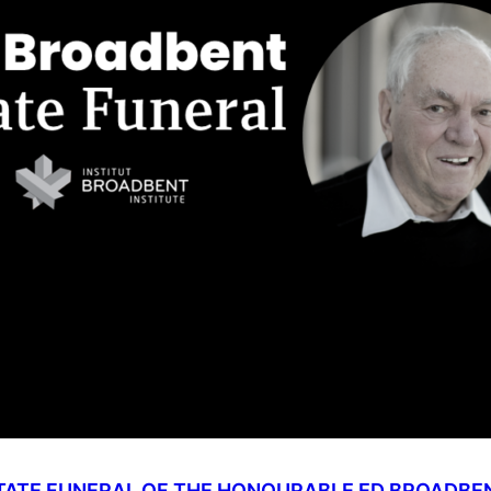
TATE FUNERAL OF THE HONOURABLE ED BROADBE