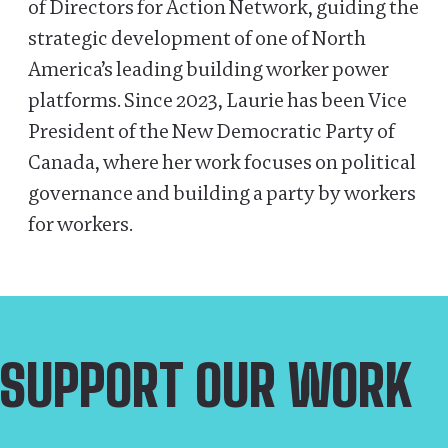
of Directors for Action Network, guiding the
strategic development of one of North
America’s leading building worker power
platforms. Since 2023, Laurie has been Vice
President of the New Democratic Party of
Canada, where her work focuses on political
governance and building a party by workers
for workers.
SUPPORT OUR WORK