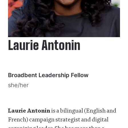
Laurie Antonin
Broadbent Leadership Fellow
she/her
Laurie Antonin
is a bilingual (English and
French) campaign strategist and digital