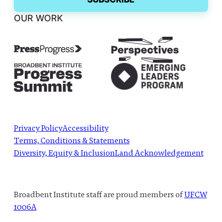
OUR WORK
Privacy Policy
Accessibility
Terms, Conditions & Statements
Diversity, Equity & Inclusion
Land Acknowledgement
Broadbent Institute staff are proud members of
UFCW
1006A