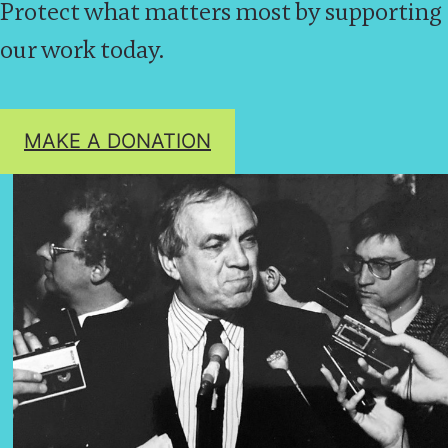
Protect what matters most by supporting
our work today.
MAKE A DONATION