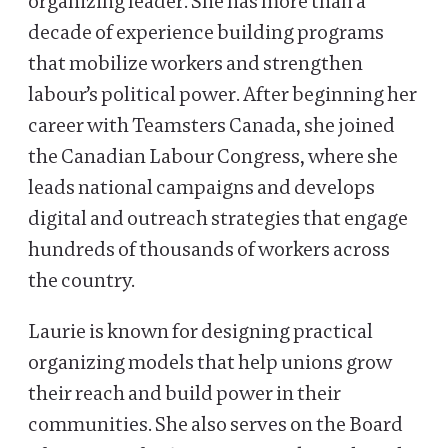
organizing leader. She has more than a
decade of experience building programs
that mobilize workers and strengthen
labour’s political power. After beginning her
career with Teamsters Canada, she joined
the Canadian Labour Congress, where she
leads national campaigns and develops
digital and outreach strategies that engage
hundreds of thousands of workers across
the country.
Laurie is known for designing practical
organizing models that help unions grow
their reach and build power in their
communities. She also serves on the Board