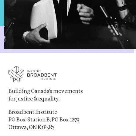
Building Canada's movements
for justice & equality.
Broadbent Institute
PO Box: Station B, PO Box 1273
Ottawa, ON K1P5R3