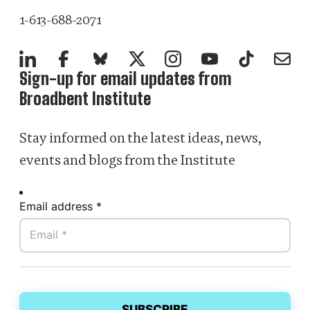
1-613-688-2071
LinkedIn
Facebook
Bluesky
X
Instagram
YouTube
TikTok
Mail
Sign-up for email updates from
Broadbent Institute
Stay informed on the latest ideas, news,
events and blogs from the Institute
Email address *