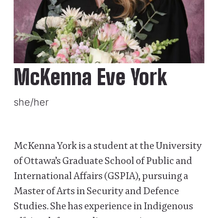
McKenna Eve York
she/her
McKenna York is a student at the University
of Ottawa’s Graduate School of Public and
International Affairs (GSPIA), pursuing a
Master of Arts in Security and Defence
Studies. She has experience in Indigenous