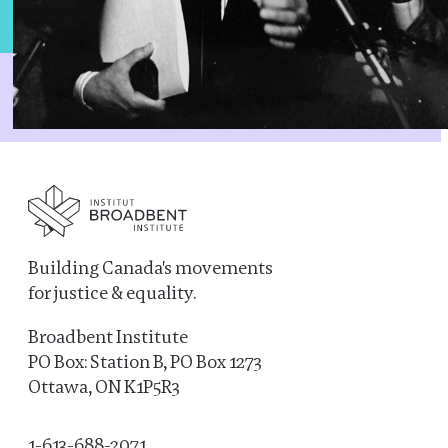
Building Canada's movements
for justice & equality.
Broadbent Institute
PO Box: Station B, PO Box 1273
Ottawa, ON K1P5R3
1-613-688-2071