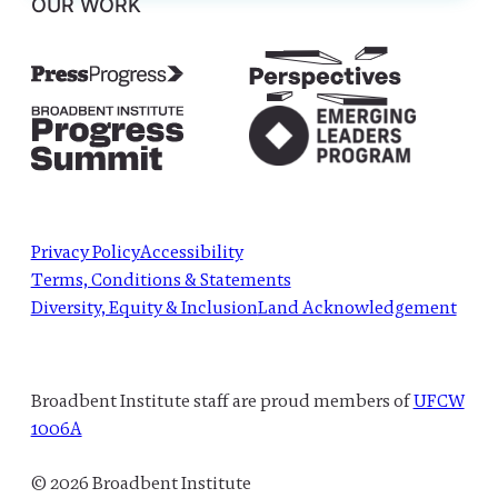
OUR WORK
Privacy Policy
Accessibility
Terms, Conditions & Statements
Diversity, Equity & Inclusion
Land Acknowledgement
Broadbent Institute staff are proud members of
UFCW
1006A
© 2026 Broadbent Institute