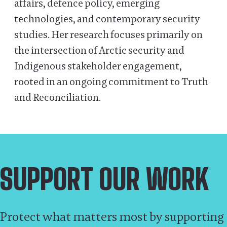
affairs, defence policy, emerging
technologies, and contemporary security
studies. Her research focuses primarily on
the intersection of Arctic security and
Indigenous stakeholder engagement,
rooted in an ongoing commitment to Truth
and Reconciliation.
SUPPORT OUR WORK
Protect what matters most by supporting