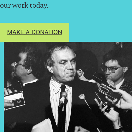
our work today.
MAKE A DONATION