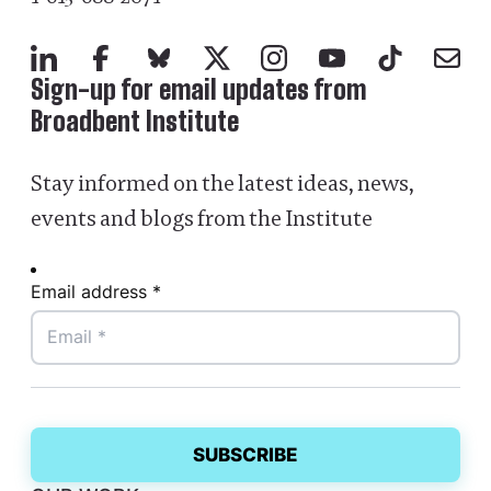
LinkedIn
Facebook
Bluesky
X
Instagram
YouTube
TikTok
Mail
Sign-up for email updates from
Broadbent Institute
Stay informed on the latest ideas, news,
events and blogs from the Institute
Email address *