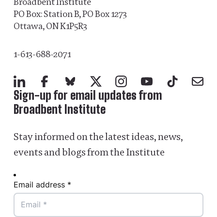
Broadbent Institute
PO Box: Station B, PO Box 1273
Ottawa, ON K1P5R3
1-613-688-2071
LinkedIn
Facebook
Bluesky
X
Instagram
YouTube
TikTok
Mail
Sign-up for email updates from
Broadbent Institute
Stay informed on the latest ideas, news,
events and blogs from the Institute
Email address *