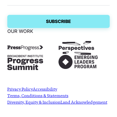
OUR WORK
Privacy Policy
Accessibility
Terms, Conditions & Statements
Diversity, Equity & Inclusion
Land Acknowledgement