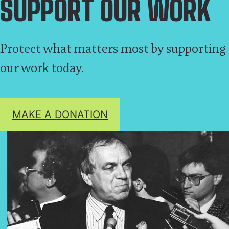
SUPPORT OUR WORK
Protect what matters most by supporting
our work today.
MAKE A DONATION