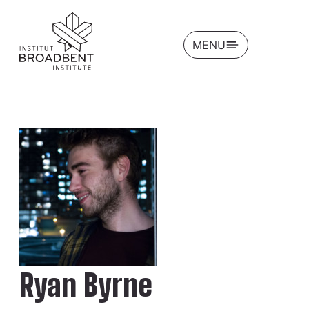
OPEN
MENU
Ryan Byrne