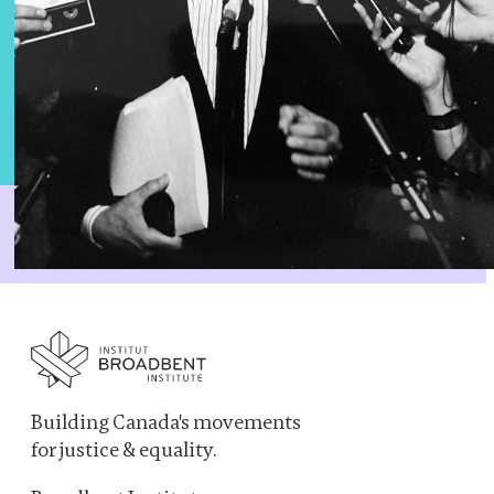
Building Canada's movements
for justice & equality.