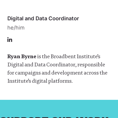
Digital and Data Coordinator
he/him
LinkedIn
Ryan Byrne
is the Broadbent Institute’s
Digital and Data Coordinator, responsible
for campaigns and development across the
Institute’s digital platforms.