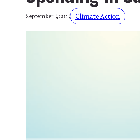
Climate Action
September 5, 2015