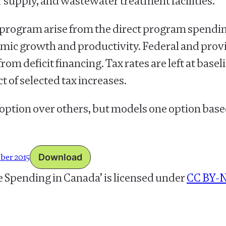
supply, and wastewater treatment facilities.
re program arise from the direct program spendi
mic growth and productivity. Federal and provi
om deficit financing. Tax rates are left at basel
t of selected tax increases.
 option over others, but models one option base
mber 2015
Download
e Spending in Canada’
is licensed under
CC BY-N