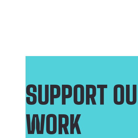
SUPPORT OU
WORK