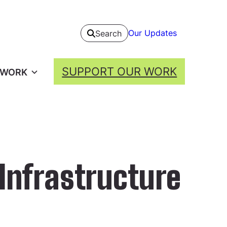
Our Updates
Search
SUPPORT OUR WORK
 WORK
 Infrastructure