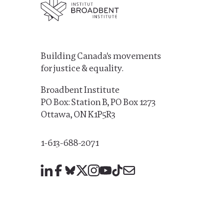
Building Canada's movements
for justice & equality.
Broadbent Institute
PO Box: Station B, PO Box 1273
Ottawa, ON K1P5R3
1-613-688-2071
LinkedIn
Facebook
Bluesky
X
Instagram
YouTube
TikTok
Mail