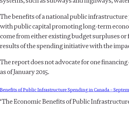
systems, such as subways and highways, water 
The benefits of a national public infrastructu
with public capital promoting long-term econo
come from either existing budget surpluses or fr
results of the spending initiative with the impac
The report does not advocate for one financing
as of January 2015.
Benefits of Public Infrastructure Spending in Canada – Septe
‘The Economic Benefits of Public Infrastructur