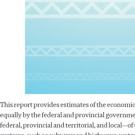
This report provides estimates of the economic
equally by the federal and provincial governmen
federal, provincial and territorial, and local—o