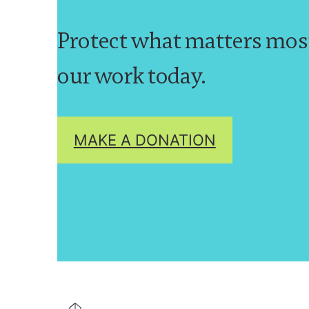
Protect what matters mos
our work today.
MAKE A DONATION