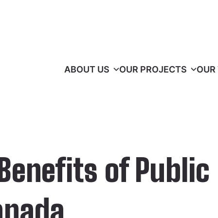
ABOUT US
OUR PROJECTS
OUR
enefits of Public
anada