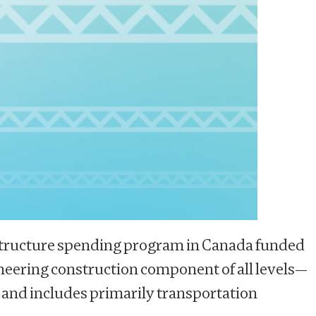
frastructure spending program in Canada funded
ineering construction component of all levels—
k, and includes primarily transportation