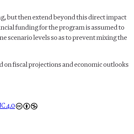
ng, but then extend beyond this direct impact
ncial funding for the program is assumed to
ine scenario levels so as to prevent mixing the
d on fiscal projections and economic outlooks
C 4.0