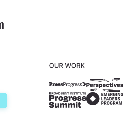
m
OUR WORK