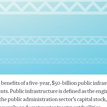
 benefits of a five-year, $50-billion public in
ts. Public infrastructure is defined as the eng
f the public administration sector’s capital stoc