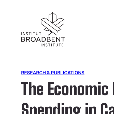
RESEARCH & PUBLICATIONS
The Economic B
Spending in C