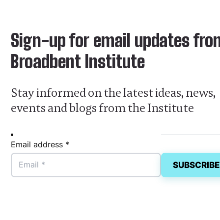
Sign-up for email updates fro
Broadbent Institute
Stay informed on the latest ideas, news,
events and blogs from the Institute
Email address *