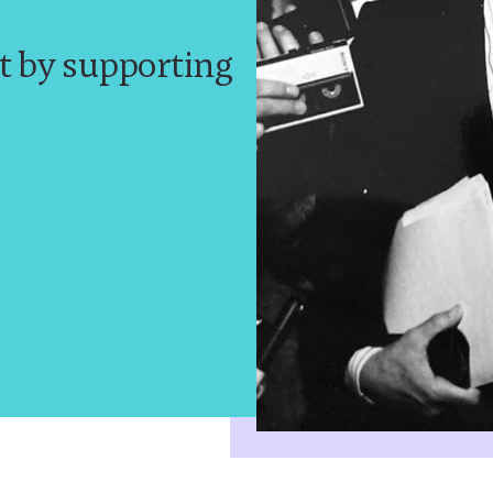
t by supporting