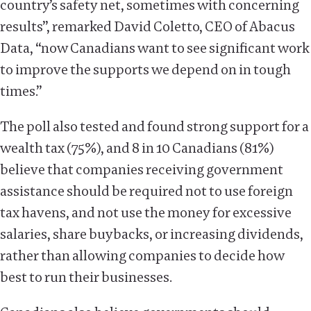
country’s safety net, sometimes with concerning
results”, remarked David Coletto, CEO of Abacus
Data, “now Canadians want to see significant work
to improve the supports we depend on in tough
times.”
The poll also tested and found strong support for a
wealth tax (75%), and 8 in 10 Canadians (81%)
believe that companies receiving government
assistance should be required not to use foreign
tax havens, and not use the money for excessive
salaries, share buybacks, or increasing dividends,
rather than allowing companies to decide how
best to run their businesses.