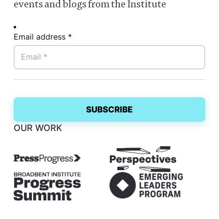
events and blogs from the Institute
Email address *
OUR WORK