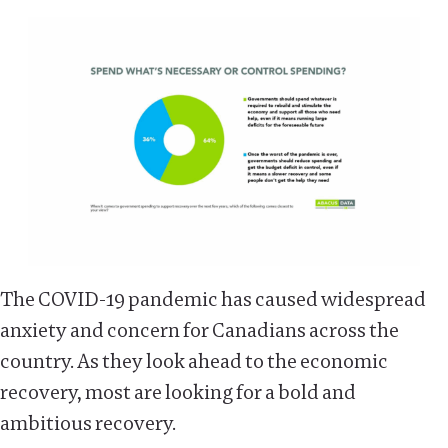
The COVID-19 pandemic has caused widespread
anxiety and concern for Canadians across the
country. As they look ahead to the economic
recovery, most are looking for a bold and
ambitious recovery.