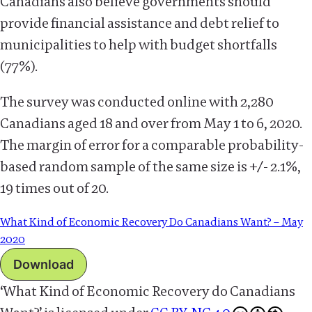
Canadians also believe governments should
provide financial assistance and debt relief to
municipalities to help with budget shortfalls
(77%).
The survey was conducted online with 2,280
Canadians aged 18 and over from May 1 to 6, 2020.
The margin of error for a comparable probability-
based random sample of the same size is +/- 2.1%,
19 times out of 20.
What Kind of Economic Recovery Do Canadians Want? – May
2020
Download
‘What Kind of Economic Recovery do Canadians