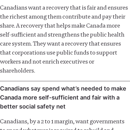
Canadians want a recovery that is fair and ensures
the richest among them contribute and pay their
share. A recovery that helps make Canada more
self-sufficient and strengthens the public health
care system. They want a recovery that ensures
that corporations use public funds to support
workers and not enrich executives or
shareholders.
Canadians say spend what’s needed to make
Canada more self-sufficient and fair with a
better social safety net
Canadians, by a 2 to 1 margin, want governments