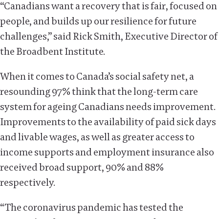
“Canadians want a recovery that is fair, focused on
people, and builds up our resilience for future
challenges,” said Rick Smith, Executive Director of
the Broadbent Institute.
When it comes to Canada’s social safety net, a
resounding 97% think that the long-term care
system for ageing Canadians needs improvement.
Improvements to the availability of paid sick days
and livable wages, as well as greater access to
income supports and employment insurance also
received broad support, 90% and 88%
respectively.
“The coronavirus pandemic has tested the