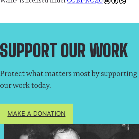
Want?’
is licensed under
CC BY-NC 4.0
SUPPORT OUR WORK
Protect what matters most by supporting
our work today.
MAKE A DONATION