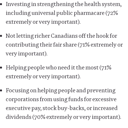
Investing in strengthening the health system,
including universal public pharmacare (72%
extremely or very important).
Not letting richer Canadians off the hook for
contributing their fair share (71% extremely or
very important).
Helping people who need it the most (71%
extremely or very important).
Focusing on helping people and preventing
corporations from using funds for excessive
executive pay, stock buy-backs, or increased
dividends (70% extremely or very important).