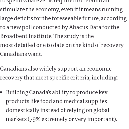
to spend whatever is required to rebuild and
stimulate the economy, even if it means running
large deficits for the foreseeable future, according
to a new poll conducted by Abacus Data for the
Broadbent Institute. The study is the
most detailed one to date on the kind of recovery
Canadians want.
Canadians also widely support an economic
recovery that meet specific criteria, including:
Building Canada’s ability to produce key
products like food and medical supplies
domestically instead of relying on global
markets (79% extremely or very important).