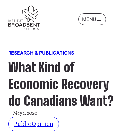
OPEN
MENU
RESEARCH & PUBLICATIONS
What Kind of
Economic Recovery
do Canadians Want?
May 1, 2020
Public Opinion