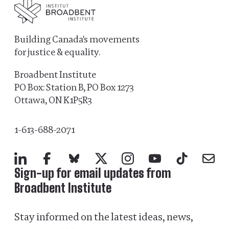
Building Canada's movements
for justice & equality.
Broadbent Institute
PO Box: Station B, PO Box 1273
Ottawa, ON K1P5R3
1-613-688-2071
LinkedIn
Facebook
Bluesky
X
Instagram
YouTube
TikTok
Mail
Sign-up for email updates from
Broadbent Institute
Stay informed on the latest ideas, news,