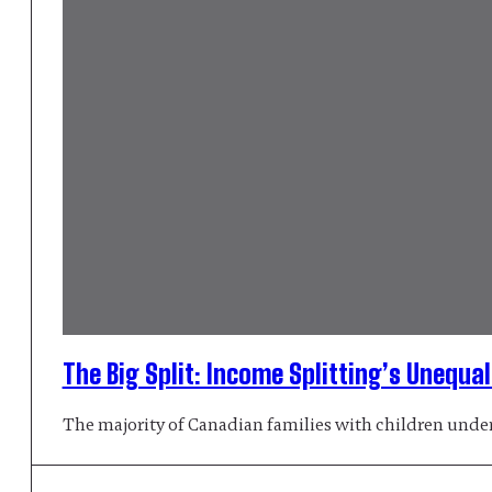
The Big Split: Income Splitting’s Unequa
The majority of Canadian families with children under 