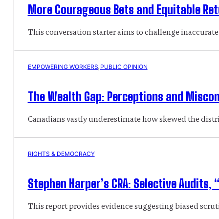
More Courageous Bets and Equitable Retu
This conversation starter aims to challenge inaccurat
EMPOWERING WORKERS
, 
PUBLIC OPINION
The Wealth Gap: Perceptions and Misco
Canadians vastly underestimate how skewed the distrib
RIGHTS & DEMOCRACY
Stephen Harper’s CRA: Selective Audits, “
This report provides evidence suggesting biased scrutin