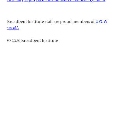
Broadbent Institute staff are proud members of
UFCW
1006A
© 2026 Broadbent Institute