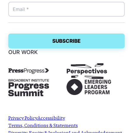
OUR WORK
Privacy Policy
Accessibility
Terms, Conditions & Statements
Diversity, Equity & Inclusion
Land Acknowledgement