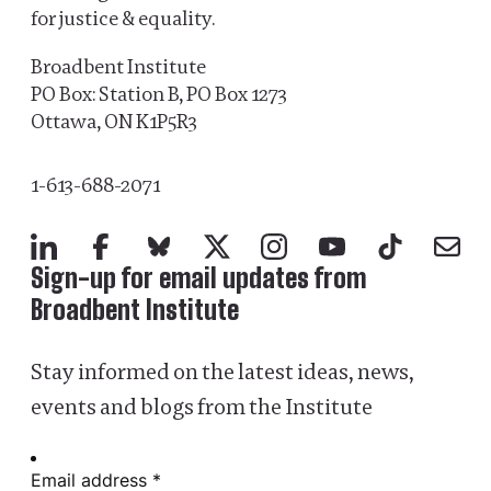
for justice & equality.
Broadbent Institute
PO Box: Station B, PO Box 1273
Ottawa, ON K1P5R3
1-613-688-2071
LinkedIn
Facebook
Bluesky
X
Instagram
YouTube
TikTok
Mail
Sign-up for email updates from
Broadbent Institute
Stay informed on the latest ideas, news,
events and blogs from the Institute
Email address *