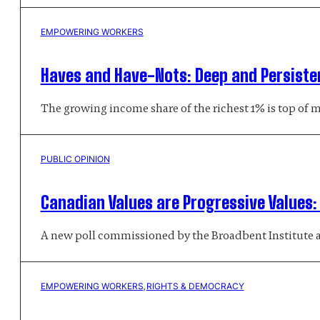
EMPOWERING WORKERS
Haves and Have-Nots: Deep and Persiste
The growing income share of the richest 1% is top of 
PUBLIC OPINION
Canadian Values are Progressive Values
A new poll commissioned by the Broadbent Institute a
EMPOWERING WORKERS
, 
RIGHTS & DEMOCRACY