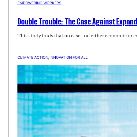
EMPOWERING WORKERS
Double Trouble: The Case Against Expan
This study finds that no case—on either economic or 
CLIMATE ACTION
, 
INNOVATION FOR ALL