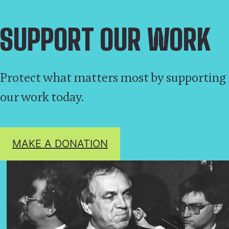
SUPPORT OUR WORK
Protect what matters most by supporting
our work today.
MAKE A DONATION