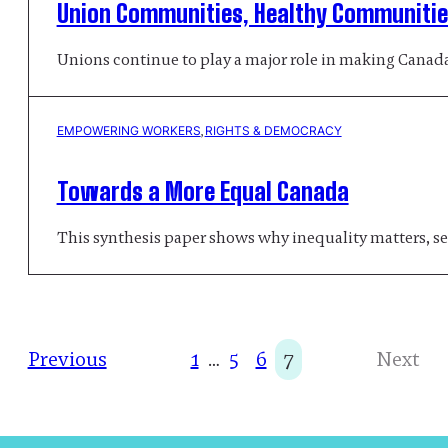
Union Communities, Healthy Communities
Unions continue to play a major role in making Canada 
EMPOWERING WORKERS
, 
RIGHTS & DEMOCRACY
Towards a More Equal Canada
This synthesis paper shows why inequality matters, se
Previous
1
…
5
6
7
Next