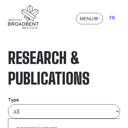
FR
OPEN
MENU
RESEARCH &
PUBLICATIONS
Type