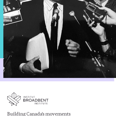
Building Canada's movements