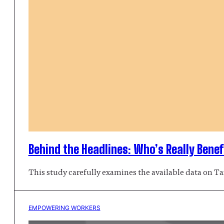
Behind the Headlines: Who’s Really Benef
This study carefully examines the available data on Tax
EMPOWERING WORKERS