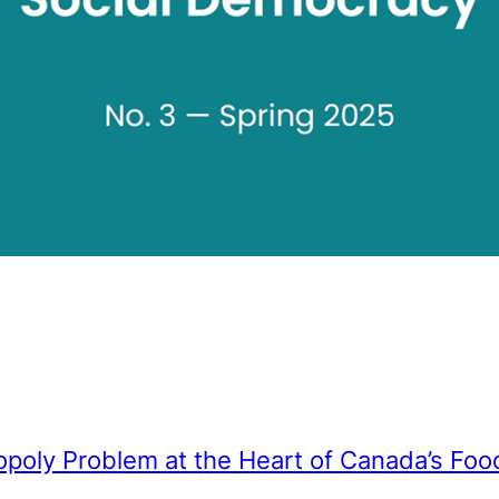
poly Problem at the Heart of Canada’s Fo