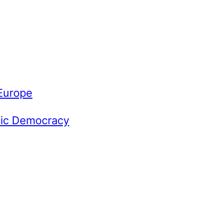
 Europe
omic Democracy