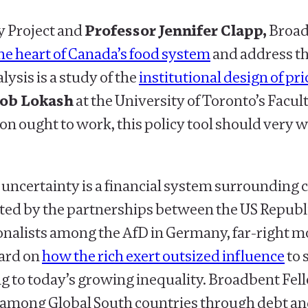
 Project and
Professor Jennifer Clapp,
Broad
the heart of Canada’s food system
and address th
ysis is a study of the
institutional design of pri
cob Lokash
at the University of Toronto’s Facu
tion ought to work, this policy tool should very
and uncertainty is a financial system surrounding
d by the partnerships between the US Republican
tionalists among the AfD in Germany, far-right 
ward on
how the rich exert outsized influence
to 
ng to today’s growing inequality. Broadbent Fe
among Global South countries through debt and