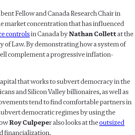
bent Fellow and Canada Research Chair in
e market concentration that has influenced
ce controls
in Canada by
Nathan Collett
at the
lty of Law. By demonstrating how a system of
 well complement a progressive inflation-
 capital that works to subvert democracy in the
s and Silicon Valley billionaires, as well as
movements tend to find comfortable partners in
subvert democratic regimes by using the
llow
Roy Culpepe
r also looks at the
outsized
 financialization.