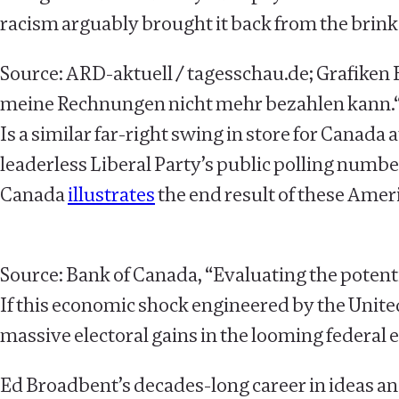
racism arguably brought it back from the brink
Source: ARD-aktuell / tagesschau.de; Grafiken 
meine Rechnungen nicht mehr bezahlen kann.
Is a similar far-right swing in store for Canada 
leaderless Liberal Party’s public polling numbers
Canada
illustrates
the end result of these Amer
Source: Bank of Canada, “Evaluating the potentia
If this economic shock engineered by the Unite
massive electoral gains in the looming federal 
Ed Broadbent’s decades-long career in ideas an