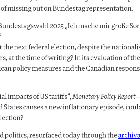
 of missing out on Bundestag representation.
Bundestagswahl 2025 „Ich mache mir große Sorgen
“
at the next federal election, despite the national
, at the time of writing? In its evaluation of the
ican policy measures and the Canadian respons
l impacts of US tariffs”,
Monetary Policy Report
d States causes a new inflationary episode, cou
election?
d politics, resurfaced today through the
archiva