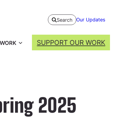
Our Updates
Search
SUPPORT OUR WORK
 WORK
pring 2025