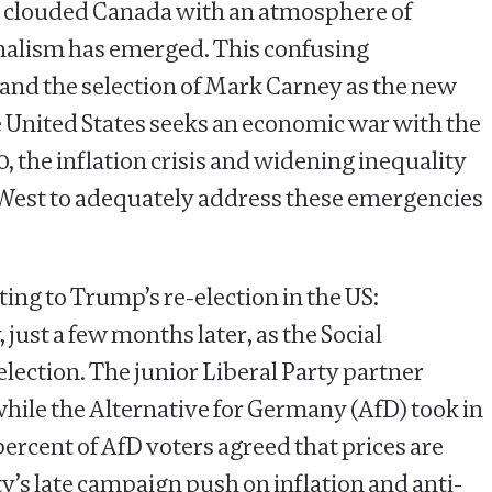
ve clouded Canada with an atmosphere of
ionalism has emerged. This confusing
 and the selection of Mark Carney as the new
e United States seeks an economic war with the
, the inflation crisis and widening inequality
e West to adequately address these emergencies
ting to Trump’s re-election in the US:
ust a few months later, as the Social
lection. The junior Liberal Party partner
while the Alternative for Germany (AfD) took in
percent of AfD voters agreed that prices are
rty’s late campaign push on inflation and anti-