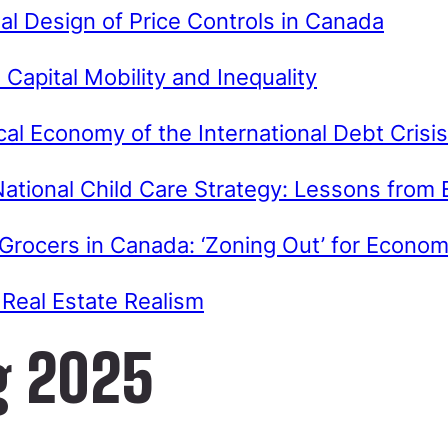
nal Design of Price Controls in Canada
Capital Mobility and Inequality
ical Economy of the International Debt Crisis
ational Child Care Strategy: Lessons from
 Grocers in Canada: ‘Zoning Out’ for Econ
Real Estate Realism
g 2025