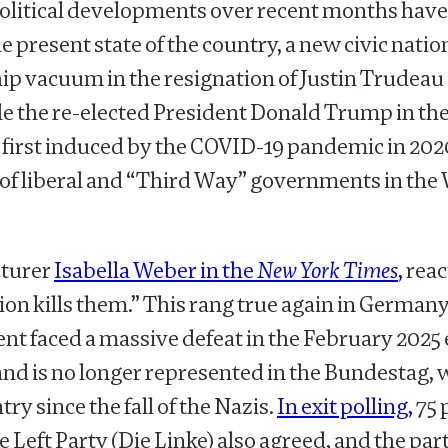
 political developments over recent months ha
e present state of the country, a new civic nat
hip vacuum in the resignation of Justin Trudeau
le the re-elected President Donald Trump in th
s first induced by the COVID-19 pandemic in 2020
re of liberal and “Third Way” governments in th
cturer
Isabella Weber in the
New York Times
,
reac
ills them.” This rang true again in Germany, j
t faced a massive defeat in the February 2025 e
and is no longer represented in the Bundestag, 
try since the fall of the Nazis.
In exit polling,
75 
he Left Party (Die Linke) also agreed, and the pa