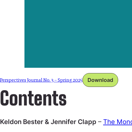
Perspectives Journal No. 3 – Spring 2025
Download
Contents
Keldon Bester & Jennifer Clapp
–
The Mono