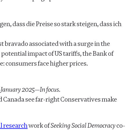
, dass die Preise so stark steigen, dass ich
ist bravado associated with a surge in the
 potential impact of US tariffs, the Bank of
e: consumers face higher prices.
—January 2025—In focus
.
ld Canada see far-right Conservatives make
l research
work of
Seeking Social Democracy
co-