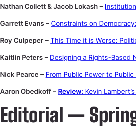
Nathan Collett & Jacob Lokash
–
Institutio
Garrett Evans
–
Constraints on Democracy: 
Roy Culpeper
–
This Time it is Worse: Polit
Kaitlin Peters
–
Designing a Rights-Based N
Nick Pearce
–
From Public Power to Public
Aaron Obedkoff
–
Review:
Kevin Lambert’s 
Editorial — Sprin