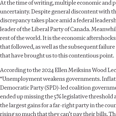
At the time of writing, multiple economic and
uncertainty. Despite general discontent with th
discrepancy takes place amid a federal leaders
leader of the Liberal Party of Canada. Meanwhi
rest of the world. It is the economic aftershock
that followed, as well as the subsequent failu
that have brought us to this contentious point.
According to the 2024 Ellen Meiksins Wood Le
“Unemployment weakens governments. Inflation k
Democratic Party (SPD)-led coalition governmen
ended up missing the 5% legislative threshold 
the largest gains for a far-right party in the coun
rising so much that they can’t pay their bills. T