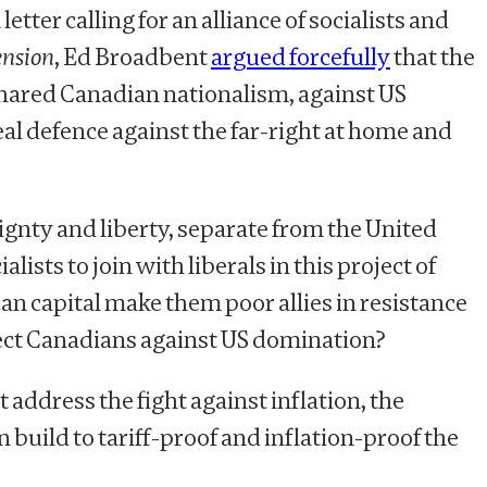
tter calling for an alliance of socialists and
nsion
, Ed Broadbent
argued forcefully
that the
 shared Canadian nationalism, against US
al defence against the far-right at home and
ignty and liberty, separate from the United
lists to join with liberals in this project of
n capital make them poor allies in resistance
otect Canadians against US domination?
at address the fight against inflation, the
 build to tariff-proof and inflation-proof the