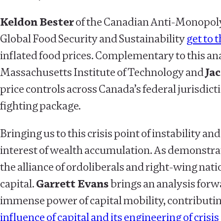
Keldon Bester
of the Canadian Anti-Monopoly
Global Food Security and Sustainability
get to 
inflated food prices. Complementary to this anal
Massachusetts Institute of Technology and
Ja
price controls across Canada’s federal jurisdic
fighting package.
Bringing us to this crisis point of instability 
interest of wealth accumulation. As demonstrate
the alliance of ordoliberals and right-wing na
capital.
Garrett Evans
brings an analysis for
immense power of capital mobility, contributi
influence of capital and its engineering of crisis