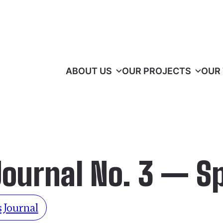
ABOUT US
OUR PROJECTS
OUR
Journal No. 3 — S
 Journal