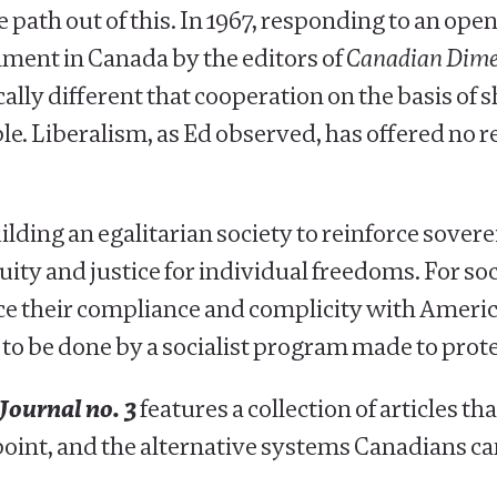
th out of this. In 1967, responding to an open le
ment in Canada by the editors of
Canadian Dime
ally different that cooperation on the basis of
. Liberalism, as Ed observed, has offered no re
ding an egalitarian society to reinforce sovere
ity and justice for individual freedoms. For socia
e their compliance and complicity with America
s to be done by a socialist program made to pr
Journal no. 3
features a collection of articles th
point, and the alternative systems Canadians can