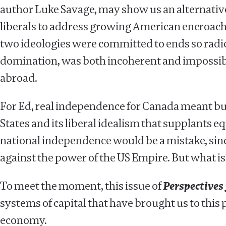
author Luke Savage, may show us an alternative pa
liberals to address growing American encroach
two ideologies were committed to ends so radic
domination, was both incoherent and impossible
abroad.
For Ed, real independence for Canada meant buil
States and its liberal idealism that supplants equ
national independence would be a mistake, sinc
against the power of the US Empire. But what i
To meet the moment, this issue of
Perspectives 
systems of capital that have brought us to this 
economy.