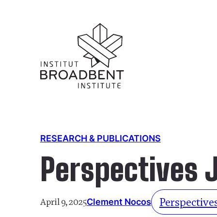
RESEARCH & PUBLICATIONS
Perspectives 
Perspectives
April 9, 2025
Clement Nocos