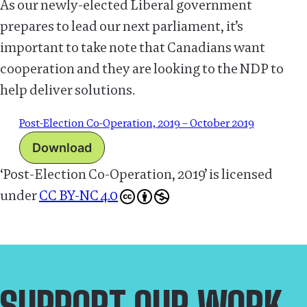
As our newly-elected Liberal government
prepares to lead our next parliament, it’s
important to take note that Canadians want
cooperation and they are looking to the NDP to
help deliver solutions.
Post-Election Co-Operation, 2019 – October 2019
Download
‘Post-Election Co-Operation, 2019’
is licensed
under
CC BY-NC 4.0
SUPPORT OUR WORK