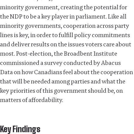
minority government, creating the potential for
the NDP to be a key player in parliament. Like all
minority governments, cooperation across party
lines is key, in order to fulfill policy commitments
and deliver results on the issues voters care about
most. Post-election, the Broadbent Institute
commissioned a survey conducted by Abacus
Data on how Canadians feel about the cooperation
that will be needed among parties and what the
key priorities of this government should be, on
matters of affordability.
Key Findings