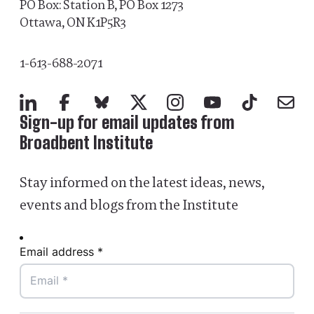
PO Box: Station B, PO Box 1273
Ottawa, ON K1P5R3
1-613-688-2071
LinkedIn
Facebook
Bluesky
X
Instagram
YouTube
TikTok
Mail
Sign-up for email updates from
Broadbent Institute
Stay informed on the latest ideas, news,
events and blogs from the Institute
Email address *