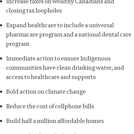
Increase taxes on wealthy Canadians and
closing tax loopholes
Expand healthcare to include a universal
pharmacare program and a national dental care
program
Immediate action to ensure Indigenous
communities have clean drinking water, and
access to healthcare and supports
Bold action on climate change
Reduce the cost of cellphone bills
Build half a million affordable homes