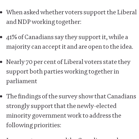
When asked whether voters support the Liberal
and NDP working together:
41% of Canadians say they support it, while a
majority can accept it and are open to the idea.
Nearly 70 per cent of Liberal voters state they
support both parties working together in
parliament
The findings of the survey show that Canadians
strongly support that the newly-elected
minority government work to address the
following priorities: