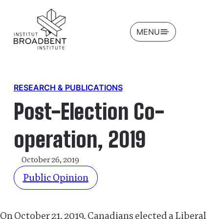
OPEN
MENU
RESEARCH & PUBLICATIONS
Post-Election Co-
operation, 2019
October 26, 2019
Public Opinion
On October 21, 2019, Canadians elected a Liberal