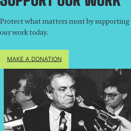
Protect what matters most by supporting
our work today.
MAKE A DONATION