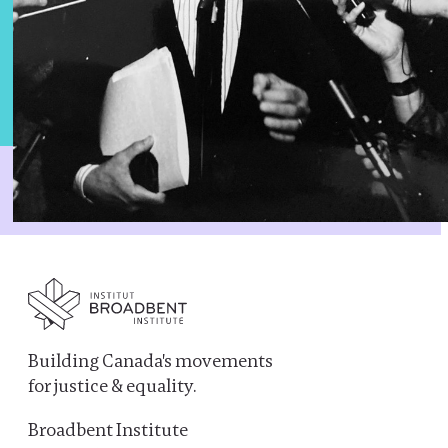
Building Canada's movements
for justice & equality.
Broadbent Institute