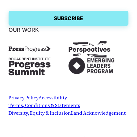
OUR WORK
Privacy Policy
Accessibility
Terms, Conditions & Statements
Diversity, Equity & Inclusion
Land Acknowledgement