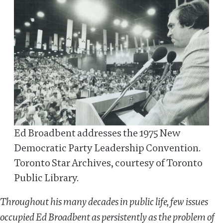
Ed Broadbent addresses the 1975 New
Democratic Party Leadership Convention.
Toronto Star Archives, courtesy of Toronto
Public Library.
Throughout his many decades in public life, few issues
occupied Ed Broadbent as persistently as the problem of