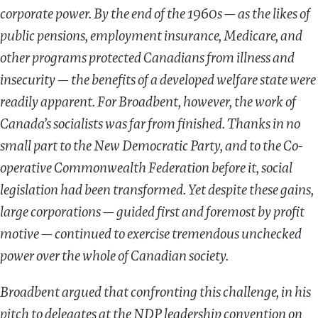
corporate power. By the end of the 1960s — as the likes of
public pensions, employment insurance, Medicare, and
other programs protected Canadians from illness and
insecurity — the benefits of a developed welfare state were
readily apparent. For Broadbent, however, the work of
Canada’s socialists was far from finished. Thanks in no
small part to the New Democratic Party, and to the Co-
operative Commonwealth Federation before it, social
legislation had been transformed. Yet despite these gains,
large corporations — guided first and foremost by profit
motive — continued to exercise tremendous unchecked
power over the whole of Canadian society.
Broadbent argued that confronting this challenge, in his
pitch to delegates at the NDP leadership convention on