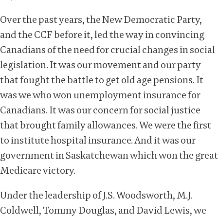
Over the past years, the New Democratic Party,
and the CCF before it, led the way in convincing
Canadians of the need for crucial changes in social
legislation. It was our movement and our party
that fought the battle to get old age pensions. It
was we who won unemployment insurance for
Canadians. It was our concern for social justice
that brought family allowances. We were the first
to institute hospital insurance. And it was our
government in Saskatchewan which won the great
Medicare victory.
Under the leadership of J.S. Woodsworth, M.J.
Coldwell, Tommy Douglas, and David Lewis, we