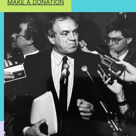
MAKE A DONATION