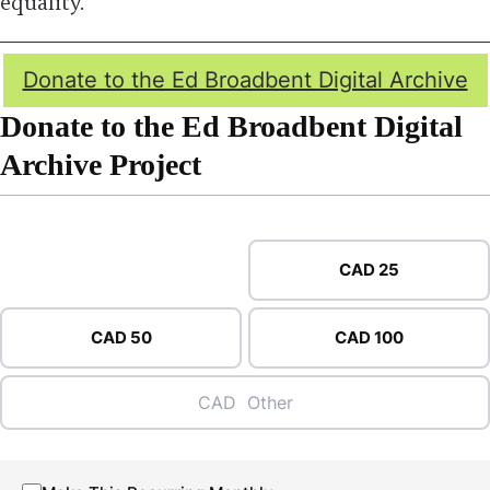
equality.
Donate to the Ed Broadbent Digital Archive