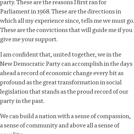
party. These are the reasons I first ran for
Parliament in 1968. These are the directions in
which all my experience since, tells me we must go.
These are the convictions that will guide me if you
give me your support.
I am confident that, united together, we in the
New Democratic Party can accomplish in the days
ahead a record of economic change every bit as
profound as the great transformation in social
legislation that stands as the proud record of our
party in the past.
We can build a nation with a sense of compassion,
a sense of community and above all a sense of