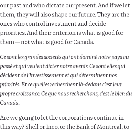
our past and who dictate our present. And if we let
them, they will also shape our future. They are the
ones who control investment and decide
priorities. And their criterion is what is good for
them — not what is good for Canada.
Ce sont les grandes societés qui ont dominé notre pays au
passé et qui veulent dicter notre avenir. Ce sont elles qui
décident de l’investissement et qui déterminent nos
priorités. Et ce quelles recherchent là-dedans c’est leur
propre croissance. Ce que nous recherchons, c’est le bien du
Canada.
Are we going to let the corporations continue in
this way? Shell or Inco, or the Bank of Montreal, to