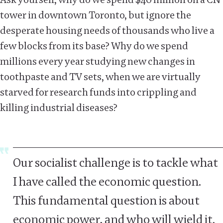
tower in downtown Toronto, but ignore the
desperate housing needs of thousands who live a
few blocks from its base? Why do we spend
millions every year studying new changes in
toothpaste and TV sets, when we are virtually
starved for research funds into crippling and
killing industrial diseases?
Our socialist challenge is to tackle what
I have called the economic question.
This fundamental question is about
economic power, and who will wield it.