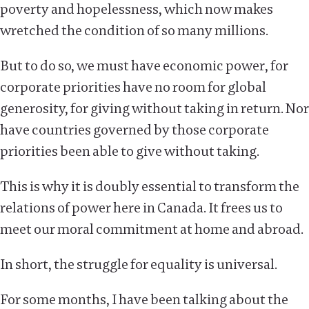
poverty and hopelessness, which now makes
wretched the condition of so many millions.
But to do so, we must have economic power, for
corporate priorities have no room for global
generosity, for giving without taking in return. Nor
have countries governed by those corporate
priorities been able to give without taking.
This is why it is doubly essential to transform the
relations of power here in Canada. It frees us to
meet our moral commitment at home and abroad.
In short, the struggle for equality is universal.
For some months, I have been talking about the