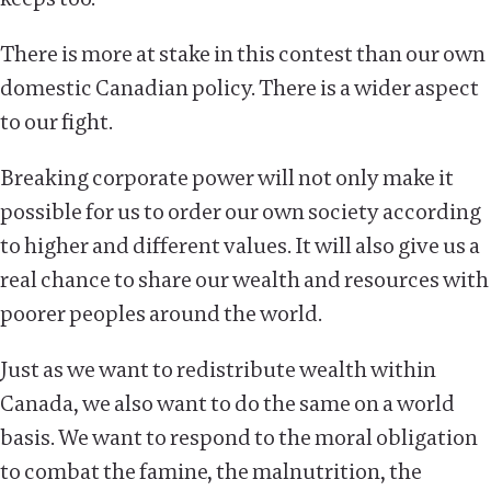
There is more at stake in this contest than our own
domestic Canadian policy. There is a wider aspect
to our fight.
Breaking corporate power will not only make it
possible for us to order our own society according
to higher and different values. It will also give us a
real chance to share our wealth and resources with
poorer peoples around the world.
Just as we want to redistribute wealth within
Canada, we also want to do the same on a world
basis. We want to respond to the moral obligation
to combat the famine, the malnutrition, the