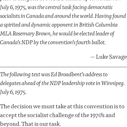
July 6, 1975, was the central task facing democratic
socialists in Canada and around the world. Having found
a spirited and dynamic opponent in British Columbia
MLA Rosemary Brown, he would be elected leader of
Canada’s NDP by the convention’s fourth ballot.
— Luke Savage
The following text was
Ed Broadbent’s address to
delegates ahead of the NDP leadership vote in Winnipeg.
July 6, 1975.
The decision we must take at this convention is to
accept the socialist challenge of the 1970’s and
beyond. That is our task.