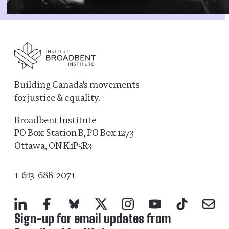
Building Canada's movements
for justice & equality.
Broadbent Institute
PO Box: Station B, PO Box 1273
Ottawa, ON K1P5R3
1-613-688-2071
LinkedIn
Facebook
Bluesky
X
Instagram
YouTube
TikTok
Mail
Sign-up for email updates from