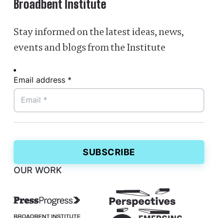
Broadbent Institute
Stay informed on the latest ideas, news,
events and blogs from the Institute
Email address *
OUR WORK