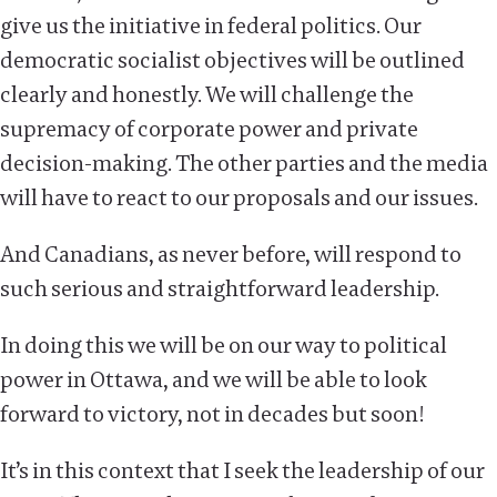
give us the initiative in federal politics. Our
democratic socialist objectives will be outlined
clearly and honestly. We will challenge the
supremacy of corporate power and private
decision-making. The other parties and the media
will have to react to our proposals and our issues.
And Canadians, as never before, will respond to
such serious and straightforward leadership.
In doing this we will be on our way to political
power in Ottawa, and we will be able to look
forward to victory, not in decades but soon!
It’s in this context that I seek the leadership of our