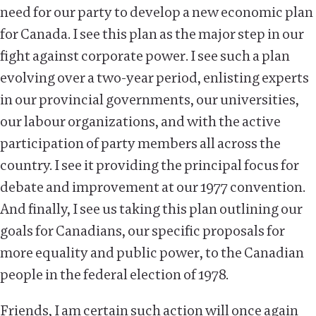
need for our party to develop a new economic plan
for Canada. I see this plan as the major step in our
fight against corporate power. I see such a plan
evolving over a two-year period, enlisting experts
in our provincial governments, our universities,
our labour organizations, and with the active
participation of party members all across the
country. I see it providing the principal focus for
debate and improvement at our 1977 convention.
And finally, I see us taking this plan outlining our
goals for Canadians, our specific proposals for
more equality and public power, to the Canadian
people in the federal election of 1978.
Friends, I am certain such action will once again