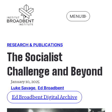
OPEN
MENU
RESEARCH & PUBLICATIONS
The Socialist
Challenge and Beyond
January 10, 2025
Luke Savage
Ed Broadbent
Ed Broadbent Digital Archive