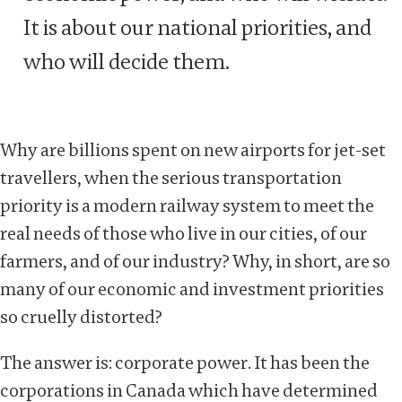
It is about our national priorities, and
who will decide them.
Why are billions spent on new airports for jet-set
travellers, when the serious transportation
priority is a modern railway system to meet the
real needs of those who live in our cities, of our
farmers, and of our industry? Why, in short, are so
many of our economic and investment priorities
so cruelly distorted?
The answer is: corporate power. It has been the
corporations in Canada which have determined