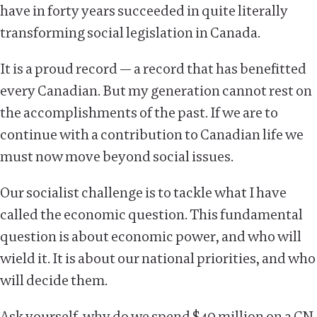
have in forty years succeeded in quite literally
transforming social legislation in Canada.
It is a proud record — a record that has benefitted
every Canadian. But my generation cannot rest on
the accomplishments of the past. If we are to
continue with a contribution to Canadian life we
must now move beyond social issues.
Our socialist challenge is to tackle what I have
called the economic question. This fundamental
question is about economic power, and who will
wield it. It is about our national priorities, and who
will decide them.
Ask yourself, why do we spend $40 million on a CN