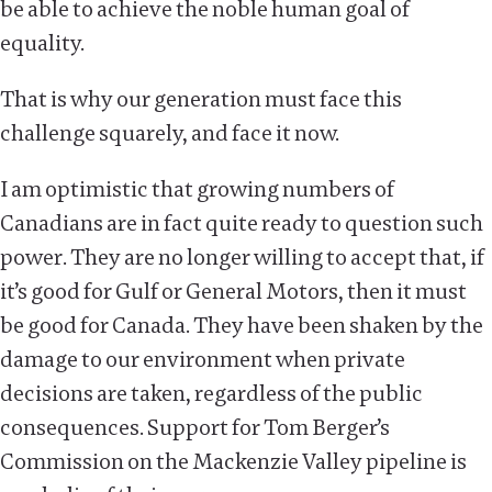
be able to achieve the noble human goal of
equality.
That is why our generation must face this
challenge squarely, and face it now.
I am optimistic that growing numbers of
Canadians are in fact quite ready to question such
power. They are no longer willing to accept that, if
it’s good for Gulf or General Motors, then it must
be good for Canada. They have been shaken by the
damage to our environment when private
decisions are taken, regardless of the public
consequences. Support for Tom Berger’s
Commission on the Mackenzie Valley pipeline is