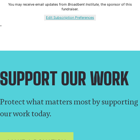
SUPPORT OUR WORK
Protect what matters most by supporting
our work today.