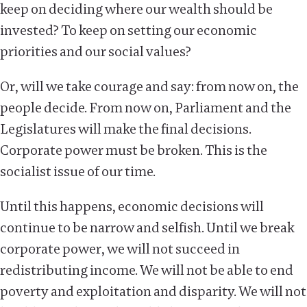
keep on deciding where our wealth should be
invested? To keep on setting our economic
priorities and our social values?
Or, will we take courage and say: from now on, the
people decide. From now on, Parliament and the
Legislatures will make the final decisions.
Corporate power must be broken. This is the
socialist issue of our time.
Until this happens, economic decisions will
continue to be narrow and selfish. Until we break
corporate power, we will not succeed in
redistributing income. We will not be able to end
poverty and exploitation and disparity. We will not