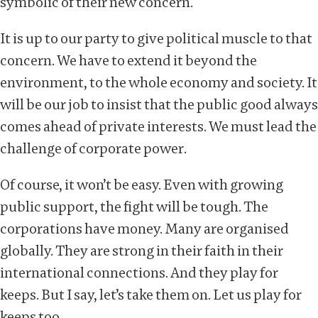
symbolic of their new concern.
It is up to our party to give political muscle to that
concern. We have to extend it beyond the
environment, to the whole economy and society. It
will be our job to insist that the public good always
comes ahead of private interests. We must lead the
challenge of corporate power.
Of course, it won’t be easy. Even with growing
public support, the fight will be tough. The
corporations have money. Many are organised
globally. They are strong in their faith in their
international connections. And they play for
keeps. But I say, let’s take them on. Let us play for
keeps too.