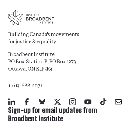
Building Canada's movements
for justice & equality.
Broadbent Institute
PO Box: Station B, PO Box 1273
Ottawa, ON K1P5R3
1-613-688-2071
LinkedIn
Facebook
Bluesky
X
Instagram
YouTube
TikTok
Mail
Sign-up for email updates from
Broadbent Institute