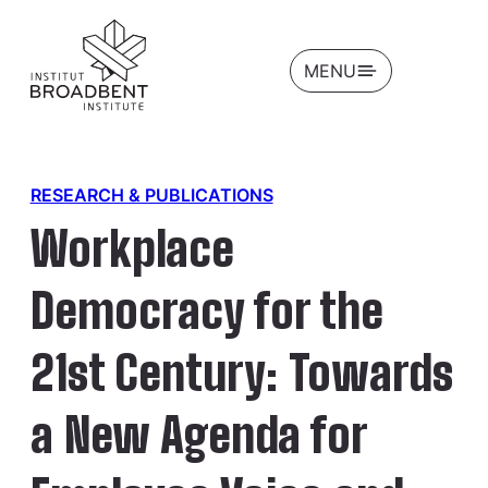
OPEN
MENU
RESEARCH & PUBLICATIONS
Workplace
Democracy for the
21st Century: Towards
a New Agenda for