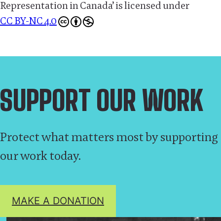
Representation in Canada’
is licensed under
CC BY-NC 4.0
SUPPORT OUR WORK
Protect what matters most by supporting
our work today.
MAKE A DONATION