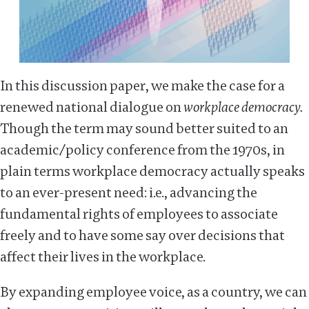
In this discussion paper, we make the case for a
renewed national dialogue on
workplace democracy.
Though the term may sound better suited to an
academic/policy conference from the 1970s, in
plain terms workplace democracy actually speaks
to an ever-present need: i.e., advancing the
fundamental rights of employees to associate
freely and to have some say over decisions that
affect their lives in the workplace.
By expanding employee voice, as a country, we can