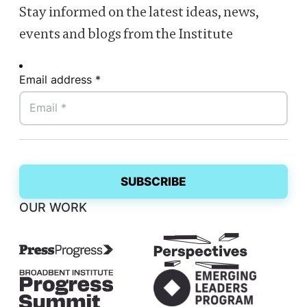
Stay informed on the latest ideas, news,
events and blogs from the Institute
Email address *
OUR WORK