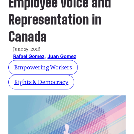
Employee Voice and
Representation in
Canada
June 25, 2016
Rafael Gomez
Juan Gomez
Empowering Workers
Rights & Democracy