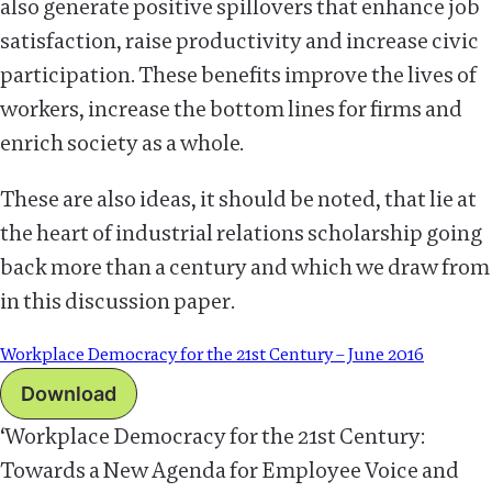
also generate positive spillovers that enhance job
satisfaction, raise productivity and increase civic
participation. These benefits improve the lives of
workers, increase the bottom lines for firms and
enrich society as a whole.
These are also ideas, it should be noted, that lie at
the heart of industrial relations scholarship going
back more than a century and which we draw from
in this discussion paper.
Workplace Democracy for the 21st Century – June 2016
Download
‘Workplace Democracy for the 21st Century:
Towards a New Agenda for Employee Voice and