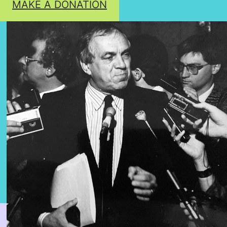
MAKE A DONATION