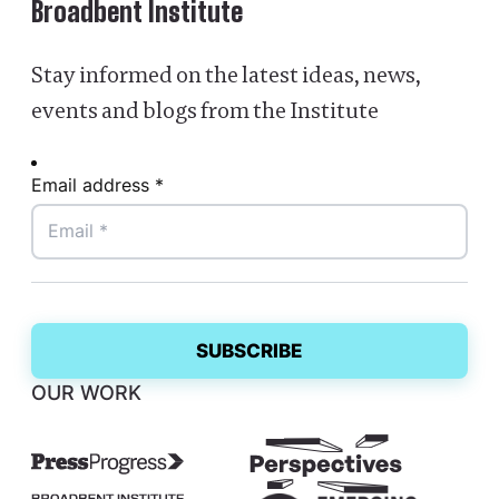
Broadbent Institute
Stay informed on the latest ideas, news,
events and blogs from the Institute
Email address *
OUR WORK