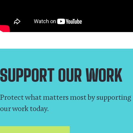
SUPPORT OUR WORK
Protect what matters most by supporting
our work today.