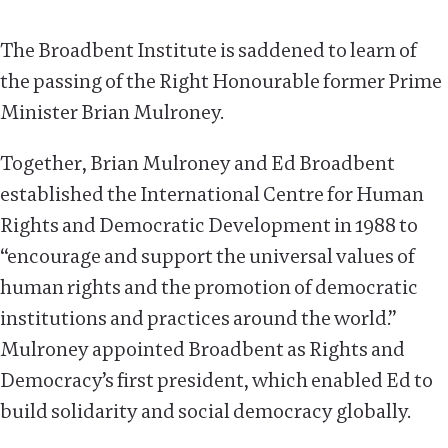
The Broadbent Institute is saddened to learn of
the passing of the Right Honourable former Prime
Minister Brian Mulroney.
Together, Brian Mulroney and Ed Broadbent
established the International Centre for Human
Rights and Democratic Development in 1988 to
“encourage and support the universal values of
human rights and the promotion of democratic
institutions and practices around the world.”
Mulroney appointed Broadbent as Rights and
Democracy’s first president, which enabled Ed to
build solidarity and social democracy globally.