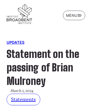
OPEN
MENU
UPDATES
Statement on the
passing of Brian
Mulroney
March 1, 2024
Statements