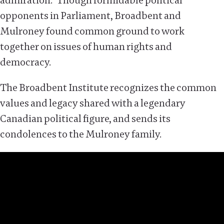
admiration.” Though formidable political
opponents in Parliament, Broadbent and
Mulroney found common ground to work
together on issues of human rights and
democracy.
The Broadbent Institute recognizes the common
values and legacy shared with a legendary
Canadian political figure, and sends its
condolences to the Mulroney family.