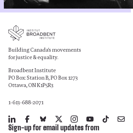
Building Canada's movements
for justice & equality.
Broadbent Institute
PO Box: Station B, PO Box 1273
Ottawa, ON K1P5R3
1-613-688-2071
LinkedIn
Facebook
Bluesky
X
Instagram
YouTube
TikTok
Mail
Sign-up for email updates from