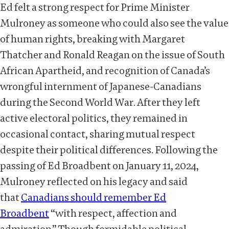
Ed felt a strong respect for Prime Minister
Mulroney as someone who could also see the value
of human rights, breaking with Margaret
Thatcher and Ronald Reagan on the issue of South
African Apartheid, and recognition of Canada’s
wrongful internment of Japanese-Canadians
during the Second World War. After they left
active electoral politics, they remained in
occasional contact, sharing mutual respect
despite their political differences. Following the
passing of Ed Broadbent on January 11, 2024,
Mulroney reflected on his legacy and said
that
Canadians should remember Ed
Broadbent
“with respect, affection and