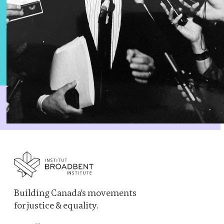
Building Canada's movements
for justice & equality.