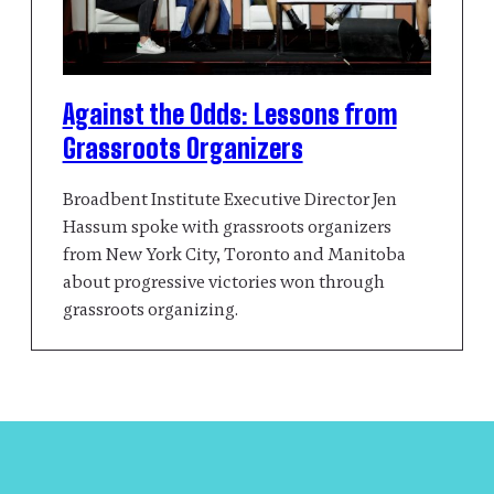
Against the Odds: Lessons from
Grassroots Organizers
Broadbent Institute Executive Director Jen
Hassum spoke with grassroots organizers
from New York City, Toronto and Manitoba
about progressive victories won through
grassroots organizing.