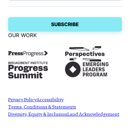
OUR WORK
Privacy Policy
Accessibility
Terms, Conditions & Statements
Diversity, Equity & Inclusion
Land Acknowledgement