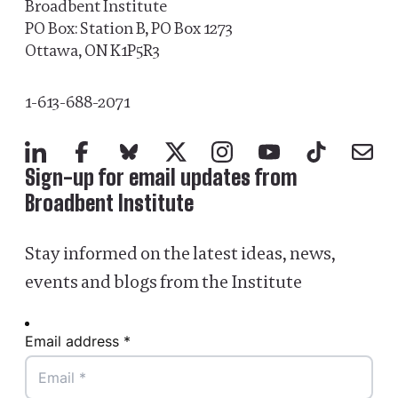
Broadbent Institute
PO Box: Station B, PO Box 1273
Ottawa, ON K1P5R3
1-613-688-2071
LinkedIn
Facebook
Bluesky
X
Instagram
YouTube
TikTok
Mail
Sign-up for email updates from
Broadbent Institute
Stay informed on the latest ideas, news,
events and blogs from the Institute
Email address *