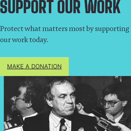
SUPPORT OUR WORK
Protect what matters most by supporting
our work today.
MAKE A DONATION