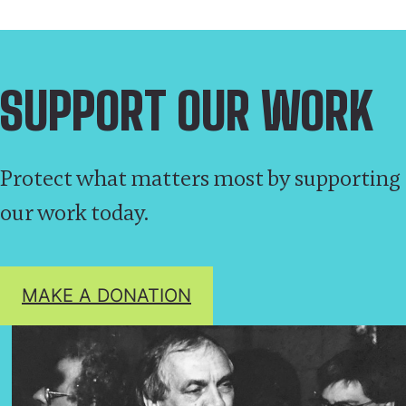
SUPPORT OUR WORK
Protect what matters most by supporting
our work today.
MAKE A DONATION