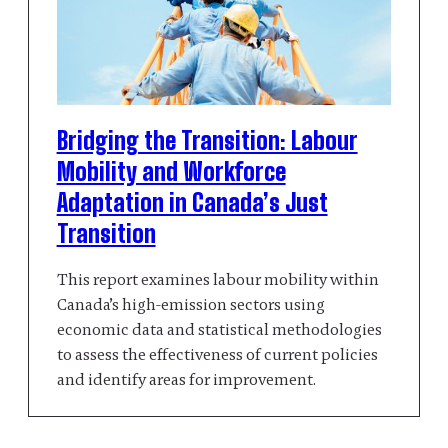
Bridging the Transition: Labour
Mobility and Workforce
Adaptation in Canada’s Just
Transition
This report examines labour mobility within
Canada’s high-emission sectors using
economic data and statistical methodologies
to assess the effectiveness of current policies
and identify areas for improvement.