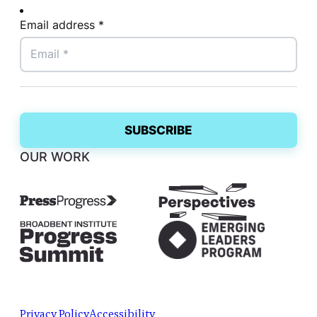
Email address *
OUR WORK
Privacy Policy
Accessibility