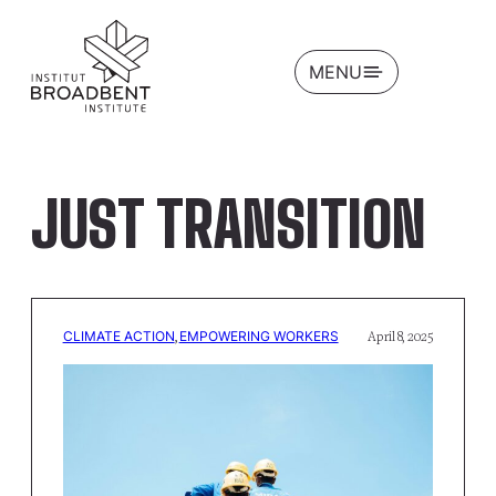
OPEN
MENU
JUST TRANSITION
CLIMATE ACTION
, 
EMPOWERING WORKERS
April 8, 2025