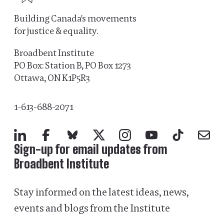
Building Canada's movements
for justice & equality.
Broadbent Institute
PO Box: Station B, PO Box 1273
Ottawa, ON K1P5R3
1-613-688-2071
LinkedIn
Facebook
Bluesky
X
Instagram
YouTube
TikTok
Mail
Sign-up for email updates from
Broadbent Institute
Stay informed on the latest ideas, news,
events and blogs from the Institute