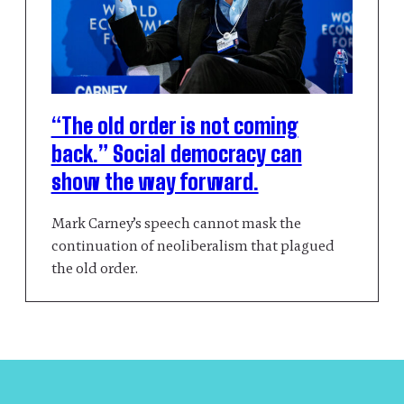
“The old order is not coming
back.” Social democracy can
show the way forward.
Mark Carney’s speech cannot mask the
continuation of neoliberalism that plagued
the old order.