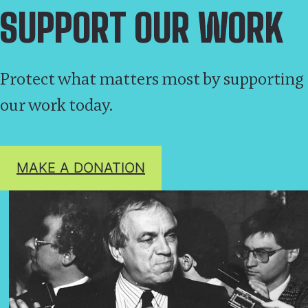
SUPPORT OUR WORK
Protect what matters most by supporting
our work today.
MAKE A DONATION