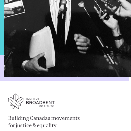
Building Canada's movements
for justice & equality.