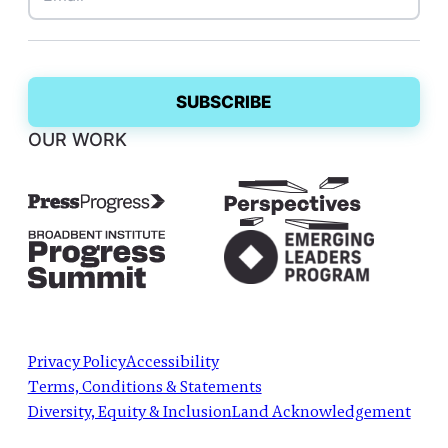
OUR WORK
Privacy Policy
Accessibility
Terms, Conditions & Statements
Diversity, Equity & Inclusion
Land Acknowledgement