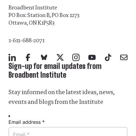
Broadbent Institute
PO Box: Station B, PO Box 1273
Ottawa, ON K1P5R3
1-613-688-2071
LinkedIn
Facebook
Bluesky
X
Instagram
YouTube
TikTok
Mail
Sign-up for email updates from
Broadbent Institute
Stay informed on the latest ideas, news,
events and blogs from the Institute
Email address *