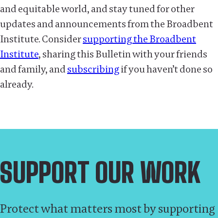
and equitable world, and stay tuned for other
updates and announcements from the Broadbent
Institute. Consider
supporting the Broadbent
Institute
, sharing this Bulletin with your friends
and family, and
subscribing
if you haven’t done so
already.
SUPPORT OUR WORK
Protect what matters most by supporting