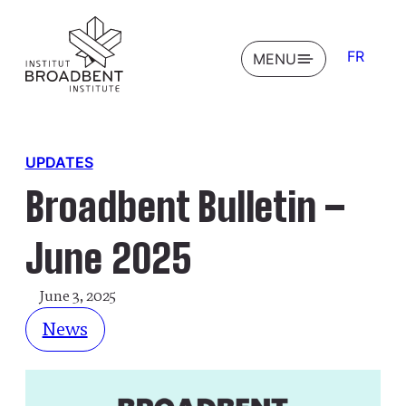
FR
OPEN
MENU
UPDATES
Broadbent Bulletin –
June 2025
June 3, 2025
News