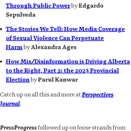
Through Public Power
by
Edgardo
Sepulveda
The Stories We Tell: How Media Coverage
of Sexual Violence Can Perpetuate
Harm
by
Alexandra Ages
How Mis/Disinformation is Driving Alberta
to the Right, Part 2: the 2023 Provincial
Election
by
Parul Kanwar
Catch up on all this and more at
Perspectives
Journal
.
PressProgress
followed up on loose strands from