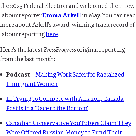
the 2025 Federal Election and welcomed their new
labour reporter
Emma Arkell
in May. You can read
more about Arkell’s award-winning track record of
labour reporting
here
.
Here’s the latest
PressProgress
original reporting
from the last month:
Podcast
–
Making Work Safer for Racialized
Immigrant Women
In Trying to Compete with Amazon, Canada
Post is in a ‘Race to the Bottom’
Canadian Conservative YouTubers Claim They
Were Offered Russian Money to Fund Their