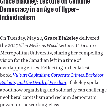
Grace Blakeley: Lecture on Genuine
Democracy in an Age of Hyper-
Individualism
On Tuesday, May 20,
Grace Blakeley
delivered
the
2025 Ellen Meiksins Wood Lecture
at Toronto
Metropolitan University, sharing her compelling
vision for the Canadian left in a time of
overlapping crises. Reflecting on her latest
book,
Vulture Capitalism: Corporate Crimes, Backdoor
Bailouts, and the Death of Freedom
, Blakeley spoke
about how organizing and solidarity can challenge
neoliberal capitalism and reclaim democratic
power for the working-class.