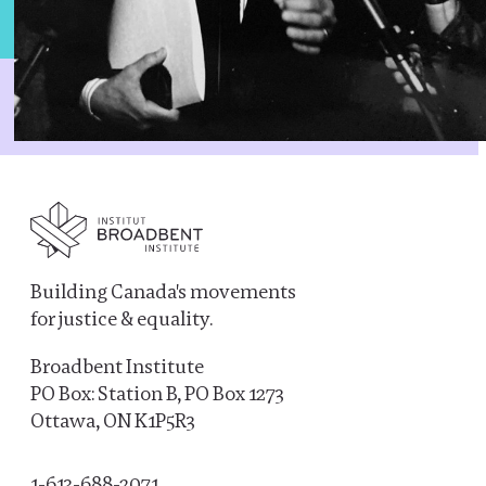
Building Canada's movements
for justice & equality.
Broadbent Institute
PO Box: Station B, PO Box 1273
Ottawa, ON K1P5R3
1-613-688-2071