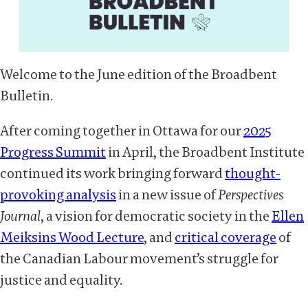
Welcome to the June edition of the Broadbent
Bulletin.
After coming together in Ottawa for our
2025
Progress Summit
in April, the Broadbent Institute
continued its work bringing forward
thought-
provoking analysis
in a new issue of
Perspectives
Journal
, a vision for democratic society in the
Ellen
Meiksins Wood Lecture
, and
critical coverage
of
the Canadian Labour movement’s struggle for
justice and equality.