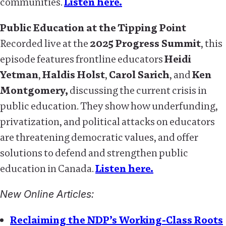
communities.
Listen here.
Public Education at the Tipping Point
Recorded live at the
2025 Progress Summit
, this
episode features frontline educators
Heidi
Yetman
,
Haldis Holst
,
Carol Sarich
, and
Ken
Montgomery,
discussing the current crisis in
public education. They show how underfunding,
privatization, and political attacks on educators
are threatening democratic values, and offer
solutions to defend and strengthen public
education in Canada.
Listen here.
New Online Articles:
Reclaiming the NDP’s Working-Class Roots