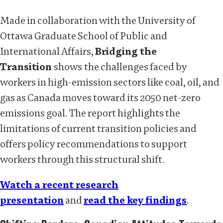
Made in collaboration with the University of
Ottawa Graduate School of Public and
International Affairs,
Bridging the
Transition
shows
the challenges faced by
workers in high-emission sectors like coal, oil, and
gas as Canada moves toward its 2050 net-zero
emissions goal. The report highlights the
limitations of current transition policies and
offers policy recommendations to support
workers through this structural shift.
Watch a recent research
presentation
and
read the key findings
.