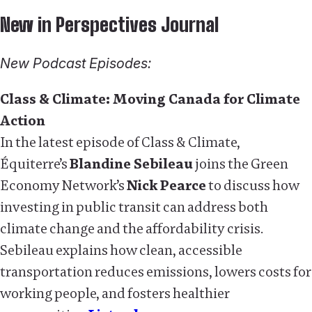
New in Perspectives Journal
New Podcast Episodes:
Class & Climate: Moving Canada for Climate
Action
In the latest episode of Class & Climate,
Équiterre’s
Blandine Sebileau
joins the Green
Economy Network’s
Nick Pearce
to discuss how
investing in public transit can address both
climate change and the affordability crisis.
Sebileau explains how clean, accessible
transportation reduces emissions, lowers costs for
working people, and fosters healthier