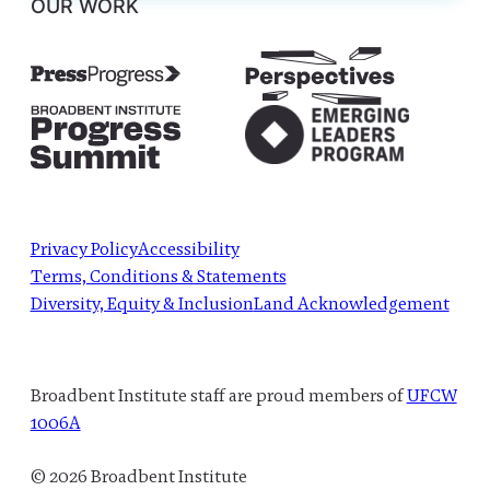
OUR WORK
Privacy Policy
Accessibility
Terms, Conditions & Statements
Diversity, Equity & Inclusion
Land Acknowledgement
Broadbent Institute staff are proud members of
UFCW
1006A
© 2026 Broadbent Institute