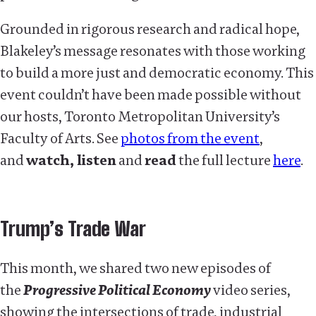
Grounded in rigorous research and radical hope,
Blakeley’s message resonates with those working
to build a more just and democratic economy. This
event couldn’t have been made possible without
our hosts, Toronto Metropolitan University’s
Faculty of Arts. See
photos from the event
,
and
watch, listen
and
read
the full lecture
here
.
Trump’s Trade War
This month, we shared two new episodes of
the
Progressive Political Economy
video series,
showing the intersections of trade, industrial