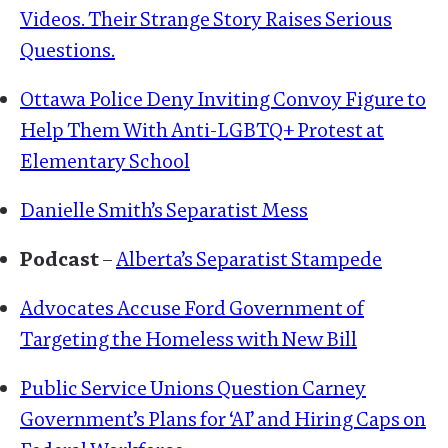
Videos. Their Strange Story Raises Serious
Questions.
Ottawa Police Deny Inviting Convoy Figure to
Help Them With Anti-LGBTQ+ Protest at
Elementary School
Danielle Smith’s Separatist Mess
Podcast
–
Alberta’s Separatist Stampede
Advocates Accuse Ford Government of
Targeting the Homeless with New Bill
Public Service Unions Question Carney
Government’s Plans for ‘AI’ and Hiring Caps on