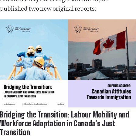
published two new original reports:
Bridging the Transition: Labour Mobility and
Workforce Adaptation in Canada’s Just
Transition