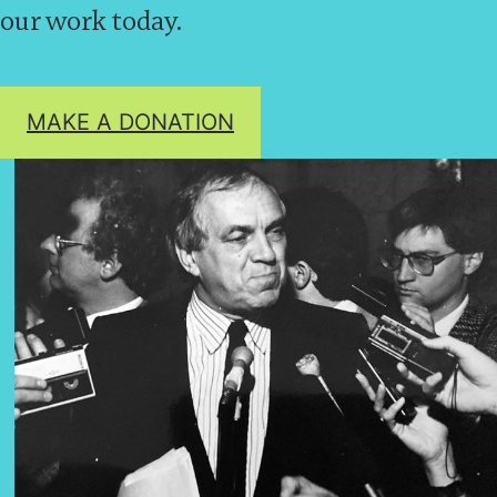
our work today.
MAKE A DONATION