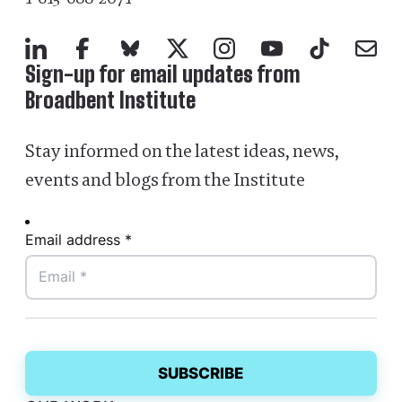
LinkedIn
Facebook
Bluesky
X
Instagram
YouTube
TikTok
Mail
Sign-up for email updates from
Broadbent Institute
Stay informed on the latest ideas, news,
events and blogs from the Institute
Email address *