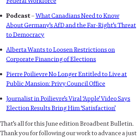
Federal Workforce
Podcast
–
What Canadians Need to Know
About Germany’s AfD and the Far-Right’s Threat
to Democracy
Alberta Wants to Loosen Restrictions on
Corporate Financing of Elections
Pierre Poilievre No Longer Entitled to Live at
Public Mansion: Privy Council Office
Journalist in Poilievre’s Viral ‘Apple’ Video Says
Election Results Bring Him ‘Satisfaction’
That’s all for this June edition Broadbent Bulletin.
Thank you for following our work to advance a just