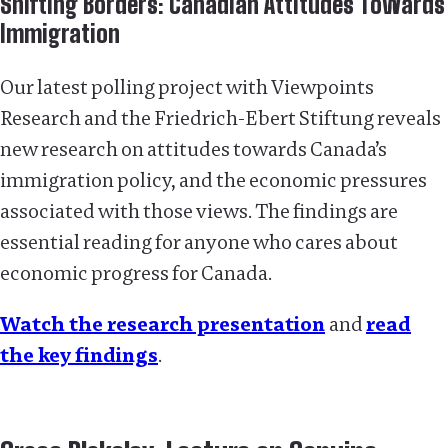
Shifting Borders: Canadian Attitudes Towards
Immigration
Our latest polling project with Viewpoints
Research and the Friedrich-Ebert Stiftung reveals
new research on attitudes towards Canada’s
immigration policy, and the economic pressures
associated with those views. The findings are
essential reading for anyone who cares about
economic progress for Canada.
Watch the research presentation
and
read
the key findings
.