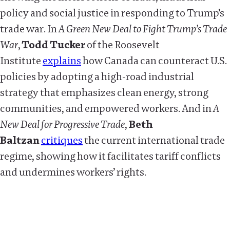
policy and social justice in responding to Trump’s
trade war. In
A Green New Deal to Fight Trump’s Trade
War
,
Todd Tucker
of the Roosevelt
Institute
explains
how Canada can counteract U.S.
policies by adopting a high-road industrial
strategy that emphasizes clean energy, strong
communities, and empowered workers. And in
A
New Deal for Progressive Trade
,
Beth
Baltzan
critiques
the current international trade
regime, showing how it facilitates tariff conflicts
and undermines workers’ rights.