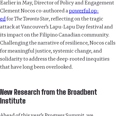
Earlier in May, Director of Policy and Engagement
Clement Nocos co-authored a
powerful op-
ed
for
The Toronto Star
, reflecting on the tragic
attack at Vancouver’s Lapu-Lapu Day festival and
its impact on the Filipino Canadian community.
Challenging the narrative of resilience, Nocos calls
for meaningful justice, systemic change, and
solidarity to address the deep-rooted inequities
that have long been overlooked.
New Research from the Broadbent
Institute
Ahead of this year’s Progress Summit, we