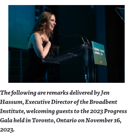
The following are remarks delivered by Jen
Hassum, Executive Director of the Broadbent
Institute, welcoming guests to the 2023 Progress
Gala held in Toronto, Ontario on November 16,
2023.