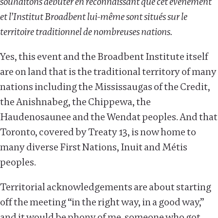
souhaitons débuter en reconnaissant que cet événement
et l’Institut Broadbent lui-même sont situés sur le
territoire traditionnel de nombreuses nations.
Yes, this event and the Broadbent Institute itself
are on land that is the traditional territory of many
nations including the Mississaugas of the Credit,
the Anishnabeg, the Chippewa, the
Haudenosaunee and the Wendat peoples. And that
Toronto, covered by Treaty 13, is now home to
many diverse First Nations, Inuit and Métis
peoples.
Territorial acknowledgements are about starting
off the meeting “in the right way, in a good way,”
and it would be phony of me, someone who got