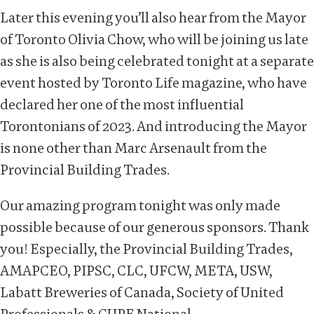
Later this evening you’ll also hear from the Mayor
of Toronto Olivia Chow, who will be joining us late
as she is also being celebrated tonight at a separate
event hosted by Toronto Life magazine, who have
declared her one of the most influential
Torontonians of 2023. And introducing the Mayor
is none other than Marc Arsenault from the
Provincial Building Trades.
Our amazing program tonight was only made
possible because of our generous sponsors. Thank
you! Especially, the Provincial Building Trades,
AMAPCEO, PIPSC, CLC, UFCW, META, USW,
Labatt Breweries of Canada, Society of United