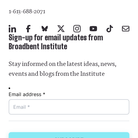
1-613-688-2071
LinkedIn
Facebook
Bluesky
X
Instagram
YouTube
TikTok
Mail
Sign-up for email updates from
Broadbent Institute
Stay informed on the latest ideas, news,
events and blogs from the Institute
Email address *