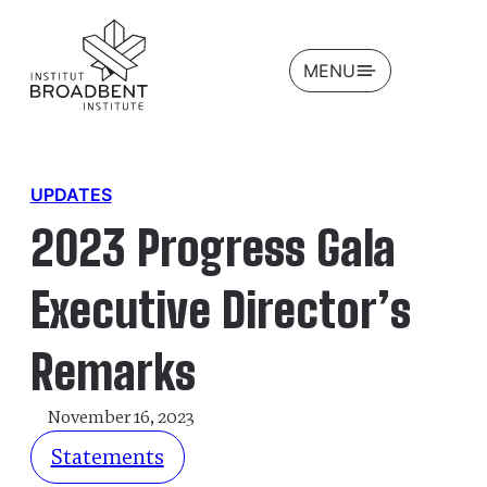
OPEN
MENU
UPDATES
2023 Progress Gala
Executive Director’s
Remarks
November 16, 2023
Statements