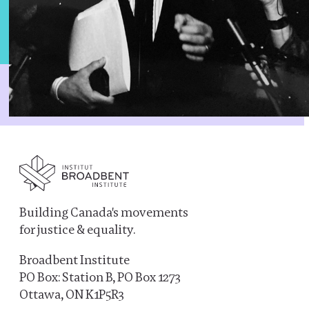
Building Canada's movements
for justice & equality.
Broadbent Institute
PO Box: Station B, PO Box 1273
Ottawa, ON K1P5R3