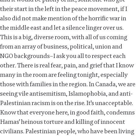
their start in the left in the peace movement, if I
also did not make mention of the horrific war in
the middle east and let a silence linger over us.
This is a big, diverse room, with all of us coming
from an array of business, political, union and
NGO backgrounds–I ask you all to respect each
other. There is real fear, pain, and grief that I know
many in the room are feeling tonight, especially
those with families in the region. In Canada, we are
seeing vile antisemitism, Islamophobia, and anti-
Palestinian racism is on the rise. It’s unacceptable.
Know that everyone here, in good faith, condemns
Hamas’ heinous torture and killing of innocent
civilians. Palestinian people, who have been living