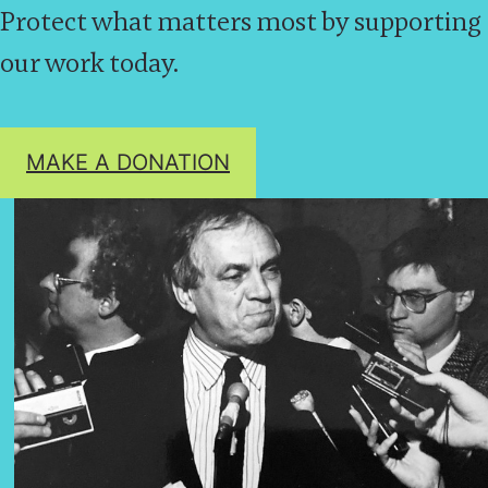
Protect what matters most by supporting
our work today.
MAKE A DONATION