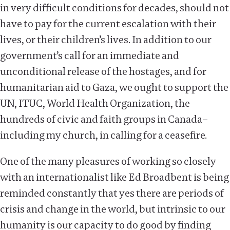
in very difficult conditions for decades, should not
have to pay for the current escalation with their
lives, or their children’s lives. In addition to our
government’s call for an immediate and
unconditional release of the hostages, and for
humanitarian aid to Gaza, we ought to support the
UN, ITUC, World Health Organization, the
hundreds of civic and faith groups in Canada–
including my church, in calling for a ceasefire.
One of the many pleasures of working so closely
with an internationalist like Ed Broadbent is being
reminded constantly that yes there are periods of
crisis and change in the world, but intrinsic to our
humanity is our capacity to do good by finding