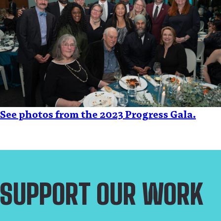
See photos from the 2023 Progress Gala.
SUPPORT OUR WORK