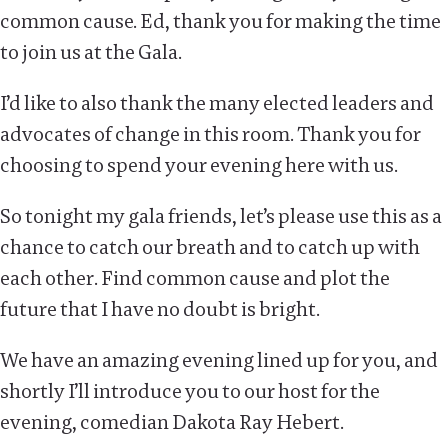
common cause. Ed, thank you for making the time
to join us at the Gala.
I’d like to also thank the many elected leaders and
advocates of change in this room. Thank you for
choosing to spend your evening here with us.
So tonight my gala friends, let’s please use this as a
chance to catch our breath and to catch up with
each other. Find common cause and plot the
future that I have no doubt is bright.
We have an amazing evening lined up for you, and
shortly I’ll introduce you to our host for the
evening, comedian Dakota Ray Hebert.