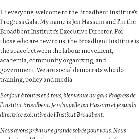
Hi everyone, welcome to the Broadbent Institute’s
Progress Gala. My name is Jen Hassum and I’m the
Broadbent Institute’s Executive Director. For
those who are new to us, the Broadbent Institute is
the space between the labour movement,
academia, community organizing, and
government. We are social democrats who do
training, policy and media.
Bonjour à toutes et à tous, bienvenue au gala Progress de
l’Institut Broadbent. Je m’appelle Jen Hassum et je suis la
directrice exécutive de l’Institut Broadbent.
Nous avons prévu une grande soirée pour vous. Nous