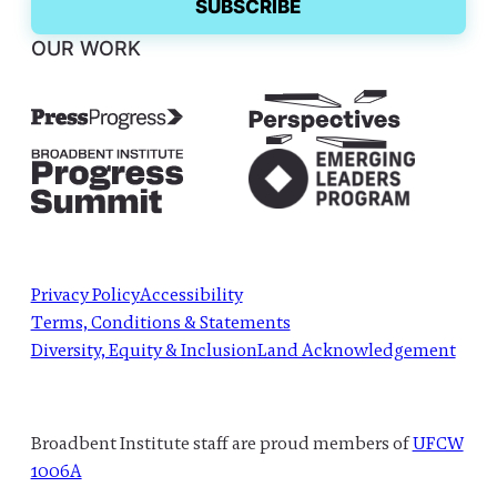
OUR WORK
Privacy Policy
Accessibility
Terms, Conditions & Statements
Diversity, Equity & Inclusion
Land Acknowledgement
Broadbent Institute staff are proud members of
UFCW
1006A