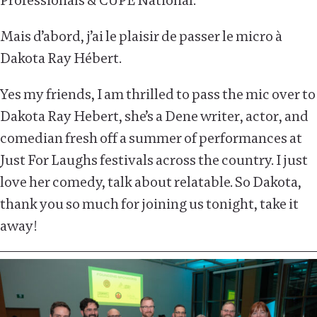
Professionals & CUPE National.
Mais d’abord, j’ai le plaisir de passer le micro à
Dakota Ray Hébert.
Yes my friends, I am thrilled to pass the mic over to
Dakota Ray Hebert, she’s a Dene writer, actor, and
comedian fresh off a summer of performances at
Just For Laughs festivals across the country. I just
love her comedy, talk about relatable. So Dakota,
thank you so much for joining us tonight, take it
away!