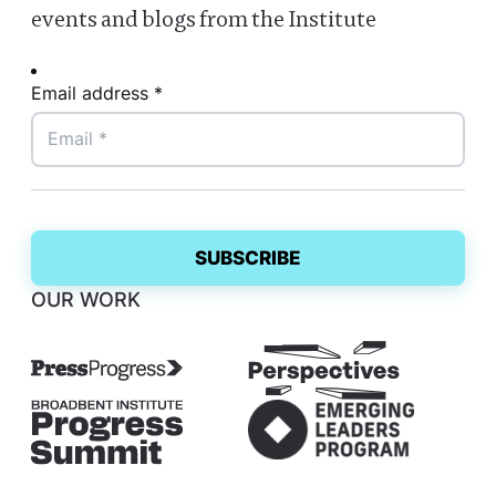
events and blogs from the Institute
Email address *
OUR WORK