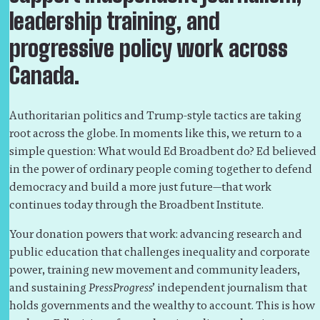
leadership training, and
progressive policy work across
Canada.
Authoritarian politics and Trump-style tactics are taking
root across the globe. In moments like this, we return to a
simple question: What would Ed Broadbent do? Ed believed
in the power of ordinary people coming together to defend
democracy and build a more just future—that work
continues today through the Broadbent Institute.
Your donation powers that work: advancing research and
public education that challenges inequality and corporate
power, training new movement and community leaders,
and sustaining
PressProgress
’ independent journalism that
holds governments and the wealthy to account. This is how