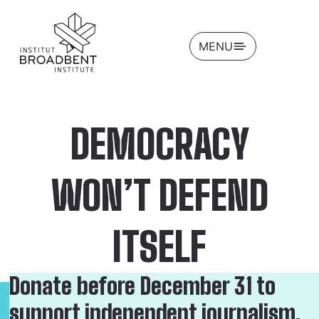
OPEN
MENU
DEMOCRACY
WON’T DEFEND
ITSELF
Donate before December 31 to
support independent journalism,