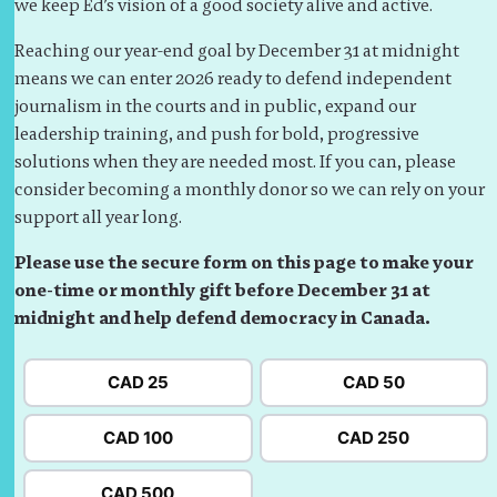
we keep Ed’s vision of a good society alive and active.
Reaching our year-end goal by December 31 at midnight
means we can enter 2026 ready to defend independent
journalism in the courts and in public, expand our
leadership training, and push for bold, progressive
solutions when they are needed most. If you can, please
consider becoming a monthly donor so we can rely on your
support all year long.
Please use the secure form on this page to make your
one-time or monthly gift before December 31 at
midnight and help defend democracy in Canada.