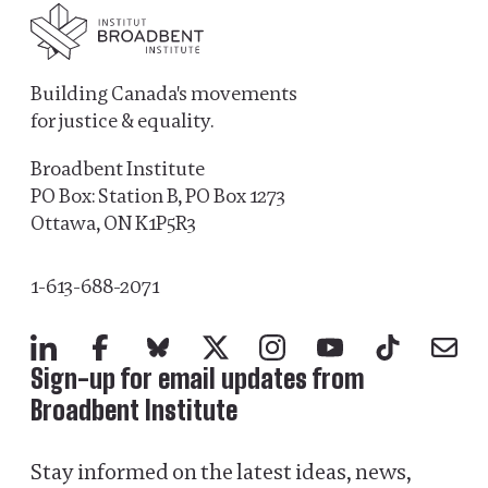
Building Canada's movements
for justice & equality.
Broadbent Institute
PO Box: Station B, PO Box 1273
Ottawa, ON K1P5R3
1-613-688-2071
LinkedIn
Facebook
Bluesky
X
Instagram
YouTube
TikTok
Mail
Sign-up for email updates from
Broadbent Institute
Stay informed on the latest ideas, news,