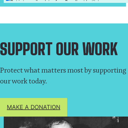
SUPPORT OUR WORK
Protect what matters most by supporting
our work today.
MAKE A DONATION