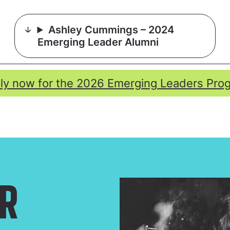
Ashley Cummings – 2024
Emerging Leader Alumni
ly now for the 2026 Emerging Leaders Pro
R