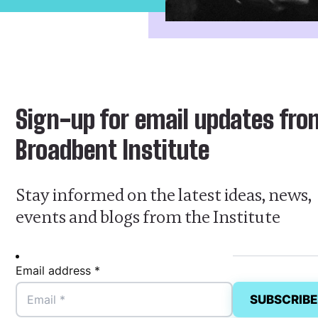
Sign-up for email updates fro
Broadbent Institute
Stay informed on the latest ideas, news,
events and blogs from the Institute
Email address *