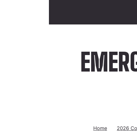
EMERG
Home
2026 Co