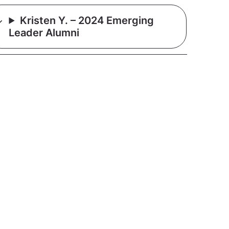
Kristen Y. – 2024 Emerging
Leader Alumni