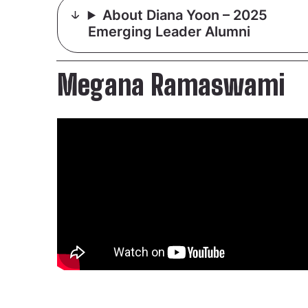
About Diana Yoon – 2025
Emerging Leader Alumni
Megana Ramaswami