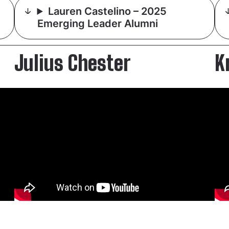
Lauren Castelino – 2025
Emerging Leader Alumni
Julius Chester
K