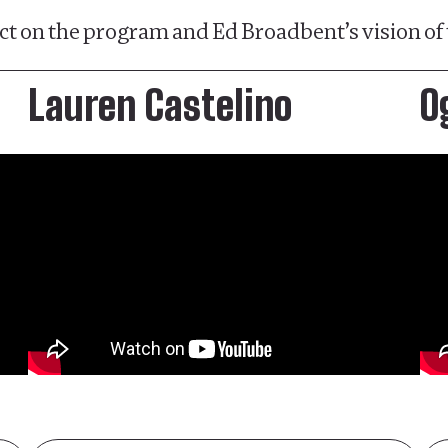
t on the program and Ed Broadbent’s vision of 
Lauren Castelino
O