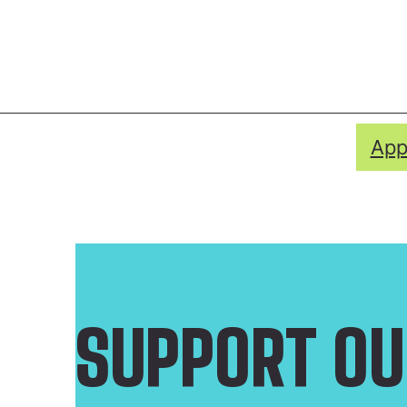
App
SUPPORT OU