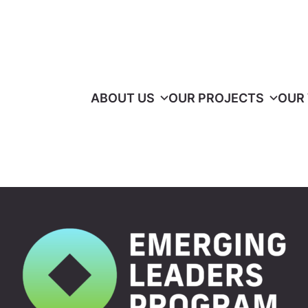
ABOUT US
OUR PROJECTS
OUR