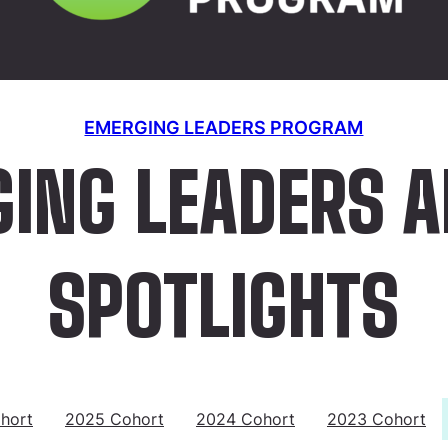
EMERGING LEADERS PROGRAM
ING LEADERS 
SPOTLIGHTS
hort
2025 Cohort
2024 Cohort
2023 Cohort