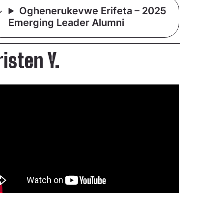
Oghenerukevwe Erifeta – 2025
Emerging Leader Alumni
risten Y.