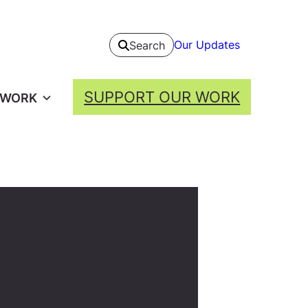
Our Updates
Search
SUPPORT OUR WORK
 WORK