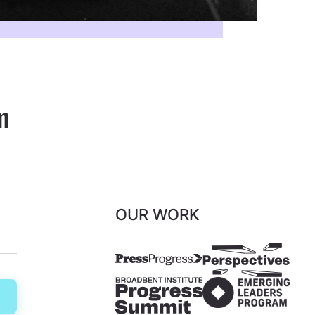
m
OUR WORK