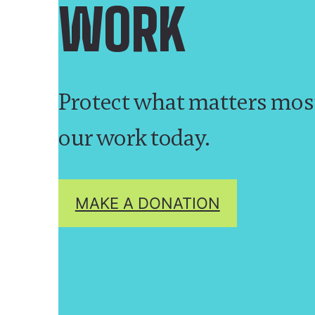
WORK
Protect what matters mos
our work today.
MAKE A DONATION