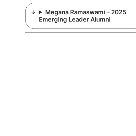
Megana Ramaswami – 2025
Emerging Leader Alumni