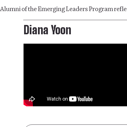
Alumni of the Emerging Leaders Program reflec
Diana Yoon