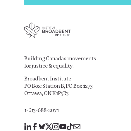
Building Canada's movements
for justice & equality.
Broadbent Institute
PO Box: Station B, PO Box 1273
Ottawa, ON K1P5R3
1-613-688-2071
LinkedIn
Facebook
Bluesky
X
Instagram
YouTube
TikTok
Mail