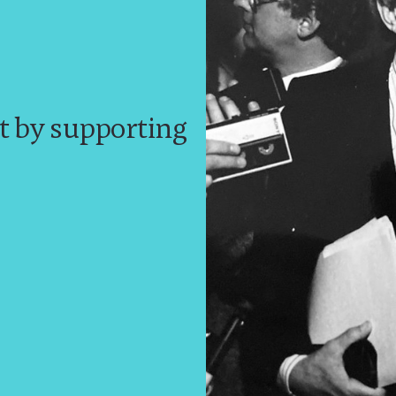
t by supporting