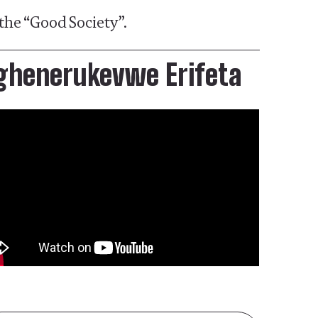
the “Good Society”.
ghenerukevwe Erifeta