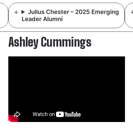
Julius Chester – 2025 Emerging
Leader Alumni
Ashley Cummings