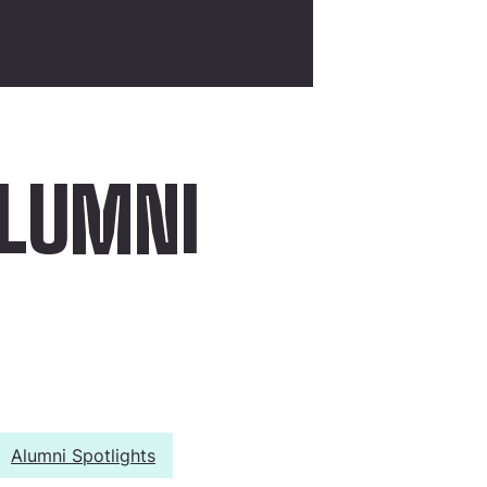
ALUMNI
Alumni Spotlights