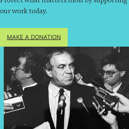
our work today.
MAKE A DONATION