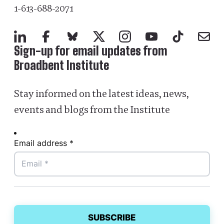
1-613-688-2071
LinkedIn
Facebook
Bluesky
X
Instagram
YouTube
TikTok
Mail
Sign-up for email updates from
Broadbent Institute
Stay informed on the latest ideas, news,
events and blogs from the Institute
Email address *