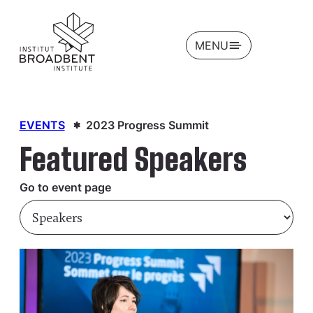
OPEN
MENU
EVENTS
2023 Progress Summit
Featured Speakers
Go to event page