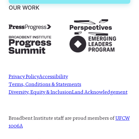
OUR WORK
Privacy Policy
Accessibility
Terms, Conditions & Statements
Diversity, Equity & Inclusion
Land Acknowledgement
Broadbent Institute staff are proud members of
UFCW
1006A