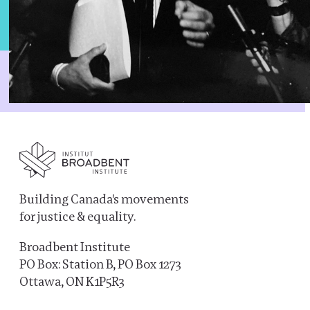
Building Canada's movements
for justice & equality.
Broadbent Institute
PO Box: Station B, PO Box 1273
Ottawa, ON K1P5R3