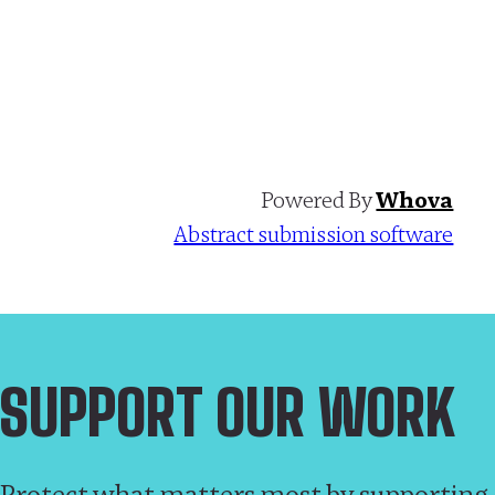
Powered By
Whova
Abstract submission software
SUPPORT OUR WORK
Protect what matters most by supporting