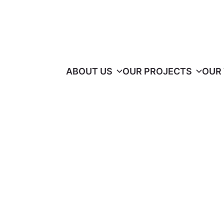
ABOUT US
OUR PROJECTS
OUR