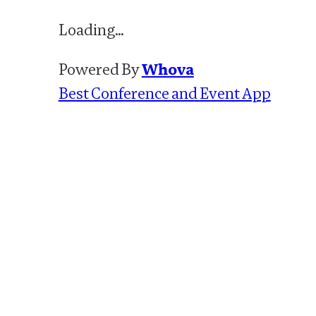
Loading…
Powered By
Whova
Best Conference and Event App