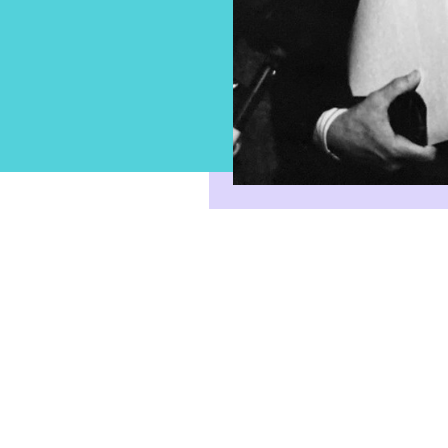
Sign-up for email updates fro
Broadbent Institute
Stay informed on the latest ideas, news,