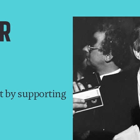
R
t by supporting