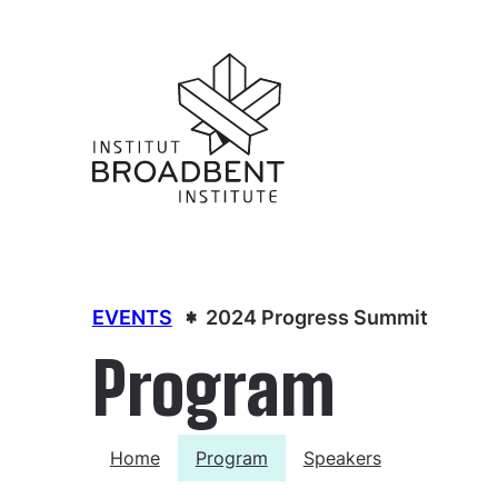
EVENTS
2024 Progress Summit
Program
Home
Program
Speakers