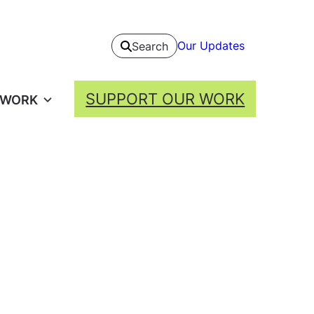
Our Updates
Search
SUPPORT OUR WORK
 WORK