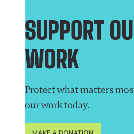
SUPPORT OU
WORK
Protect what matters mos
our work today.
MAKE A DONATION