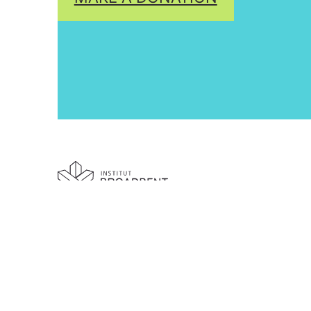
Building Canada's movements
for justice & equality.
Broadbent Institute