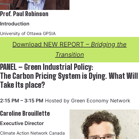
Prof. Paul Robinson
Introduction
University of Ottawa GPSIA
Download NEW REPORT –
Bridging the
Transition
PANEL – Green Industrial Policy:
The Carbon Pricing System is Dying. What Will
Take Its place?
2:15 PM – 3:15 PM
Hosted by Green Economy Network
Caroline Brouillette
Executive Director
Climate Action Network Canada