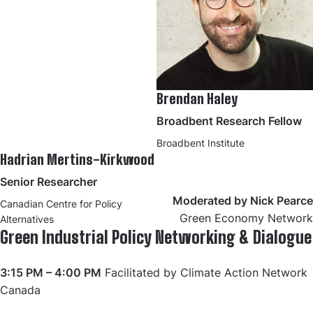
Brendan Haley
Broadbent Research Fellow
Broadbent Institute
Hadrian Mertins-Kirkwood
Senior Researcher
Moderated by Nick Pearce
Canadian Centre for Policy
Green Economy Network
Alternatives
Green Industrial Policy Networking & Dialogue
3:15 PM – 4:00 PM
Facilitated by Climate Action Network
Canada