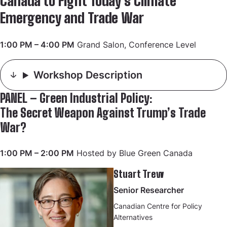
Canada to Fight Today’s Climate
Emergency and Trade War
1:00 PM – 4:00 PM
Grand Salon, Conference Level
Workshop Description
PANEL – Green Industrial Policy:
The Secret Weapon Against Trump’s Trade
War?
1:00 PM – 2:00 PM
Hosted by Blue Green Canada
Stuart Trew
Senior Researcher
Canadian Centre for Policy
Alternatives