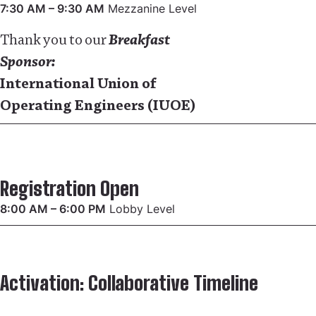
7:30 AM – 9:30 AM
Mezzanine Level
Thank you to our
Breakfast
Sponsor:
International Union of
Operating Engineers (IUOE)
Registration Open
8:00 AM – 6:00 PM
Lobby Level
Activation: Collaborative Timeline