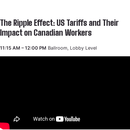
The Ripple Effect: US Tariffs and Their
Impact on Canadian Workers
11:15 AM – 12:00 PM
Ballroom, Lobby Level