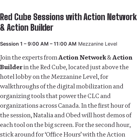
Red Cube Sessions with Action Network
& Action Builder
Session 1 – 9:00 AM – 11:00 AM
Mezzanine Level
Join the experts from
Action Network
&
Action
Builder
in the Red Cube, located just above the
hotel lobby on the Mezzanine Level, for
walkthroughs of the digital mobilization and
organizing tools that power the CLC and
organizations across Canada. In the first hour of
the session, Natalia and Obed will host demos of
each tool on the big screen. For the second hour,
stick around for ‘Office Hours’ with the Action