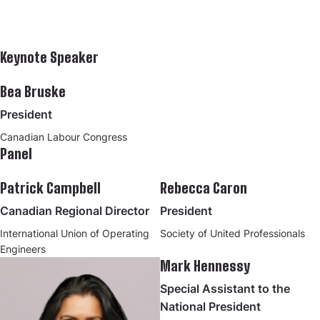
Keynote Speaker
Bea Bruske
President
Canadian Labour Congress
Panel
Patrick Campbell
Rebecca Caron
Canadian Regional Director
President
International Union of Operating
Society of United Professionals
Engineers
Mark Hennessy
Special Assistant to the
National President