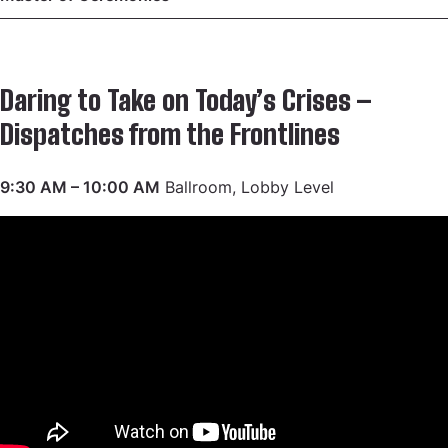
Daring to Take on Today’s Crises –
Dispatches from the Frontlines
9:30 AM – 10:00 AM
Ballroom, Lobby Level