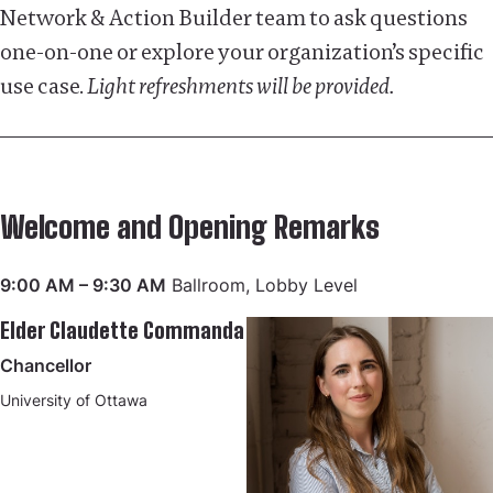
Network & Action Builder team to ask questions
one-on-one or explore your organization’s specific
use case.
Light refreshments will be provided.
Welcome and Opening Remarks
9:00 AM – 9:30 AM
Ballroom, Lobby Level
Elder Claudette Commanda
Chancellor
University of Ottawa