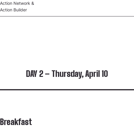
Action Network &
Action Builder
DAY 2 – Thursday, April 10
Breakfast