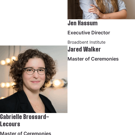
Jen Hassum
Executive Director
Broadbent Institute
Jared Walker
Master of Ceremonies
Gabrielle Brossard-
Lecours
Master of Ceremonies