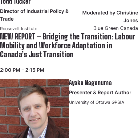
Todd Tucker
Director of Industrial Policy &
Moderated by Christine
Trade
Jones
Blue Green Canada
Roosevelt Institute
NEW REPORT – Bridging the Transition: Labour
Mobility and Workforce Adaptation in
Canada’s Just Transition
2:00 PM – 2:15 PM
Ayaka Naganuma
Presenter & Report Author
University of Ottawa GPSIA