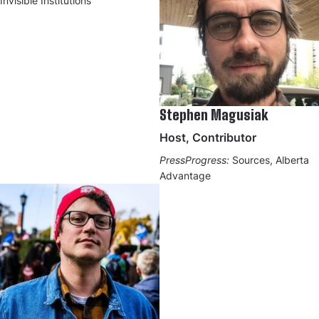
Invisible Institutions
Stephen Magusiak
Host, Contributor
PressProgress:
Sources, Alberta
Advantage