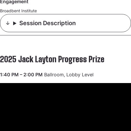
Engagement
Broadbent Institute
Session Description
2025 Jack Layton Progress Prize
1:40 PM – 2:00 PM
Ballroom, Lobby Level