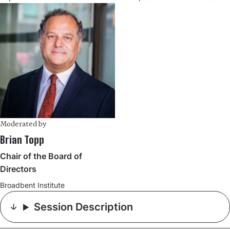
Moderated by
Brian Topp
Chair of the Board of
Directors
Broadbent Institute
Session Description