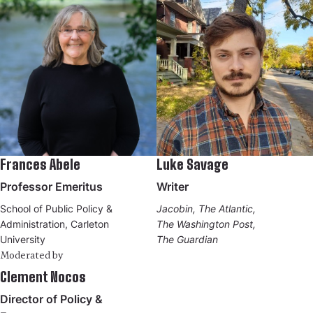
Frances Abele
Luke Savage
Professor Emeritus
Writer
School of Public Policy &
Jacobin, The Atlantic,
Administration, Carleton
The Washington Post,
University
The Guardian
Moderated by
Clement Nocos
Director of Policy &