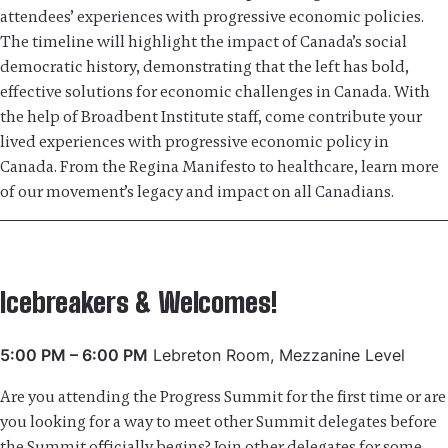
attendees’ experiences with progressive economic policies.
The timeline will highlight the impact of Canada’s social
democratic history, demonstrating that the left has bold,
effective solutions for economic challenges in Canada. With
the help of Broadbent Institute staff, come contribute your
lived experiences with progressive economic policy in
Canada. From the Regina Manifesto to healthcare, learn more
of our movement’s legacy and impact on all Canadians.
Icebreakers & Welcomes!
5:00 PM – 6:00 PM
Lebreton Room, Mezzanine Level
Are you attending the Progress Summit for the first time or are
you looking for a way to meet other Summit delegates before
the Summit officially begins? Join other delegates for some