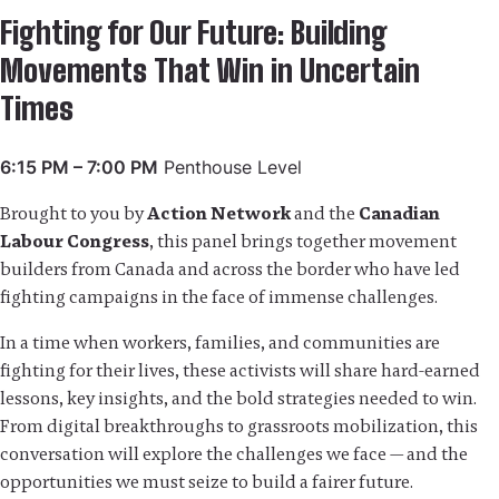
Fighting for Our Future: Building
Movements That Win in Uncertain
Times
6:15 PM – 7:00 PM
Penthouse Level
Brought to you by
Action Network
and the
Canadian
Labour Congress
, this panel brings together movement
builders from Canada and across the border who have led
fighting campaigns in the face of immense challenges.
In a time when workers, families, and communities are
fighting for their lives, these activists will share hard-earned
lessons, key insights, and the bold strategies needed to win.
From digital breakthroughs to grassroots mobilization, this
conversation will explore the challenges we face — and the
opportunities we must seize to build a fairer future.