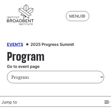
OPEN
MENU
EVENTS
2025 Progress Summit
Program
Go to event page
Jump to