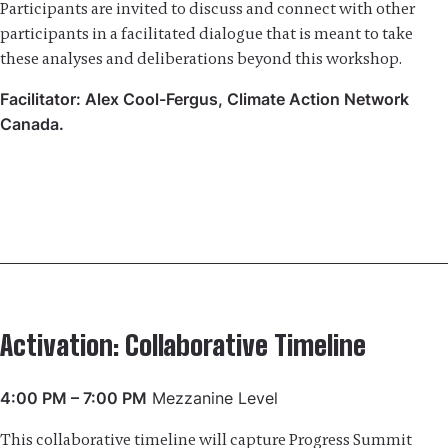
Participants are invited to discuss and connect with other
participants in a facilitated dialogue that is meant to take
these analyses and deliberations beyond this workshop.
Facilitator: Alex Cool-Fergus, Climate Action Network
Canada.
Activation: Collaborative Timeline
4:00 PM – 7:00 PM
Mezzanine Level
This collaborative timeline will capture Progress Summit