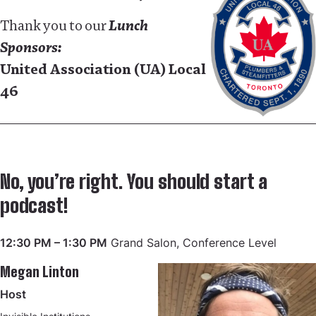
Thank you to our
Lunch
Sponsors:
United Association (UA) Local
46
No, you’re right. You should start a
podcast!
12:30 PM – 1:30 PM
Grand Salon, Conference Level
Megan Linton
Host