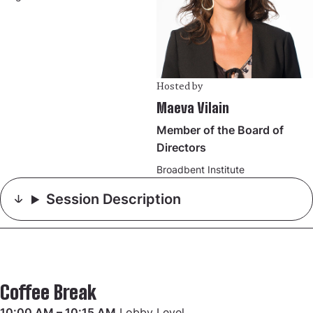
Hosted by
Maeva Vilain
Member of the Board of
Directors
Broadbent Institute
Session Description
Coffee Break
10:00 AM – 10:15 AM
Lobby Level