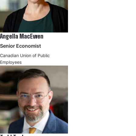
Angella MacEwen
Senior Economist
Canadian Union of Public
Employees