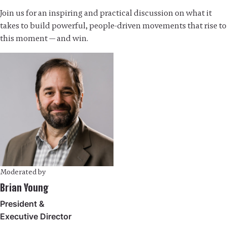
Join us for an inspiring and practical discussion on what it
takes to build powerful, people-driven movements that rise to
this moment — and win.
Moderated by
Brian Young
President &
Executive Director