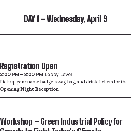
DAY 1 – Wednesday, April 9
Registration Open
2:00 PM – 8:00 PM
Lobby Level
Pick up your name badge, swag bag, and drink tickets for the
Opening Night Reception
.
Workshop – Green Industrial Policy for