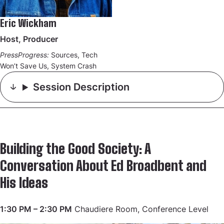
Eric Wickham
Host, Producer
PressProgress:
Sources, Tech
Won’t Save Us, System Crash
Session Description
Building the Good Society: A
Conversation About Ed Broadbent and
His Ideas
1:30 PM – 2:30 PM
Chaudiere Room, Conference Level