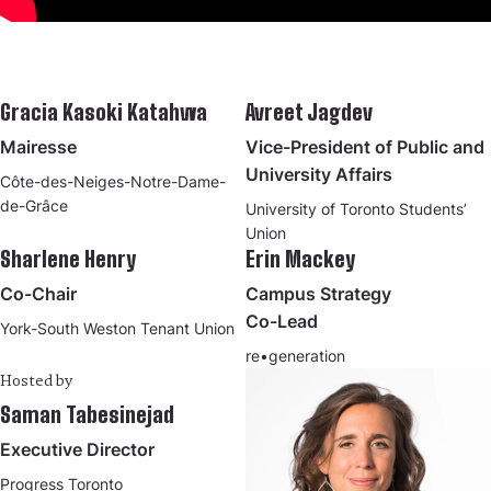
Gracia Kasoki Katahwa
Avreet Jagdev
Mairesse
Vice-President of Public and
University Affairs
Côte-des-Neiges-Notre-Dame-
de-Grâce
University of Toronto Students’
Union
Sharlene Henry
Erin Mackey
Co-Chair
Campus Strategy
Co-Lead
York-South Weston Tenant Union
re•generation
Hosted by
Saman Tabesinejad
Executive Director
Progress Toronto