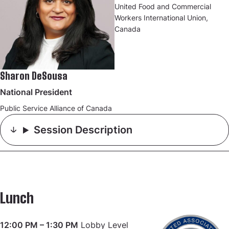
United Food and Commercial
Workers International Union,
Canada
Sharon DeSousa
National President
Public Service Alliance of Canada
Session Description
Lunch
12:00 PM – 1:30 PM
Lobby Level