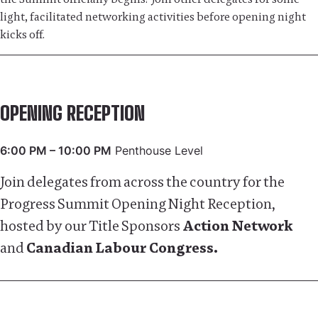
light, facilitated networking activities before opening night
kicks off.
OPENING RECEPTION
6:00 PM – 10:00 PM
Penthouse Level
Join delegates from across the country for the
Progress Summit Opening Night Reception,
hosted by our Title Sponsors
Action Network
and
Canadian Labour Congress.