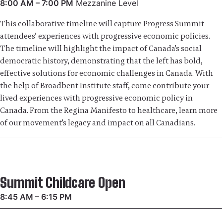
8:00 AM – 7:00 PM
Mezzanine Level
This collaborative timeline will capture Progress Summit
attendees’ experiences with progressive economic policies.
The timeline will highlight the impact of Canada’s social
democratic history, demonstrating that the left has bold,
effective solutions for economic challenges in Canada. With
the help of Broadbent Institute staff, come contribute your
lived experiences with progressive economic policy in
Canada. From the Regina Manifesto to healthcare, learn more
of our movement’s legacy and impact on all Canadians.
Summit Childcare Open
8:45 AM – 6:15 PM