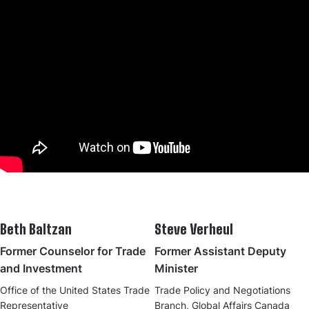
Beth Baltzan
Steve Verheul
Former Counselor for Trade
Former Assistant Deputy
and Investment
Minister
Office of the United States Trade
Trade Policy and Negotiations
Representative
Branch, Global Affairs Canada