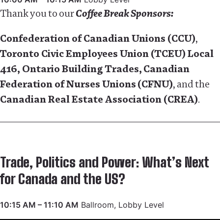
Thank you to our
Coffee Break Sponsors:
Confederation of Canadian Unions (CCU)
,
Toronto Civic Employees Union (TCEU) Local
416,
Ontario Building Trades
,
Canadian
Federation of Nurses Unions
(CFNU)
, and the
Canadian Real Estate Association (CREA)
.
Trade, Politics and Power: What’s Next
for Canada and the US?
10:15 AM – 11:10 AM
Ballroom, Lobby Level