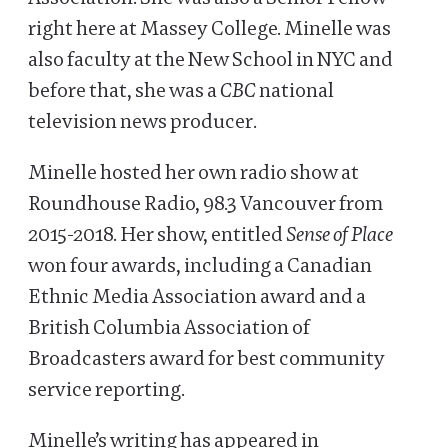
right here at Massey College. Minelle was
also faculty at the New School in NYC and
before that, she was a
CBC
national
television news producer.
Minelle hosted her own radio show at
Roundhouse Radio, 98.3 Vancouver from
2015-2018. Her show, entitled
Sense of Place
won four awards, including a Canadian
Ethnic Media Association award and a
British Columbia Association of
Broadcasters award for best community
service reporting.
Minelle’s writing has appeared in