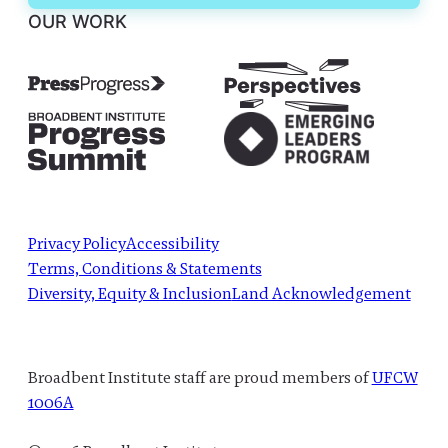
OUR WORK
Privacy Policy
Accessibility
Terms, Conditions & Statements
Diversity, Equity & Inclusion
Land Acknowledgement
Broadbent Institute staff are proud members of
UFCW
1006A