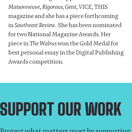
Maisonneuve
,
Rigorous, Geist, VICE
, THIS
magazine and she has a piece forthcoming
in
Southeast Review
. She has been nominated
for two National Magazine Awards. Her
piece in
The Walrus
won the Gold Medal for
best personal essay in the Digital Publishing
Awards competition.
SUPPORT OUR WORK
Protect what matters most by supporting