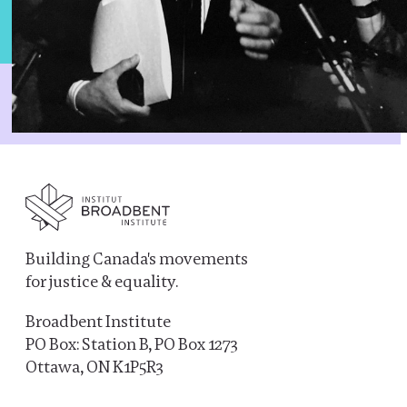
Building Canada's movements
for justice & equality.
Broadbent Institute
PO Box: Station B, PO Box 1273
Ottawa, ON K1P5R3