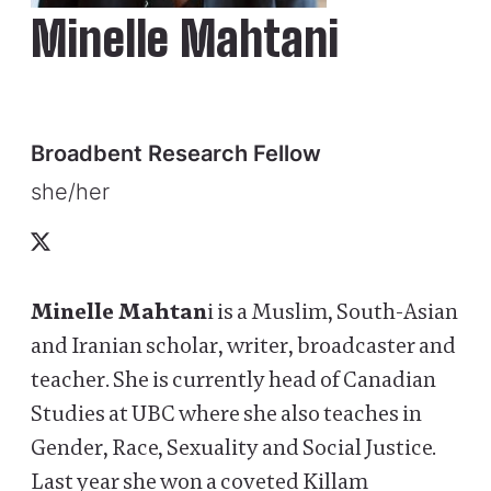
Minelle Mahtani
Broadbent Research Fellow
she/her
X
Minelle Mahtan
i is a Muslim, South-Asian
and Iranian scholar, writer, broadcaster and
teacher. She is currently head of Canadian
Studies at UBC where she also teaches in
Gender, Race, Sexuality and Social Justice.
Last year she won a coveted Killam