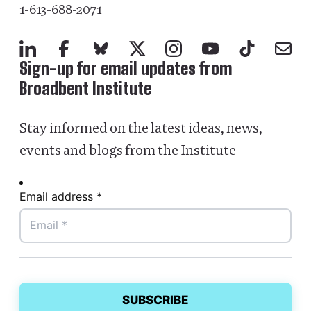
1-613-688-2071
LinkedIn
Facebook
Bluesky
X
Instagram
YouTube
TikTok
Mail
Sign-up for email updates from
Broadbent Institute
Stay informed on the latest ideas, news,
events and blogs from the Institute
Email address *