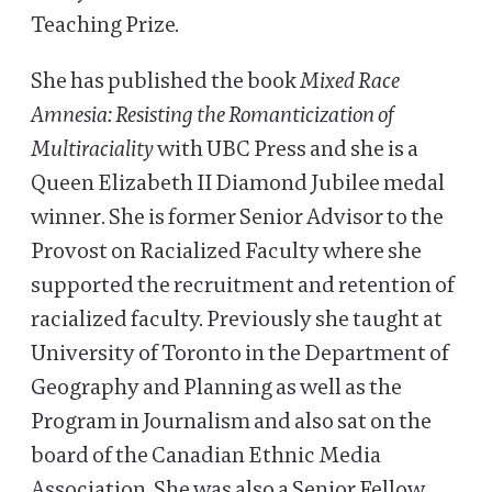
Teaching Prize.
She has published the book
Mixed Race
Amnesia: Resisting the Romanticization of
Multiraciality
with UBC Press and she is a
Queen Elizabeth II Diamond Jubilee medal
winner. She is former Senior Advisor to the
Provost on Racialized Faculty where she
supported the recruitment and retention of
racialized faculty. Previously she taught at
University of Toronto in the Department of
Geography and Planning as well as the
Program in Journalism and also sat on the
board of the Canadian Ethnic Media
Association. She was also a Senior Fellow