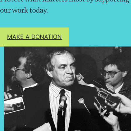
our work today.
MAKE A DONATION