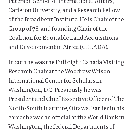
Paterson School of International Affairs,
Carleton University, and a Research Fellow
of the Broadbent Institute. He is Chair of the
Group of 78, and founding Chair of the
Coalition for Equitable Land Acquisitions
and Development in Africa (CELADA).
In 2011 he was the Fulbright Canada Visiting
Research Chair at the Woodrow Wilson
International Center for Scholars in
Washington, D.C. Previously he was
President and Chief Executive Officer of The
North-South Institute, Ottawa. Earlier in his
career he was an official at the World Bank in
Washington, the federal Departments of