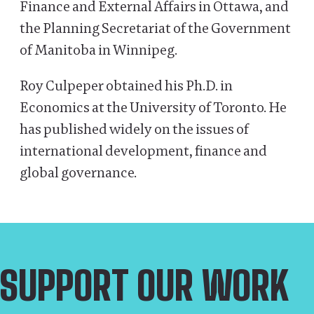
Finance and External Affairs in Ottawa, and
the Planning Secretariat of the Government
of Manitoba in Winnipeg.
Roy Culpeper obtained his Ph.D. in
Economics at the University of Toronto. He
has published widely on the issues of
international development, finance and
global governance.
SUPPORT OUR WORK