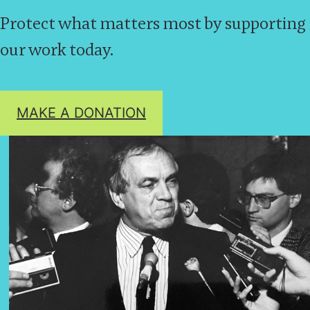
Protect what matters most by supporting
our work today.
MAKE A DONATION