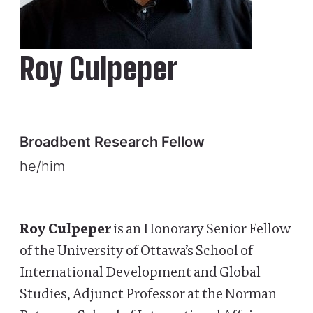
Roy Culpeper
Broadbent Research Fellow
he/him
Roy Culpeper
is an Honorary Senior Fellow
of the University of Ottawa’s School of
International Development and Global
Studies, Adjunct Professor at the Norman