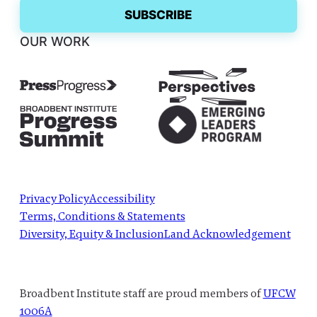
OUR WORK
Privacy Policy
Accessibility
Terms, Conditions & Statements
Diversity, Equity & Inclusion
Land Acknowledgement
Broadbent Institute staff are proud members of
UFCW
1006A