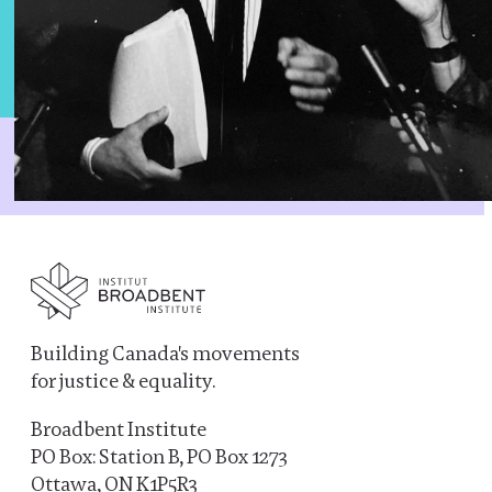
Building Canada's movements
for justice & equality.
Broadbent Institute
PO Box: Station B, PO Box 1273
Ottawa, ON K1P5R3