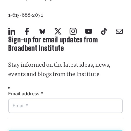
1-613-688-2071
LinkedIn
Facebook
Bluesky
X
Instagram
YouTube
TikTok
Mail
Sign-up for email updates from
Broadbent Institute
Stay informed on the latest ideas, news,
events and blogs from the Institute
Email address *