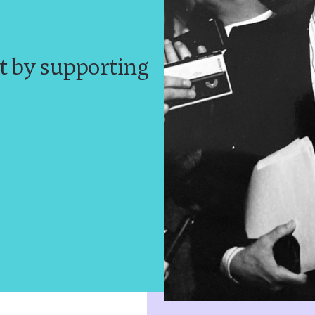
t by supporting