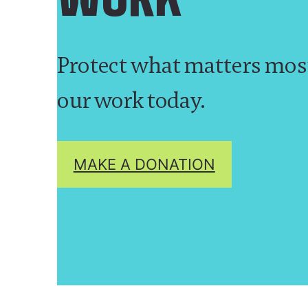
Protect what matters mos
our work today.
MAKE A DONATION