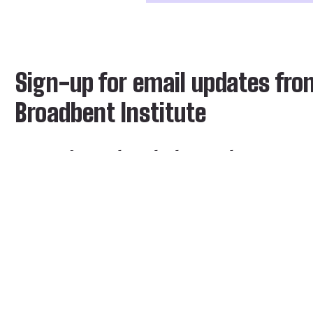
Sign-up for email updates fro
Broadbent Institute
Stay informed on the latest ideas, news,
events and blogs from the Institute
Email address *