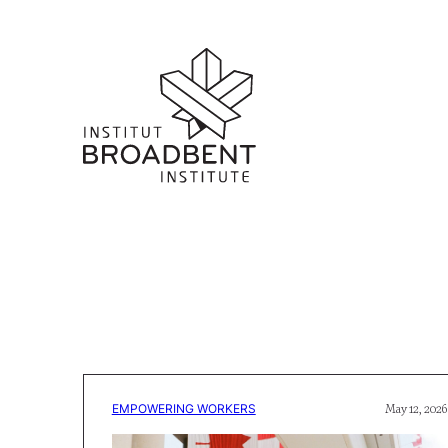
EMPOWERING WORKERS
May 12, 2026