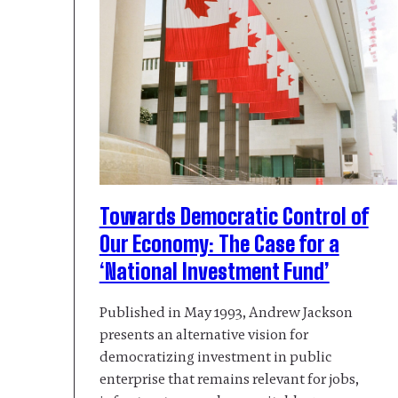
Towards Democratic Control of
Our Economy: The Case for a
‘National Investment Fund’
Published in May 1993, Andrew Jackson
presents an alternative vision for
democratizing investment in public
enterprise that remains relevant for jobs,