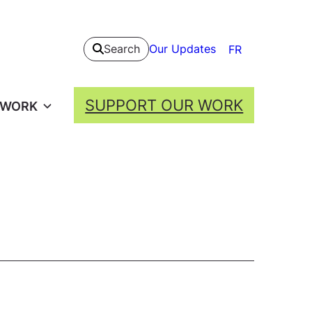
Our Updates
Search
FR
SUPPORT OUR WORK
 WORK