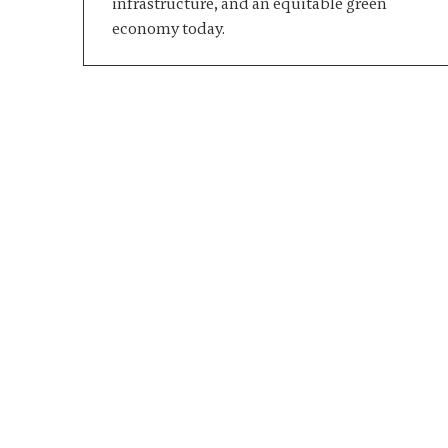
infrastructure, and an equitable green
economy today.