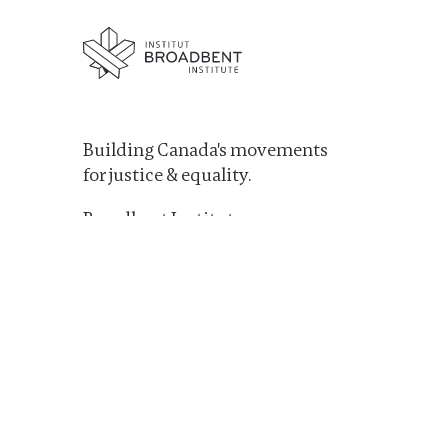
Building Canada's movements
for justice & equality.
Broadbent Institute
PO Box: Station B, PO Box 1273
Ottawa, ON K1P5R3
1-613-688-2071
LinkedIn
Facebook
Bluesky
X
Instagram
YouTube
TikTok
Mail