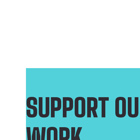
SUPPORT OU
WORK