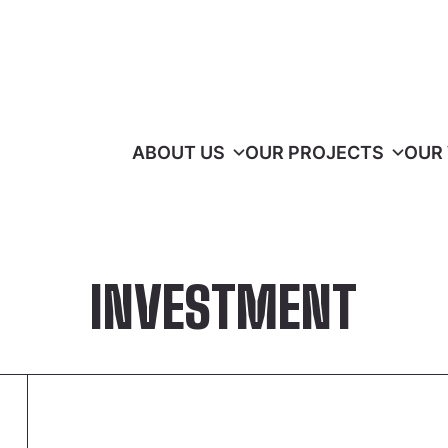
ABOUT US
OUR PROJECTS
OUR
INVESTMENT