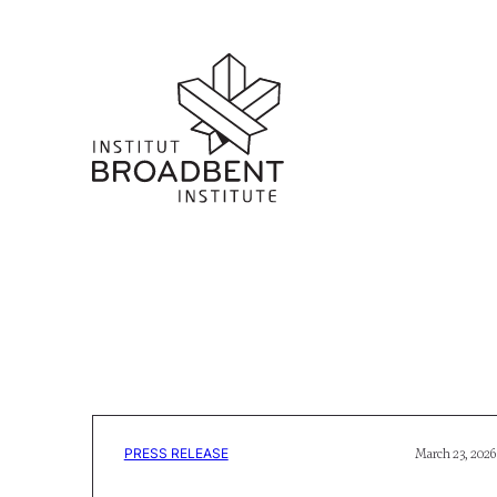
PRESS RELEASE
March 23, 2026