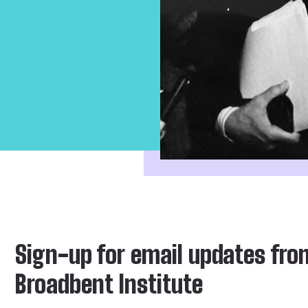
Sign-up for email updates fro
Broadbent Institute