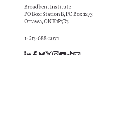
Broadbent Institute
PO Box: Station B, PO Box 1273
Ottawa, ON K1P5R3
1-613-688-2071
LinkedIn
Facebook
Bluesky
X
Instagram
YouTube
TikTok
Mail
Broadbent Institute staff are proud members of
U
1006A
© 2026 Broadbent Institute