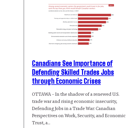
Canadians See Importance of
Defending Skilled Trades Jobs
through Economic Crises
OTTAWA – In the shadow of a renewed U.S.
trade war and rising economic insecurity,
Defending Jobs in a Trade War: Canadian
Perspectives on Work, Security, and Economic
Trust, a…