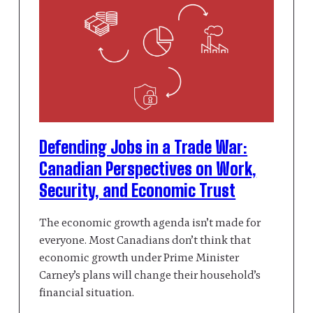
Defending Jobs in a Trade War:
Canadian Perspectives on Work,
Security, and Economic Trust
The economic growth agenda isn’t made for
everyone. Most Canadians don’t think that
economic growth under Prime Minister
Carney’s plans will change their household’s
financial situation.