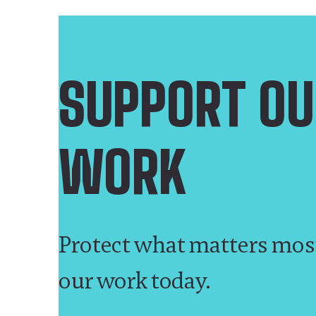
SUPPORT OU
WORK
Protect what matters mos
our work today.