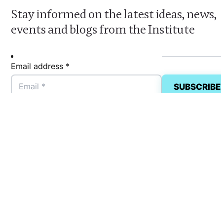
Stay informed on the latest ideas, news,
events and blogs from the Institute
Email address *
FCW
Privacy Policy
Accessibility
Terms, Conditions & Statem
Land Acknowledgement