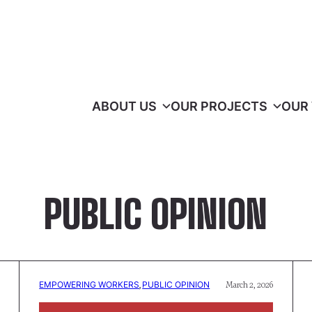
ABOUT US
OUR PROJECTS
OUR
PUBLIC OPINION
EMPOWERING WORKERS
, 
PUBLIC OPINION
March 2, 2026