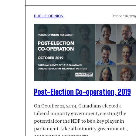
PUBLIC OPINION
October 26, 2019
Post-Election Co-operation, 2019
On October 21, 2019, Canadians elected a
Liberal minority government, creating the
potential for the NDP to be a key player in
parliament. Like all minority governments,