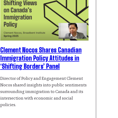
Clement Nocos Shares Canadian
Immigration Policy Attitudes in
‘Shifting Borders’ Panel
Director of Policy and Engagement Clement
Nocos shared insights into public sentiments
surrounding immigration to Canada and its
intersection with economic and social
policies.