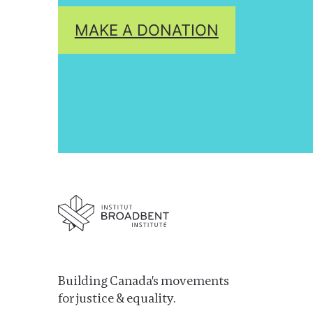
MAKE A DONATION
Building Canada's movements
for justice & equality.