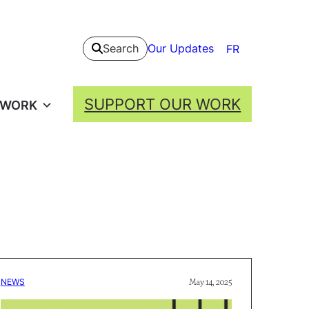
Our Updates
Search
FR
SUPPORT OUR WORK
 WORK
NEWS
May 14, 2025