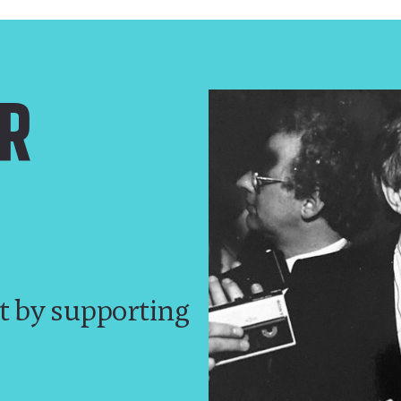
R
t by supporting