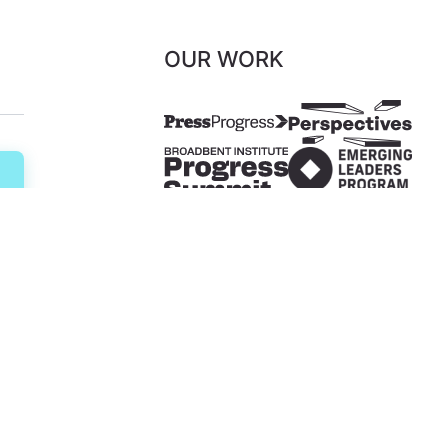
OUR WORK
ents
Diversity, Equity & Inclusion